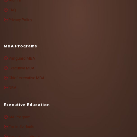
Alumni
FAQ
Privacy Policy
MBA Programs
Vanguard MBA
Executive MBA
Chief executive MBA
DBA
Executive Education
MA Program
For individuals
For organizations