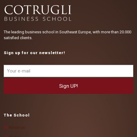
The leading business school in Southeast Europe, with more than 20.000
satisfied clients.
Sign up for our newsletter!
The School
About us