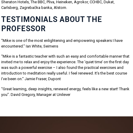
Sheraton Hotels, The BBC, Pliva, Heineken, Agrokor, CCHBC, Dukat,
Carlsberg, Zagrebačka banka, Alstom.
TESTIMONIALS ABOUT THE
PROFESSOR
“Mike is one of the most enlightening and empowering speakers I have
encountered.” Ian White, Seimens
“Mike is a fantastic teacher with such an easy and comfortable manner that
invited me to relax and enjoy the experience. The ‘quiet time’ on the first day
was such a powerful exercise – I also found the practical exercises and
introduction to meditation really useful. I feel renewed. It’s the best course
I’ve been on.” Jamie Fraser, Dupont
“Great learning, deep insights, renewed energy, feels like a new start! Thank
you”. David Gregory, Manager at Unilever