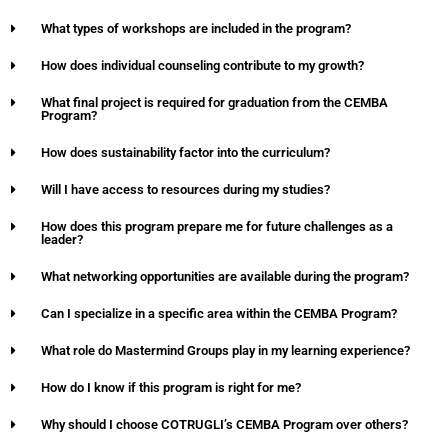
What types of workshops are included in the program?
How does individual counseling contribute to my growth?
What final project is required for graduation from the CEMBA
Program?
How does sustainability factor into the curriculum?
Will I have access to resources during my studies?
How does this program prepare me for future challenges as a
leader?
What networking opportunities are available during the program?
Can I specialize in a specific area within the CEMBA Program?
What role do Mastermind Groups play in my learning experience?
How do I know if this program is right for me?
Why should I choose COTRUGLI’s CEMBA Program over others?