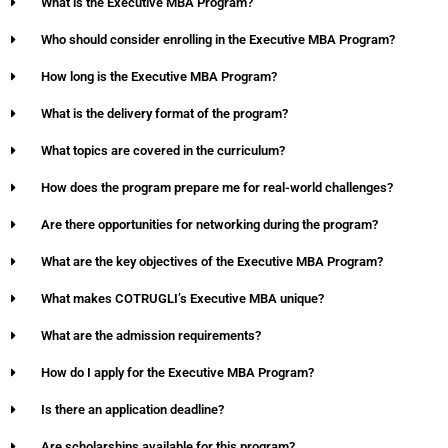
What is the Executive MBA Program?
Who should consider enrolling in the Executive MBA Program?
How long is the Executive MBA Program?
What is the delivery format of the program?
What topics are covered in the curriculum?
How does the program prepare me for real-world challenges?
Are there opportunities for networking during the program?
What are the key objectives of the Executive MBA Program?
What makes COTRUGLI’s Executive MBA unique?
What are the admission requirements?
How do I apply for the Executive MBA Program?
Is there an application deadline?
Are scholarships available for this program?