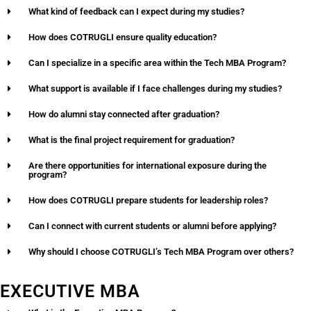
What kind of feedback can I expect during my studies?
How does COTRUGLI ensure quality education?
Can I specialize in a specific area within the Tech MBA Program?
What support is available if I face challenges during my studies?
How do alumni stay connected after graduation?
What is the final project requirement for graduation?
Are there opportunities for international exposure during the
program?
How does COTRUGLI prepare students for leadership roles?
Can I connect with current students or alumni before applying?
Why should I choose COTRUGLI’s Tech MBA Program over others?
EXECUTIVE MBA