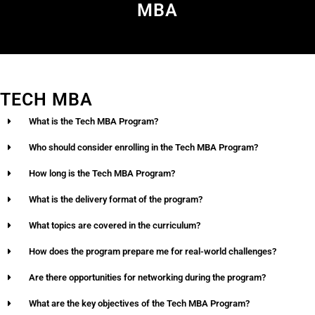
MBA
TECH MBA
What is the Tech MBA Program?
Who should consider enrolling in the Tech MBA Program?
How long is the Tech MBA Program?
What is the delivery format of the program?
What topics are covered in the curriculum?
How does the program prepare me for real-world challenges?
Are there opportunities for networking during the program?
What are the key objectives of the Tech MBA Program?