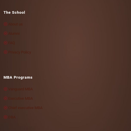
The School
About us
Alumni
FAQ
Privacy Policy
MBA Programs
Vanguard MBA
Executive MBA
Chief executive MBA
DBA