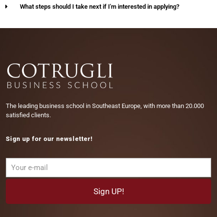
What steps should I take next if I'm interested in applying?
The leading business school in Southeast Europe, with more than 20.000
satisfied clients.
Sign up for our newsletter!