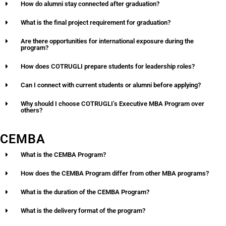
How do alumni stay connected after graduation?
What is the final project requirement for graduation?
Are there opportunities for international exposure during the
program?
How does COTRUGLI prepare students for leadership roles?
Can I connect with current students or alumni before applying?
Why should I choose COTRUGLI’s Executive MBA Program over
others?
CEMBA
What is the CEMBA Program?
How does the CEMBA Program differ from other MBA programs?
What is the duration of the CEMBA Program?
What is the delivery format of the program?