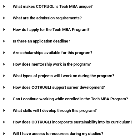
What makes COTRUGLI’s Tech MBA unique?
What are the admission requirements?
How do I apply for the Tech MBA Program?
Is there an application deadline?
Are scholarships available for this program?
How does mentorship work in the program?
What types of projects will I work on during the program?
How does COTRUGLI support career development?
Can I continue working while enrolled in the Tech MBA Program?
What skills will I develop through this program?
How does COTRUGLI incorporate sustainability into its curriculum?
Will I have access to resources during my studies?