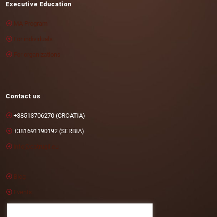
Executive Education
MA Program
For individuals
For organizations
Contact us
+38513706270 (CROATIA)
+381691190192 (SERBIA)
info@cotrugli.eu
Blog
Events