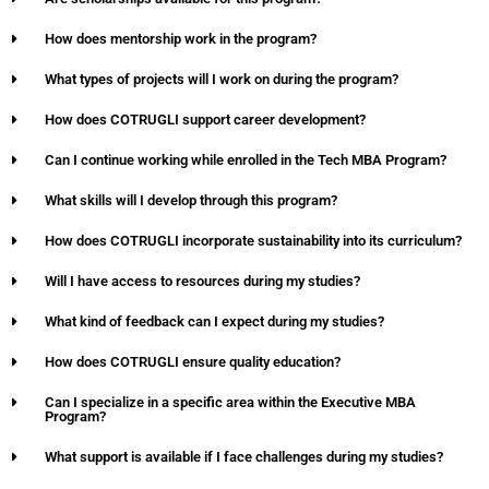
How does mentorship work in the program?
What types of projects will I work on during the program?
How does COTRUGLI support career development?
Can I continue working while enrolled in the Tech MBA Program?
What skills will I develop through this program?
How does COTRUGLI incorporate sustainability into its curriculum?
Will I have access to resources during my studies?
What kind of feedback can I expect during my studies?
How does COTRUGLI ensure quality education?
Can I specialize in a specific area within the Executive MBA
Program?
What support is available if I face challenges during my studies?