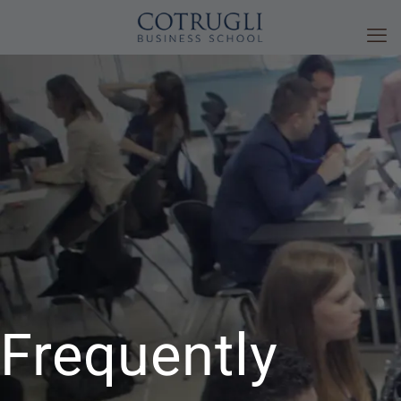
Frequently