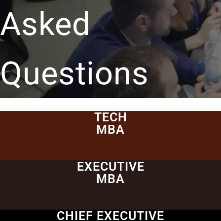
Asked
Questions
TECH
MBA
EXECUTIVE
MBA
CHIEF EXECUTIVE