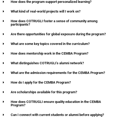
How does the program support personalized learning?
What kind of real-world projects will I work on?
How does COTRUGLI foster a sense of community among
participants?
Are there opportunities for global exposure during the program?
What are some key topics covered in the curriculum?
How does mentorship work in the CEMBA Program?
What distinguishes COTRUGLI’s alumni network?
What are the admission requirements for the CEMBA Program?
How do I apply for the CEMBA Program?
Are scholarships available for this program?
How does COTRUGLI ensure quality education in the CEMBA
Program?
Can I connect with current students or alumni before applying?