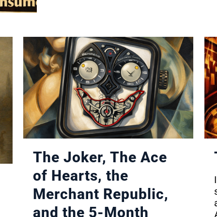
The Joker, The Ace
of Hearts, the
Merchant Republic,
and the 5-Month