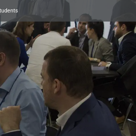
tudents