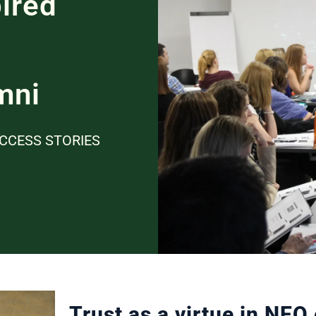
ired
mni
CCESS STORIES
Trust as a virtue in NEO