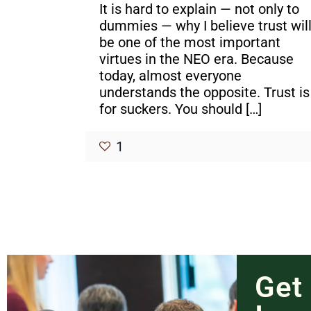
It is hard to explain — not only to
dummies — why I believe trust wil
be one of the most important
virtues in the NEO era. Because
today, almost everyone
understands the opposite. Trust is
for suckers. You should
[…]
1
Get