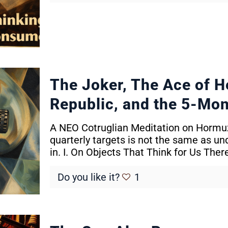
The Joker, The Ace of H
Republic, and the 5-Mon
A NEO Cotruglian Meditation on Hormuz
quarterly targets is not the same as un
in. I. On Objects That Think for Us The
Do you like it?
1