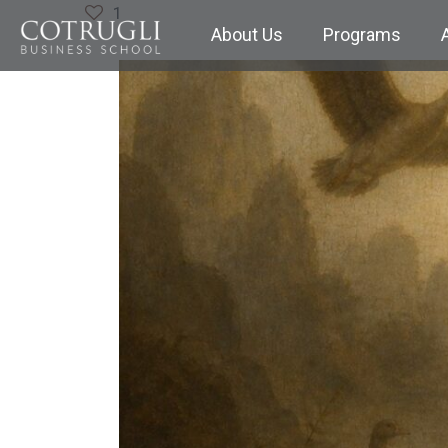
1
About Us
Programs