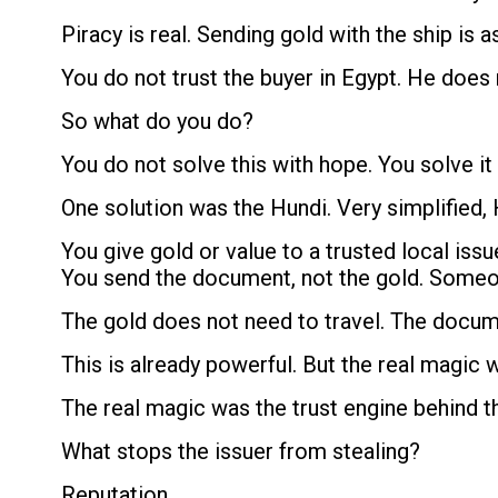
Piracy is real. Sending gold with the ship is as
You do not trust the buyer in Egypt. He does no
So what do you do?
You do not solve this with hope. You solve it
One solution was the Hundi. Very simplified, 
You give gold or value to a trusted local is
You send the document, not the gold. Someon
The gold does not need to travel. The docu
This is already powerful. But the real magic 
The real magic was the trust engine behind t
What stops the issuer from stealing?
Reputation.