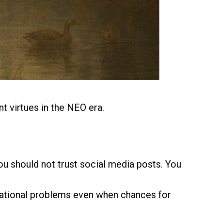
t virtues in the NEO era.
You should not trust social media posts. You
izational problems even when chances for