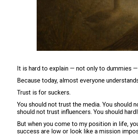
It is hard to explain — not only to dummies —
Because today, almost everyone understands
Trust is for suckers.
You should not trust the media. You should no
should not trust influencers. You should hardl
But when you come to my position in life, yo
success are low or look like a mission impos