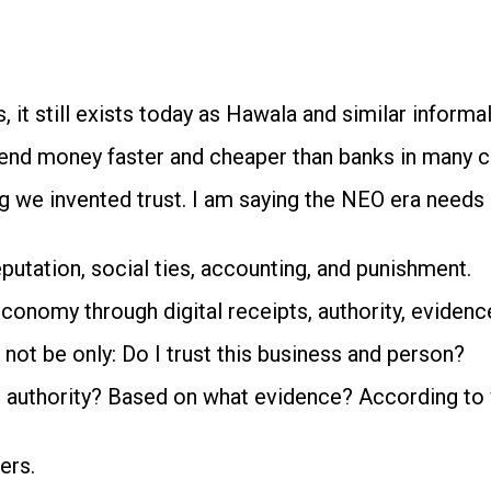
s, it still exists today as Hawala and similar inform
send money faster and cheaper than banks in many c
g we invented trust. I am saying the NEO era needs a
putation, social ties, accounting, and punishment.
conomy through digital receipts, authority, evidence, 
not be only: Do I trust this business and person?
authority? Based on what evidence? According to whi
ers.