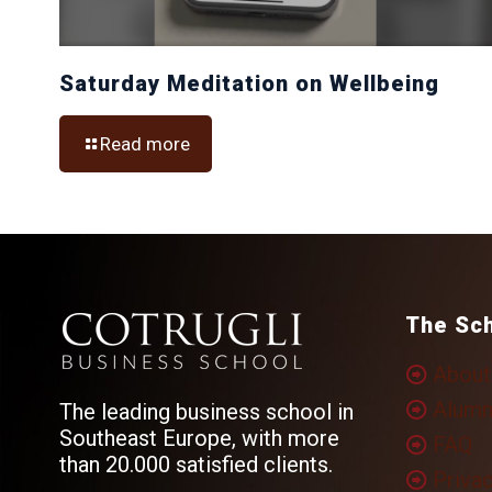
Saturday Meditation on Wellbeing
Read more
The Sc
About
Alumn
The leading business school in
Southeast Europe, with more
FAQ
than 20.000 satisfied clients.
Privac