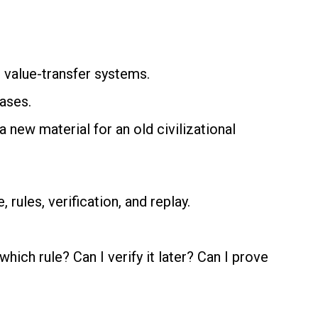
al value-transfer systems.
ases.
 new material for an old civilizational
rules, verification, and replay.
ch rule? Can I verify it later? Can I prove