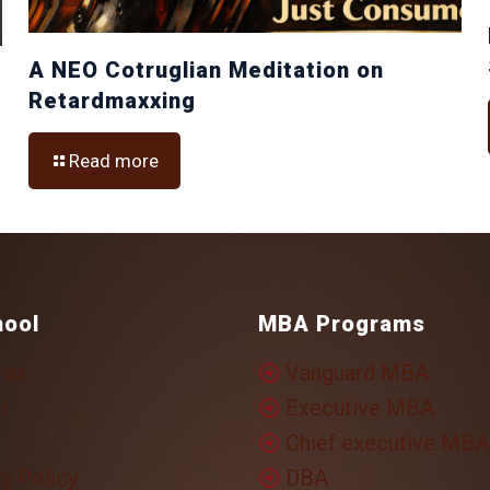
A NEO Cotruglian Meditation on
Retardmaxxing
Read more
hool
MBA Programs
 us
Vanguard MBA
i
Executive MBA
Chief executive MBA
y Policy
DBA