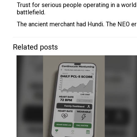
Trust for serious people operating in a world
battlefield.
The ancient merchant had Hundi. The NEO er
Related posts