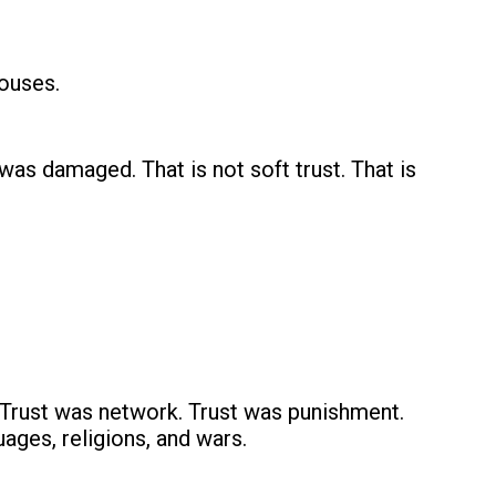
houses.
as damaged. That is not soft trust. That is
 Trust was network. Trust was punishment.
ages, religions, and wars.