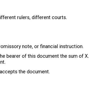
fferent rulers, different courts.
missory note, or financial instruction.
the bearer of this document the sum of X.
nt.
 accepts the document.