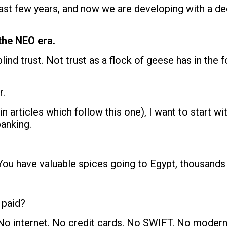
last few years, and now we are developing with a 
the NEO era.
blind trust. Not trust as a flock of geese has in the
r.
in articles which follow this one), I want to start w
anking.
 You have valuable spices going to Egypt, thousands
 paid?
No internet. No credit cards. No SWIFT. No modern