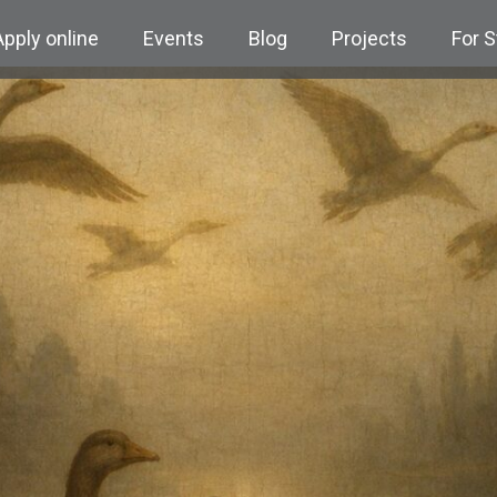
Apply online
Events
Blog
Projects
For 