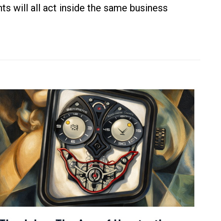
ts will all act inside the same business