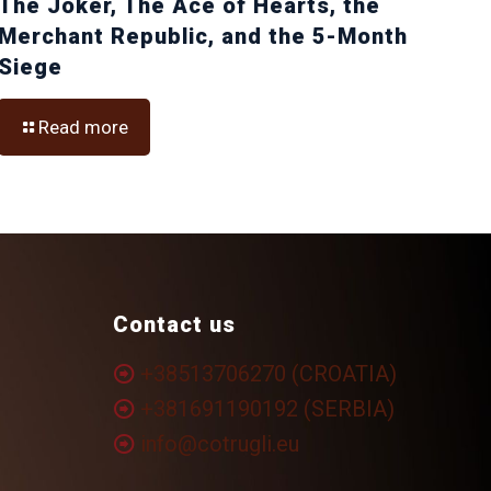
The Joker, The Ace of Hearts, the
Merchant Republic, and the 5-Month
Siege
Read more
Contact us
+38513706270 (CROATIA)
+381691190192 (SERBIA)
info@cotrugli.eu