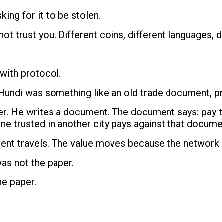
king for it to be stolen.
t trust you. Different coins, different languages, di
 with protocol.
Hundi was something like an old trade document, pro
suer. He writes a document. The document says: pay 
e trusted in another city pays against that docume
ment travels. The value moves because the network
was not the paper.
he paper.