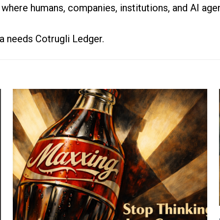
 where humans, companies, institutions, and AI agen
a needs Cotrugli Ledger.