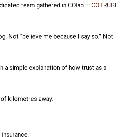
dedicated team gathered in COlab —
COTRUGLI
 fog. Not “believe me because I say so.” Not
ith a simple explanation of how trust as a
 of kilometres away.
 insurance.