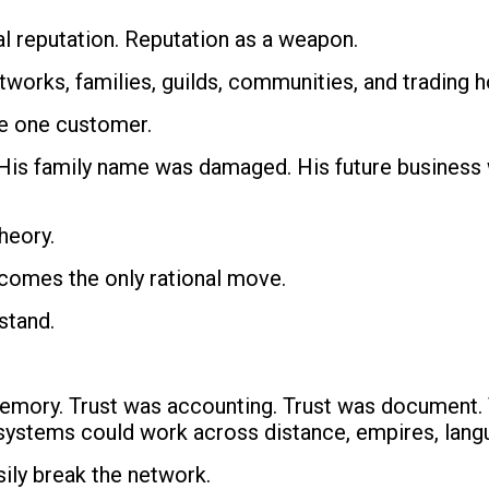
al reputation. Reputation as a weapon.
works, families, guilds, communities, and trading 
se one customer.
His family name was damaged. His future business w
heory.
comes the only rational move.
stand.
 memory. Trust was accounting. Trust was document.
 systems could work across distance, empires, langu
sily break the network.