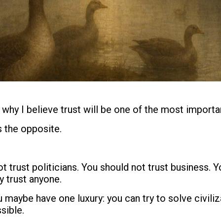
 why I believe trust will be one of the most importan
 the opposite.
t trust politicians. You should not trust business. 
y trust anyone.
u maybe have one luxury: you can try to solve civil
sible.