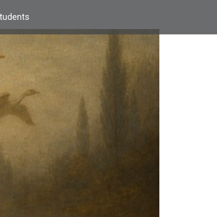
Students