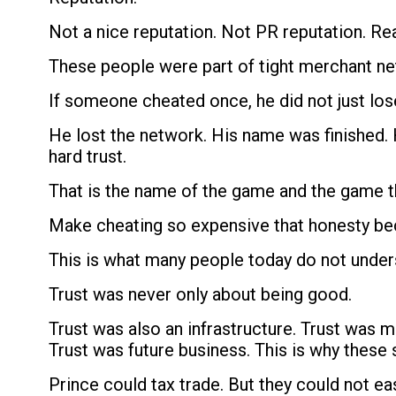
Not a nice reputation. Not PR reputation. Re
These people were part of tight merchant net
If someone cheated once, he did not just lo
He lost the network. His name was finished. 
hard trust.
That is the name of the game and the game t
Make cheating so expensive that honesty be
This is what many people today do not under
Trust was never only about being good.
Trust was also an infrastructure. Trust was
Trust was future business. This is why these
Prince could tax trade. But they could not ea