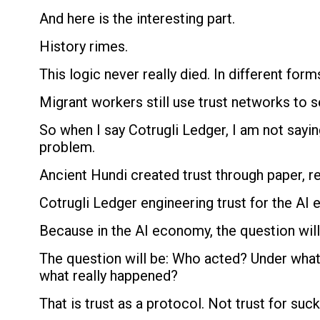
And here is the interesting part.
History rimes.
This logic never really died. In different form
Migrant workers still use trust networks to 
So when I say Cotrugli Ledger, I am not sayin
problem.
Ancient Hundi created trust through paper, re
Cotrugli Ledger engineering trust for the AI e
Because in the AI economy, the question will 
The question will be: Who acted? Under what 
what really happened?
That is trust as a protocol. Not trust for suck