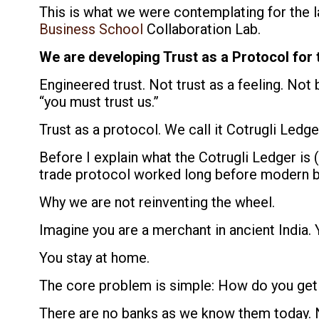
This is what we were contemplating for the 
Business School
Collaboration Lab.
We are developing Trust as a Protocol for 
Engineered trust. Not trust as a feeling. Not 
“you must trust us.”
Trust as a protocol. We call it Cotrugli Ledge
Before I explain what the Cotrugli Ledger is (
trade protocol worked long before modern b
Why we are not reinventing the wheel.
Imagine you are a merchant in ancient India.
You stay at home.
The core problem is simple: How do you get
There are no banks as we know them today. 