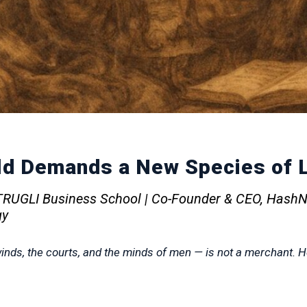
d Demands a New Species of L
OTRUGLI Business School | Co-Founder & CEO, HashN
gy
nds, the courts, and the minds of men — is not a merchant. He