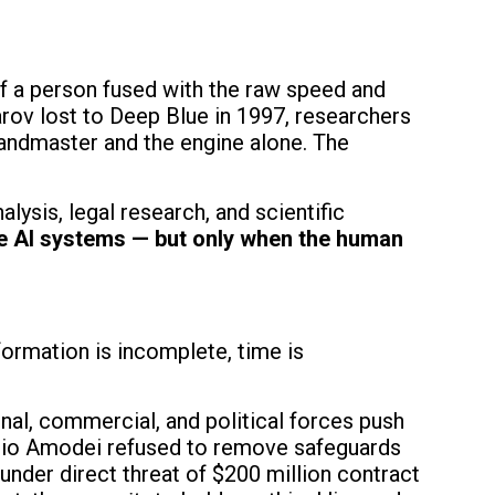
of a person fused with the raw speed and
rov lost to Deep Blue in 1997, researchers
andmaster and the engine alone. The
alysis, legal research, and scientific
e AI systems — but only when the human
ormation is incomplete, time is
onal, commercial, and political forces push
rio Amodei refused to remove safeguards
nder direct threat of $200 million contract