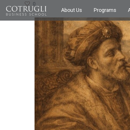
0
About Us
Programs