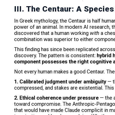
III. The Centaur: A Species
In Greek mythology, the Centaur is half huma
power of an animal. In modern AI research, t
discovered that a human working
with
a ches
combination was superior to either componen
This finding has since been replicated across m
discovery. The pattern is consistent:
hybrid 
component possesses the right cognitive a
Not every human makes a good Centaur. The 
1. Calibrated judgment under ambiguity
— t
compressed, and stakes are existential. This is
2. Ethical coherence under pressure
— the a
toward compromise. The Anthropic-Pentagon 
that would have made Claude complicit in mas