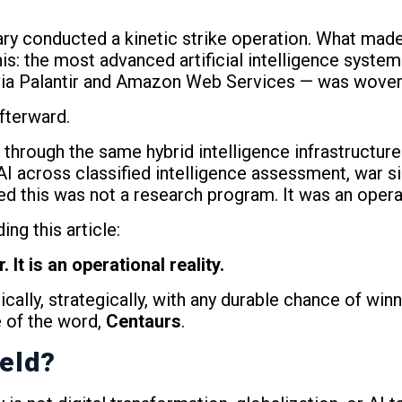
ary conducted a kinetic strike operation. What made
 this: the most advanced artificial intelligence syste
ia Palantir and Amazon Web Services — was woven i
afterward.
through the same hybrid intelligence infrastructure. 
AI across classified intelligence assessment, war si
ed this was not a research program. It was an opera
ng this article:
It is an operational reality.
hically, strategically, with any durable chance of wi
 of the word,
Centaurs
.
ield?