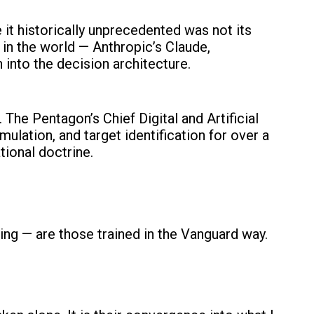
 it historically unprecedented was not its
m in the world — Anthropic’s Claude,
nto the decision architecture.
The Pentagon’s Chief Digital and Artificial
mulation, and target identification for over a
tional doctrine.
nning — are those trained in the Vanguard way.