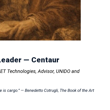
eader — Centaur
ET Technologies, Advisor, UNIDO and
 is cargo.”
— Benedetto Cotrugli,
The Book of the Art