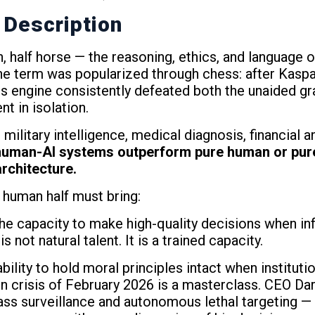
 Description
n, half horse — the reasoning, ethics, and language 
he term was popularized through chess: after Kaspa
s engine consistently defeated both the unaided gr
t in isolation.
ilitary intelligence, medical diagnosis, financial an
human-AI systems outperform pure human or pur
rchitecture.
human half must bring:
he capacity to make high-quality decisions when inf
 not natural talent. It is a trained capacity.
bility to hold moral principles intact when instituti
crisis of February 2026 is a masterclass. CEO Da
s surveillance and autonomous lethal targeting — u