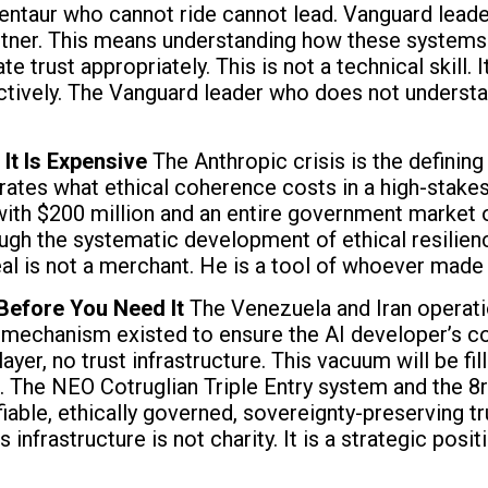
ntaur who cannot ride cannot lead. Vanguard leade
artner. This means understanding how these systems 
e trust appropriately. This is not a technical skill.
fectively. The Vanguard leader who does not understa
It Is Expensive
The Anthropic crisis is the definin
rates what ethical coherence costs in a high-stake
 with $200 million and an entire government market o
ough the systematic development of ethical resilienc
l is not a merchant. He is a tool of whoever made 
 Before You Need It
The Venezuela and Iran operati
mechanism existed to ensure the AI developer’s co
layer, no trust infrastructure. This vacuum will be 
 The NEO Cotruglian Triple Entry system and the 8r
fiable, ethically governed, sovereignty-preserving 
infrastructure is not charity. It is a strategic positi