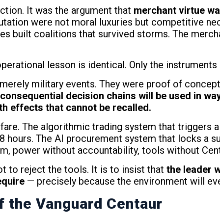
action. It was the argument that
merchant virtue was
putation were not moral luxuries but competitive ne
s built coalitions that survived storms. The merch
operational lesson is identical. Only the instrument
erely military events. They were proof of concept 
consequential decision chains will be used in way
 effects that cannot be recalled.
warfare. The algorithmic trading system that trigge
 48 hours. The AI procurement system that locks a s
om, power without accountability, tools without Cen
 to reject the tools. It is to insist that
the leader 
equire
— precisely because the environment will eve
f the Vanguard Centaur