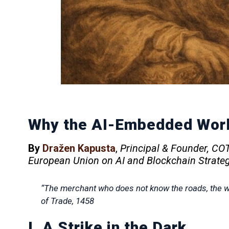
Why the AI-Embedded Worl
By
Dražen Kapusta
,
Principal & Founder, C
European Union on AI and Blockchain Strate
“The merchant who does not know the roads, the wi
of Trade
, 1458
I. A Strike in the Dark