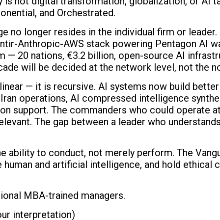
is not digital transformation, globalization, or AI t
nential, and Orchestrated.
o longer resides in the individual firm or leader. It
ntir-Anthropic-AWS stack powering Pentagon AI warf
 20 nations, €3.2 billion, open-source AI infrastruc
ade will be decided at the network level, not the no
linear — it is recursive. AI systems now build bette
Iran operations, AI compressed intelligence synthes
ion support. The commanders who could operate at t
elevant. The gap between a leader who understands 
e ability to conduct, not merely perform. The Vang
 human and artificial intelligence, and hold ethica
tional MBA-trained managers.
ur interpretation)