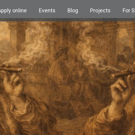
Apply online
Events
Blog
Projects
For 