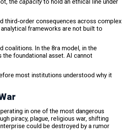
ot, the
capacity
to hold an ethical line under
 and third-order consequences across complex
analytical frameworks are not built to
d coalitions. In the 8ra model, in the
 the foundational asset. AI cannot
efore most institutions understood why it
 War
operating in one of the most dangerous
h piracy, plague, religious war, shifting
enterprise could be destroyed by a rumor