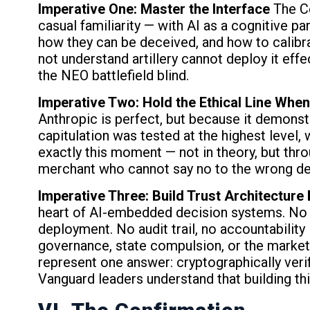
Imperative One: Master the Interface
The Ce
casual familiarity — with AI as a cognitive p
how they can be deceived, and how to calibrat
not understand artillery cannot deploy it ef
the NEO battlefield blind.
Imperative Two: Hold the Ethical Line When 
Anthropic is perfect, but because it demonst
capitulation was tested at the highest level,
exactly this moment — not in theory, but thr
merchant who cannot say no to the wrong dea
Imperative Three: Build Trust Architecture
heart of AI-embedded decision systems. No 
deployment. No audit trail, no accountability 
governance, state compulsion, or the market.
represent one answer: cryptographically veri
Vanguard leaders understand that building this 