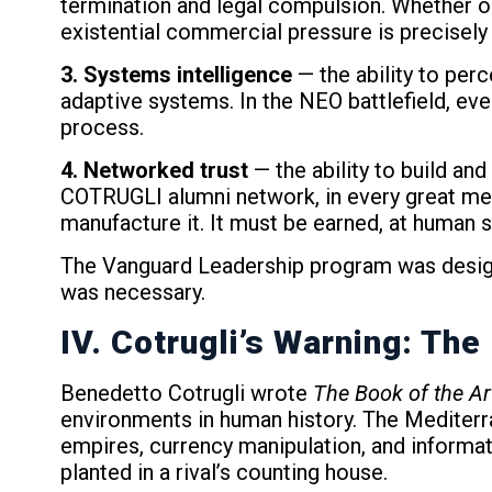
termination and legal compulsion. Whether on
existential commercial pressure is precisely t
3. Systems intelligence
— the ability to per
adaptive systems. In the NEO battlefield, ev
process.
4. Networked trust
— the ability to build and
COTRUGLI alumni network, in every great merc
manufacture it. It must be earned, at human 
The Vanguard Leadership program was designe
was necessary.
IV. Cotrugli’s Warning: Th
Benedetto Cotrugli wrote
The Book of the Ar
environments in human history. The Mediterran
empires, currency manipulation, and informa
planted in a rival’s counting house.