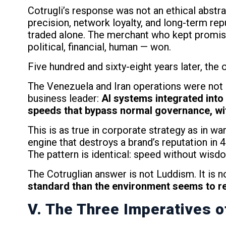
Cotrugli’s response was not an ethical abstr
precision, network loyalty, and long-term re
traded alone. The merchant who kept promise
political, financial, human — won.
Five hundred and sixty-eight years later, the 
The Venezuela and Iran operations were not m
business leader:
AI systems integrated into 
speeds that bypass normal governance, with
This is as true in corporate strategy as in 
engine that destroys a brand’s reputation in
The pattern is identical: speed without wisd
The Cotruglian answer is not Luddism. It is not
standard than the environment seems to r
V. The Three Imperatives o