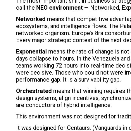
The most important shift in business strategy 
call the
NEO environment
— Networked, Expo
Networked
means that competitive advantage n
ecosystems, and intelligence flows. The Pala
networked organism. Europe’s 8ra consortium —
Every major strategic contest of the next dec
Exponential
means the rate of change is not 
days collapse to hours. In the Venezuela and 
teams working 72 hours into real-time decis
were decisive. Those who could not were irr
performance gap. It is a survivability gap.
Orchestrated
means that winning requires th
design systems, align incentives, synchronize
are conductors of hybrid intelligence.
This environment was not designed for tradi
It was designed for Centaurs. (Vanguards in o