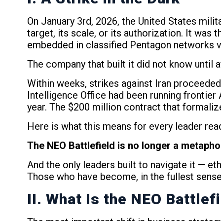
On January 3rd, 2026, the United States milit
target, its scale, or its authorization. It was
embedded in classified Pentagon networks v
The company that built it did not know until 
Within weeks, strikes against Iran proceeded 
Intelligence Office had been running frontier 
year. The $200 million contract that formaliz
Here is what this means for every leader readi
The NEO Battlefield is no longer a metaphor. 
And the only leaders built to navigate it — et
Those who have become, in the fullest sense
II. What Is the NEO Battlef