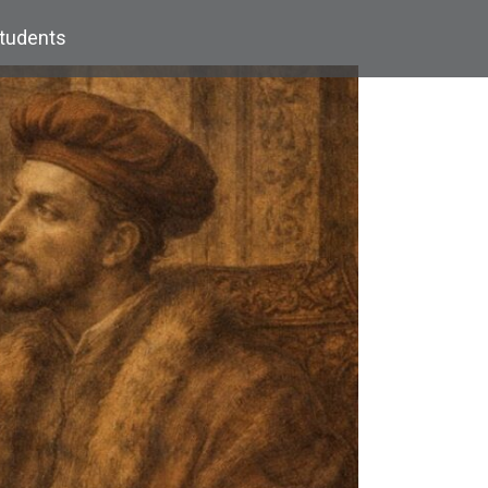
Students