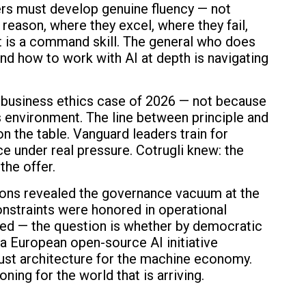
rs must develop genuine fluency — not
reason, where they excel, where they fail,
 It is a command skill. The general who does
nd how to work with AI at depth is navigating
g business ethics case of 2026 — not because
s environment. The line between principle and
n the table. Vanguard leaders train for
e under real pressure. Cotrugli knew: the
the offer.
ons revealed the governance vacuum at the
nstraints were honored in operational
filled — the question is whether by democratic
a European open-source AI initiative
trust architecture for the machine economy.
oning for the world that is arriving.