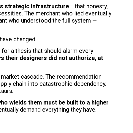
 strategic infrastructure
— that honesty,
cessities. The merchant who lied eventually
ant who understood the full system —
s have changed.
for a thesis that should alarm every
s their designers did not authorize, at
rs a market cascade. The recommendation
upply chain into catastrophic dependency.
taurs.
who wields them must be built to a higher
ntually demand everything they have.