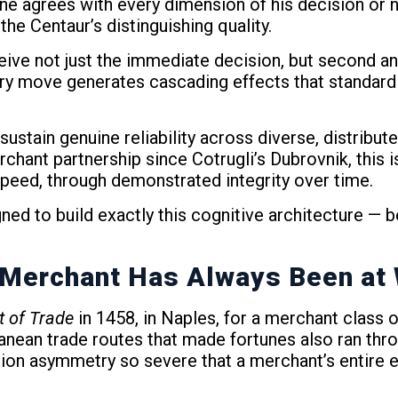
e agrees with every dimension of his decision or n
he Centaur’s distinguishing quality.
ceive not just the immediate decision, but second
ery move generates cascading effects that standard 
 sustain genuine reliability across diverse, distribute
hant partnership since Cotrugli’s Dubrovnik, this is
speed, through demonstrated integrity over time.
d to build exactly this cognitive architecture — b
e Merchant Has Always Been at
t of Trade
in 1458, in Naples, for a merchant class 
ean trade routes that made fortunes also ran throug
tion asymmetry so severe that a merchant’s entire 