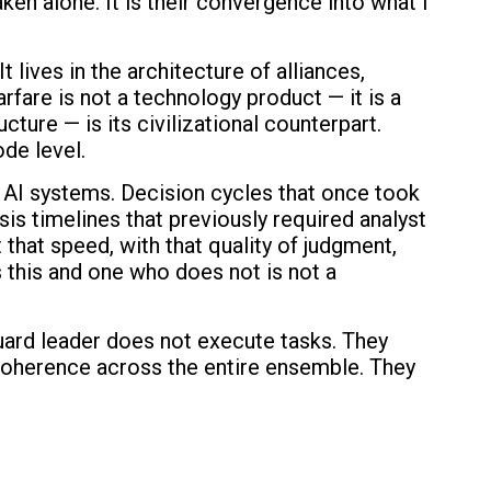
aken alone. It is their convergence into what I
 lives in the architecture of alliances,
are is not a technology product — it is a
ture — is its civilizational counterpart.
de level.
r AI systems. Decision cycles that once took
is timelines that previously required analyst
hat speed, with that quality of judgment,
this and one who does not is not a
uard leader does not execute tasks. They
l coherence across the entire ensemble. They