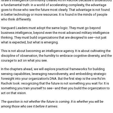
Israel’s intelligence community created Ro’im Rachok because it understood
a fundamental truth: in a world of accelerating complexity, the advantage
goes to those who see the future most clearly. That advantage is not found
in better technology or more resources. It is found in the minds of people
who think differently.
Vanguard Leaders must adopt the same logic. They must go beyond
business intelligence, beyond even the most advanced military intelligence
thinking. They must build organizations that are
designed to see
—not just
what is expected, but what is emerging.
This is not about becoming an intelligence agency. It is about cultivating the
discipline of observation, the humility to embrace cognitive diversity, and the
courage to act on what you see.
In the chapters ahead, we will explore practical frameworks for building
sensing capabilities, leveraging neurodiversity, and embedding strategic
foresight into your organization’s DNA. But the first step is the one Ro’im
Rachok took: recognizing that the future is not something you wait for. It is
something you train yourself to see—and then you build the organization to
act on that vision.
The question is not whether the future is coming. It is whether you will be
among those who see it before it arrives.