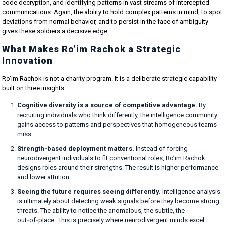
code decryption, and identifying patterns in vast streams of intercepted
communications. Again, the ability to hold complex patterns in mind, to spot
deviations from normal behavior, and to persist in the face of ambiguity
gives these soldiers a decisive edge.
What Makes Ro’im Rachok a Strategic
Innovation
Ro’im Rachok is not a charity program. It is a deliberate strategic capability
built on three insights:
Cognitive diversity is a source of competitive advantage.
By
recruiting individuals who think differently, the intelligence community
gains access to patterns and perspectives that homogeneous teams
miss.
Strength‑based deployment matters.
Instead of forcing
neurodivergent individuals to fit conventional roles, Ro’im Rachok
designs roles around their strengths. The result is higher performance
and lower attrition.
Seeing the future requires seeing differently.
Intelligence analysis
is ultimately about detecting weak signals before they become strong
threats. The ability to notice the anomalous, the subtle, the
out‑of‑place—this is precisely where neurodivergent minds excel.