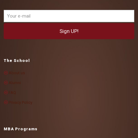
The School
About us
Alumni
FAQ
Privacy Policy
MBA Programs