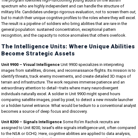
The program identifies high‑functioning young adults on the autism
spectrum who are highly independent and can handle the structure of
military life. Candidates undergo rigorous evaluation, not to screen them
out
,
but to match their unique cognitive profiles to the roles where they will excel.
The result is a pipeline of soldiers who bring abilities that are rare in the
general population: sustained concentration, exceptional pattern
recognition, and the capacity to notice anomalies that others overlook.
The Intelligence Units: Where Unique Abilities
Become Strategic Assets
Unit 9900 – Visual Intelligence
Unit 9900 specializes in interpreting
images from satellites, drones, and reconnaissance flights. Its mission is to
identify threats, track enemy movements, and create detailed 3D maps of
terrain and infrastructure. The work requires immense patience and an
extraordinary attention to detail—traits where many neurodivergent
individuals naturally excel. A soldier in Unit 9900 might spend hours
comparing satellite images, pixel by pixel, to detect a new missile launcher
or a hidden tunnel entrance. What would be tedium to a conventional analyst
becomes a source of deep focus and discovery.
Unit 8200 – Signals Intelligence
Some Ro’im Rachok recruits are
assigned to Unit 8200, Israel’s elite signals intelligence unit, often compared
to the NSA or GCHQ. Here, cognitive abilities are applied to data analysis,