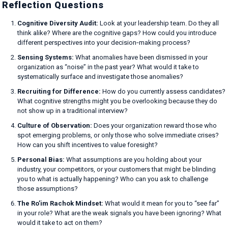
Reflection Questions
Cognitive Diversity Audit:
Look at your leadership team. Do they all
think alike? Where are the cognitive gaps? How could you introduce
different perspectives into your decision‑making process?
Sensing Systems:
What anomalies have been dismissed in your
organization as “noise” in the past year? What would it take to
systematically surface and investigate those anomalies?
Recruiting for Difference:
How do you currently assess candidates?
What cognitive strengths might you be overlooking because they do
not show up in a traditional interview?
Culture of Observation:
Does your organization reward those who
spot emerging problems, or only those who solve immediate crises?
How can you shift incentives to value foresight?
Personal Bias:
What assumptions are you holding about your
industry, your competitors, or your customers that might be blinding
you to what is actually happening? Who can you ask to challenge
those assumptions?
The Ro’im Rachok Mindset:
What would it mean for you to “see far”
in your role? What are the weak signals you have been ignoring? What
would it take to act on them?