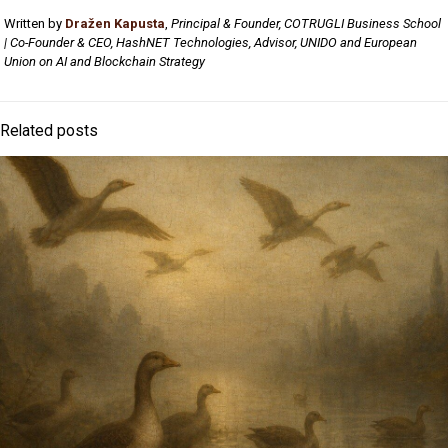
Written by
Dražen Kapusta
,
Principal & Founder, COTRUGLI Business School
| Co-Founder & CEO, HashNET Technologies, Advisor, UNIDO and European
Union on AI and Blockchain Strategy
Related posts