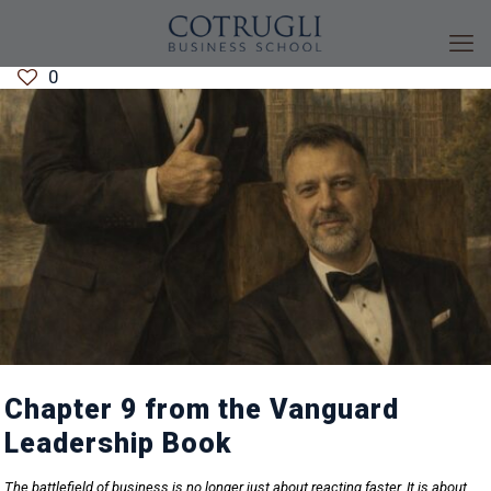
0
Chapter 9 from the Vanguard
Leadership Book
The battlefield of business is no longer just about reacting faster. It is about