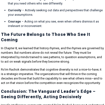
that you need others who see differently.
Curiosity
– Actively seeking out data and perspectives that challenge
your assumptions.
Courage
– Acting on what you see, even when others dismiss it as
irrelevant or inconvenient.
The Future Belongs to Those Who See It
Coming
In Chapter 8, we learned that history rhymes, and the rhymes are governed by
numbers. But numbers alone do not reveal the future. They must be
interpreted by minds trained to see patterns, to question assumptions, and
to act on weak signals before they become strong.
Ro’im Rachok demonstrates that cognitive diversity is not a nice‑to‑have; it
is a strategic imperative. The organizations that will thrive in the coming
decades are those that build the capability to see what others miss—and to
act on that vision before the competition even recognizes the opportunity.
Conclusion: The Vanguard Leader’s Edge –
Seeing Differently, Acting Decisively