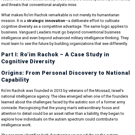
and threats that conventional analysts miss.
What makes Ro’im Rachok remarkable is not merely its humanitarian
mission. It is a
strategic innovation
—a deliberate effort to cultivate
cognitive diversity as a competitive advantage. The same logic applies to
business. Vanguard Leaders must go beyond conventional business
intelligence and even beyond advanced military intelligence thinking. They
must learn to see the future by building organizations that see differently.
Part I: Ro’im Rachok – A Case Study in
Cognitive Diversity
Origins: From Personal Discovery to National
Capability
Ro’im Rachok was founded in 2013 by veterans of the Mossad, Israel’s
national intelligence agency. The idea emerged when one of the founders
learned about the challenges faced by the autistic son of a former army
comrade. Recognizing that the young man’s extraordinary focus and
attention to detail could be an asset rather than a liability, they began to
explore how individuals on the autism spectrum could contribute to
intelligence work.