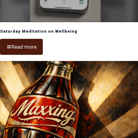
Saturday Meditation on Wellbeing
Read more