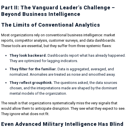
Part II: The Vanguard Leader’s Challenge –
Beyond Business Intelligence
The Limits of Conventional Analytics
Most organizations rely on conventional business intelligence: market
reports, competitor analysis, customer surveys, and data dashboards.
These tools are essential, but they suffer from three systemic flaws:
They look backward.
Dashboards report what has already happened.
They are optimized for lagging indicators.
They filter for the familiar.
Data is aggregated, averaged, and
normalized. Anomalies are treated as noise and smoothed away.
They reflect groupthink.
The questions asked, the data sources
chosen, and the interpretations made are shaped by the dominant
mental models of the organization.
The result is that organizations systematically miss the very signals that
would allow them to anticipate disruption. They see what they expect to see.
They ignore what does not fit.
Even Advanced Military Intelligence Has Blind