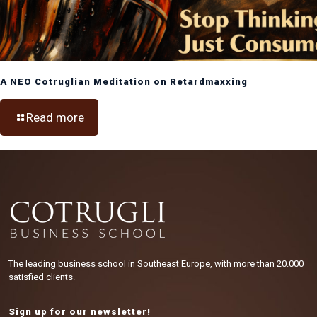
A NEO Cotruglian Meditation on Retardmaxxing
Read more
The leading business school in Southeast Europe, with more than 20.000
satisfied clients.
Sign up for our newsletter!