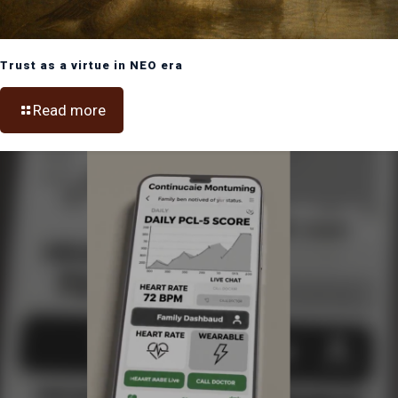
Trust as a virtue in NEO era
Read more