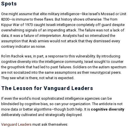
Spots
One might assume that elite military intelligence—like Israel’s Mossad or Unit
8200—is immune to these flaws. But history shows otherwise. The Yom
Kippur War of 1973 caught Israeli intelligence completely off guard despite
overwhelming signals of an impending attack. The failure was not a lack of
data; it was a failure of
interpretation
. Analysts had so internalized the
assumption that Arab armies would not attack that they dismissed every
contrary indicator as noise.
Ro’im Rachok was, in part, a response to this vulnerability. By introducing
cognitive diversity into the intelligence community, Israel sought to counter
the groupthink that had led to past failures. Soldiers on the autism spectrum
are not socialized into the same assumptions as their neurotypical peers.
They see what is there, not what is expected.
The Lesson for Vanguard Leaders
If even the world’s most sophisticated intelligence agencies can be
blindsided by cognitive bias, so can your organization. The antidote is not
more data or better algorithms—though both help. It is
cognitive diversity
deliberately cultivated and strategically deployed.
Vanguard Leaders
must ask themselves: