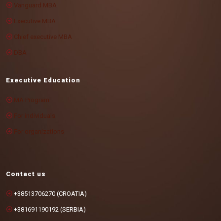
Vanguard MBA
Executive MBA
Chief executive MBA
DBA
Executive Education
MA Program
For individuals
For organizations
Contact us
+38513706270 (CROATIA)
+381691190192 (SERBIA)