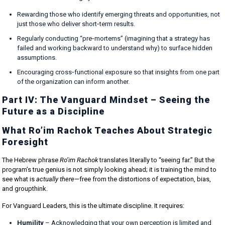
Rewarding those who identify emerging threats and opportunities, not
just those who deliver short‑term results.
Regularly conducting “pre‑mortems” (imagining that a strategy has
failed and working backward to understand why) to surface hidden
assumptions.
Encouraging cross‑functional exposure so that insights from one part
of the organization can inform another.
Part IV: The Vanguard Mindset – Seeing the
Future as a Discipline
What Ro’im Rachok Teaches About Strategic
Foresight
The Hebrew phrase
Ro’im Rachok
translates literally to “seeing far.” But the
program’s true genius is not simply looking ahead; it is training the mind to
see what is
actually there
—free from the distortions of expectation, bias,
and groupthink.
For Vanguard Leaders, this is the ultimate discipline. It requires:
Humility
– Acknowledging that your own perception is limited and