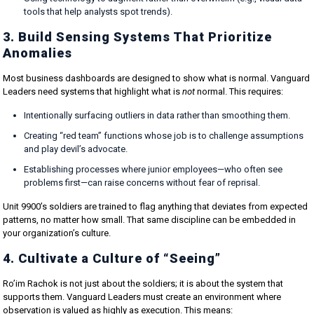
tools that help analysts spot trends).
3. Build Sensing Systems That Prioritize
Anomalies
Most business dashboards are designed to show what is normal. Vanguard
Leaders need systems that highlight what is
not
normal. This requires:
Intentionally surfacing outliers in data rather than smoothing them.
Creating “red team” functions whose job is to challenge assumptions
and play devil’s advocate.
Establishing processes where junior employees—who often see
problems first—can raise concerns without fear of reprisal.
Unit 9900’s soldiers are trained to flag anything that deviates from expected
patterns, no matter how small. That same discipline can be embedded in
your organization’s culture.
4. Cultivate a Culture of “Seeing”
Ro’im Rachok is not just about the soldiers; it is about the system that
supports them. Vanguard Leaders must create an environment where
observation is valued as highly as execution. This means: