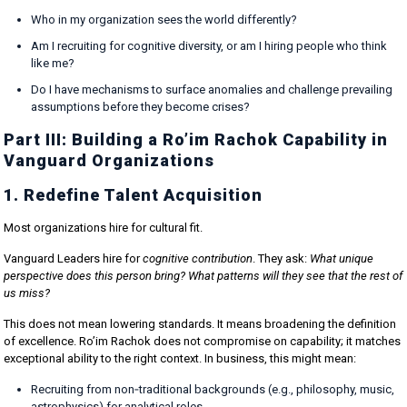
Who in my organization sees the world differently?
Am I recruiting for cognitive diversity, or am I hiring people who think
like me?
Do I have mechanisms to surface anomalies and challenge prevailing
assumptions before they become crises?
Part III: Building a Ro’im Rachok Capability in
Vanguard Organizations
1. Redefine Talent Acquisition
Most organizations hire for cultural fit.
Vanguard Leaders hire for
cognitive contribution
. They ask:
What unique
perspective does this person bring? What patterns will they see that the rest of
us miss?
This does not mean lowering standards. It means broadening the definition
of excellence. Ro’im Rachok does not compromise on capability; it matches
exceptional ability to the right context. In business, this might mean:
Recruiting from non‑traditional backgrounds (e.g., philosophy, music,
astrophysics) for analytical roles.