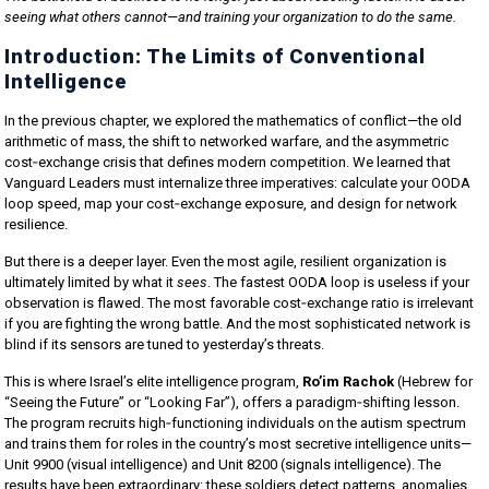
seeing what others cannot—and training your organization to do the same.
Introduction: The Limits of Conventional
Intelligence
In the previous chapter, we explored the mathematics of conflict—the old
arithmetic of mass, the shift to networked warfare, and the asymmetric
cost‑exchange crisis that defines modern competition. We learned that
Vanguard Leaders must internalize three imperatives: calculate your OODA
loop speed, map your cost‑exchange exposure, and design for network
resilience.
But there is a deeper layer. Even the most agile, resilient organization is
ultimately limited by what it
sees
. The fastest OODA loop is useless if your
observation is flawed. The most favorable cost‑exchange ratio is irrelevant
if you are fighting the wrong battle. And the most sophisticated network is
blind if its sensors are tuned to yesterday’s threats.
This is where Israel’s elite intelligence program,
Ro’im Rachok
(Hebrew for
“Seeing the Future” or “Looking Far”), offers a paradigm‑shifting lesson.
The program recruits high‑functioning individuals on the autism spectrum
and trains them for roles in the country’s most secretive intelligence units—
Unit 9900 (visual intelligence) and Unit 8200 (signals intelligence). The
results have been extraordinary: these soldiers detect patterns, anomalies,