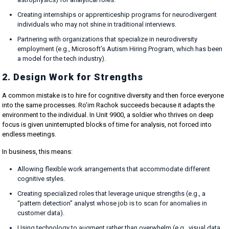
Creating internships or apprenticeship programs for neurodivergent
individuals who may not shine in traditional interviews.
Partnering with organizations that specialize in neurodiversity
employment (e.g., Microsoft’s Autism Hiring Program, which has been
a model for the tech industry).
2. Design Work for Strengths
A common mistake is to hire for cognitive diversity and then force everyone
into the same processes. Ro’im Rachok succeeds because it adapts the
environment to the individual. In Unit 9900, a soldier who thrives on deep
focus is given uninterrupted blocks of time for analysis, not forced into
endless meetings.
In business, this means:
Allowing flexible work arrangements that accommodate different
cognitive styles.
Creating specialized roles that leverage unique strengths (e.g., a
“pattern detection” analyst whose job is to scan for anomalies in
customer data).
Using technology to augment rather than overwhelm (e.g., visual data