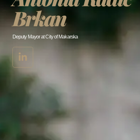
Brkan
Deputy Mayor at City of Makarska