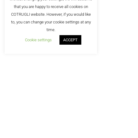
that you are happy to receive all cookies on
COTRUGLI website. However, if you would like
to, you can change your cookie settings at any
©2
time.
Cookie settings
ACCEPT