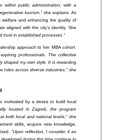
s within public administration, with a
egenerative tourism,”
she explains. As
c welfare and enhancing the quality of
in aligned with the city’s identity. She
 trust in established processes.”
leadership approach to her MBA cohort.
spiring professionals. The collective
ly shaped my own style. It is rewarding
 roles across diverse industries,”
she
g
otivated by a desire to build local
ally located in Zagreb, the program
at both local and national levels,”
she
ement skills, acquire new knowledge,
lized.
“Upon reflection, I consider it an
developed during this time continue to