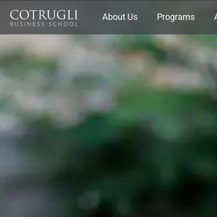
About Us
Programs