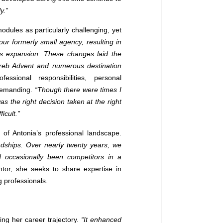
y.”
Contact us
odules as particularly challenging, yet
 our formerly small agency, resulting in
+38513706270 (CROATIA)
s expansion. These changes laid the
+381691190192 (SERBIA)
reb Advent and numerous destination
info@cotrugli.eu
essional responsibilities, personal
demanding.
“Though there were times I
as the right decision taken at the right
Blog
icult.”
Events
f Antonia’s professional landscape.
ndships. Over nearly twenty years, we
 occasionally been competitors in a
tor, she seeks to share expertise in
 professionals.
cing her career trajectory.
“It enhanced