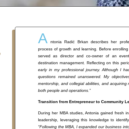
A
,
ntonia Radić Brkan describes her profe
process of growth and learning. Before enroll
served as director and co-owner of an event 
destination management. Reflecting on this peri
early in my professional journey. Although I 
questions remained unanswered. My objectives
mentorship, and collegial abilities, and acquiring
both people and operations.”
Transition from Entrepreneur to Community L
During her MBA studies, Antonia gained fresh i
leadership, leveraging this knowledge to identif
“Following the MBA, I expanded our business into 