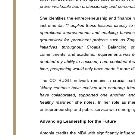
prove invaluable both professionally and personall
ool
MBA Programs
She identifies the entrepreneurship and finance m
instrumental
. “I applied these lessons directly to
 us
Vanguard MBA
operational improvements and enabling busines
i
Executive MBA
groundwork for prominent projects such as Zag
Chief executive MBA
initiatives throughout Croatia.”
Balancing prof
commitments, and academic requirements was 
y Policy
DBA
doubted my ability to succeed, I am confident it w
time; postponing would only have made it more diff
Executive Education
The COTRUGLI network remains a crucial part o
“Many contacts have evolved into enduring frie
MA Program
have collaborated, supported one another, and
For individuals
healthy manner,”
she notes. In her role as men
For organizations
entrepreneurship and public service with emerging
Advancing Leadership for the Future
Antonia credits the MBA with significantly influen