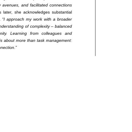
avenues, and facilitated connections
later, she acknowledges substantial
l.
“I approach my work with a broader
ed.
understanding of complexity – balanced
ty. Learning from colleagues and
ip is about more than task management:
nnection.”
importance of emotional intelligence,
in MBA programs.
“These competencies
ip.”
For Antonia, success involves
ls and the wider community:
“Success is
d remaining authentic in pursuit of your
Do not wait for ideal circumstances.
. The relationships you build are as
s clear guidance: