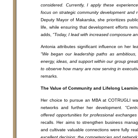
considered. Currently, I apply these experience
focus on strategic community development and r
Deputy Mayor of Makarska, she prioritizes publi
life, while ensuring that development efforts rema
adds,
“Today, I lead with increased composure and
Antonia attributes significant influence on her 
“We began our leadership paths as ambitious, a
energy, ideas, and support within our group great
to observe how many are now serving in executive
remarks.
The Value of Community and Lifelong Learnin
Her choice to pursue an MBA at COTRUGLI was m
networks and further her development.
“Centr
offered opportunities for professional exchanges 
recalls. Her aims to strengthen business manag
and cultivate valuable connections were fully rea
excellent decision; the competencies and network 