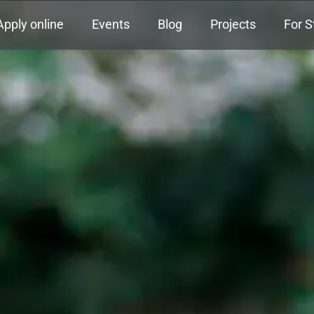
Apply online
Events
Blog
Projects
For S