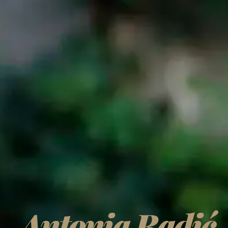
Antonia Radić