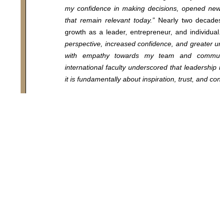
my confidence in making decisions, opened new 
that remain relevant today.”
Nearly two decades 
growth as a leader, entrepreneur, and individua
025 COTRUGLI Business School. All Rights Reserv
perspective, increased confidence, and greater 
with empathy towards my team and communi
international faculty underscored that leadersh
it is fundamentally about inspiration, trust, and co
Looking ahead, Antonia emphasizes the growing 
resilience, and sustainable leadership models 
will be increasingly critical in future leadersh
generating positive outcomes for both individua
realizing a vision that enhances quality of life an
values.”
To her younger self, she offers this advice:
“
Embrace opportunities for growth with courage
valuable as the knowledge acquired.”
For those contemplating an MBA, Antonia provide