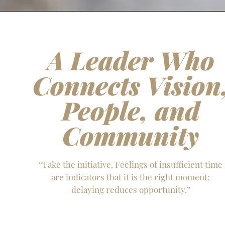
A Leader Who
Connects Vision
People, and
Community
“Take the initiative. Feelings of insufficient time
are indicators that it is the right moment;
delaying reduces opportunity.”