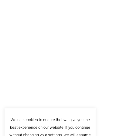
The Sch
About
Alumn
The leading business school in
Southeast Europe, with more
FAQ
than 20.000 satisfied clients.
Privac
Sign up for our newsletter!
We use cookies to ensure that we give you the
best experience on our website. If you continue
without changing your settings, we will assume