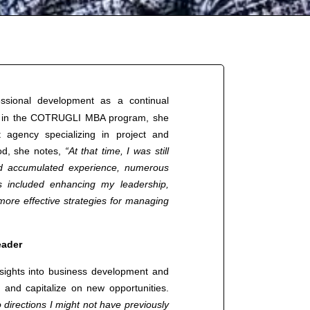
ssional development as a continual
ing in the COTRUGLI MBA program, she
agency specializing in project and
od, she notes,
“At that time, I was still
had accumulated experience, numerous
 included enhancing my leadership,
 more effective strategies for managing
eader
nsights into business development and
y and capitalize on new opportunities.
directions I might not have previously