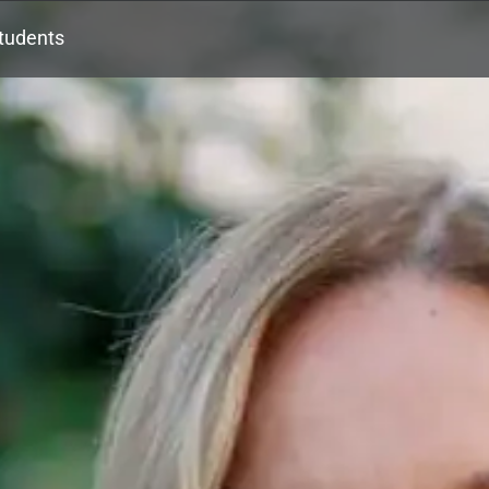
tudents