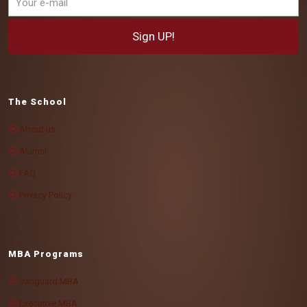
The School
About us
Alumni
FAQ
Privacy Policy
MBA Programs
Vanguard MBA
Executive MBA