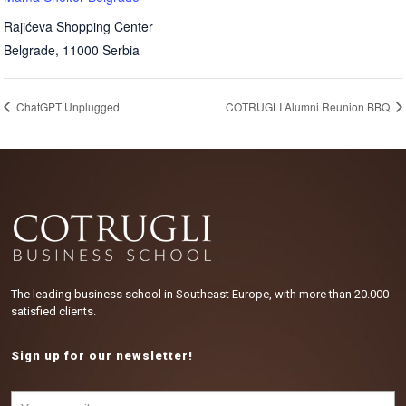
Rajićeva Shopping Center
Belgrade
,
11000
Serbia
ChatGPT Unplugged
COTRUGLI Alumni Reunion BBQ
The leading business school in Southeast Europe, with more than 20.000
satisfied clients.
Sign up for our newsletter!