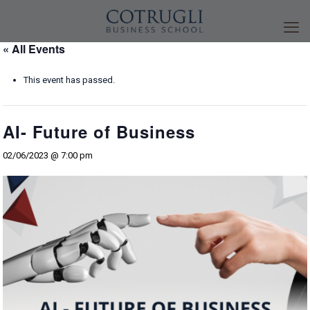
« All Events
This event has passed.
AI- Future of Business
02/06/2023 @ 7:00 pm