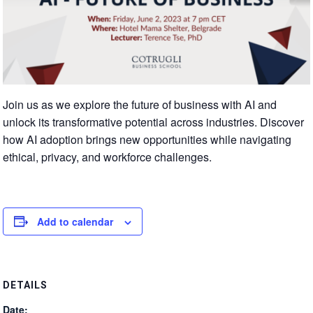
Join us as we explore the future of business with AI and
unlock its transformative potential across industries. Discover
how AI adoption brings new opportunities while navigating
ethical, privacy, and workforce challenges.
Add to calendar
DETAILS
Date: