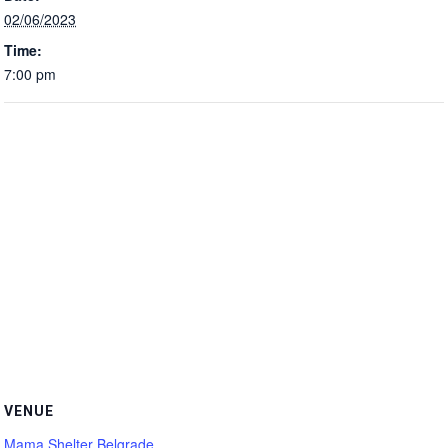
02/06/2023
Time:
7:00 pm
VENUE
Mama Shelter Belgrade