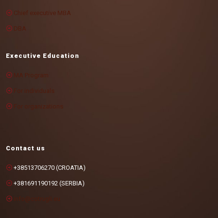
Chief executive MBA
DBA
Executive Education
MA Program
For individuals
For organizations
Contact us
+38513706270 (CROATIA)
+381691190192 (SERBIA)
info@cotrugli.eu