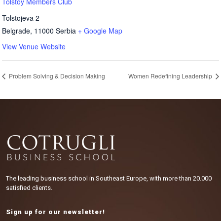
Tolstoy Members Club
Tolstojeva 2
Belgrade
,
11000
Serbia
+ Google Map
View Venue Website
Problem Solving & Decision Making
Women Redefining Leadership
The leading business school in Southeast Europe, with more than 20.000
satisfied clients.
Sign up for our newsletter!