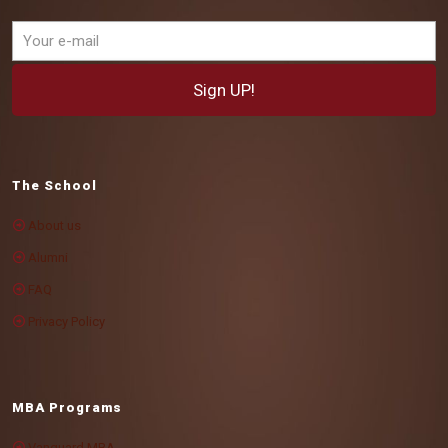
The School
About us
Alumni
FAQ
Privacy Policy
MBA Programs
Vanguard MBA