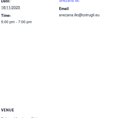
Snezana Ilic
Date:
18/11/2025
Email
snezana.ilic@cotrugli.eu
Time:
5:00 pm - 7:00 pm
VENUE