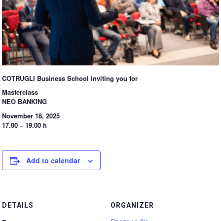
COTRUGLI Business School inviting you for
Masterclass
NEO BANKING
November 18, 2025
17.00 – 19.00 h
Add to calendar
DETAILS
ORGANIZER