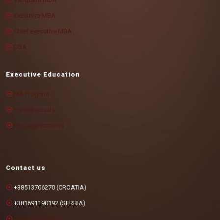
Executive MBA
Chief executive MBA
DBA
Executive Education
MA Program
For individuals
For organizations
Contact us
+38513706270 (CROATIA)
+381691190192 (SERBIA)
info@cotrugli.eu