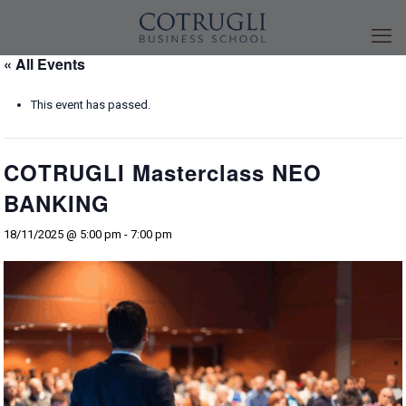
« All Events
This event has passed.
COTRUGLI Masterclass NEO
BANKING
18/11/2025 @ 5:00 pm
-
7:00 pm