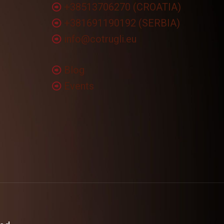
+38513706270 (CROATIA)
+381691190192 (SERBIA)
info@cotrugli.eu
Blog
Events