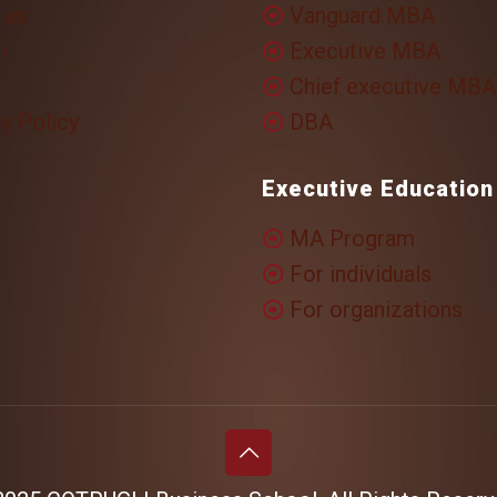
 us
Vanguard MBA
i
Executive MBA
Chief executive MBA
y Policy
DBA
Executive Education
MA Program
For individuals
For organizations