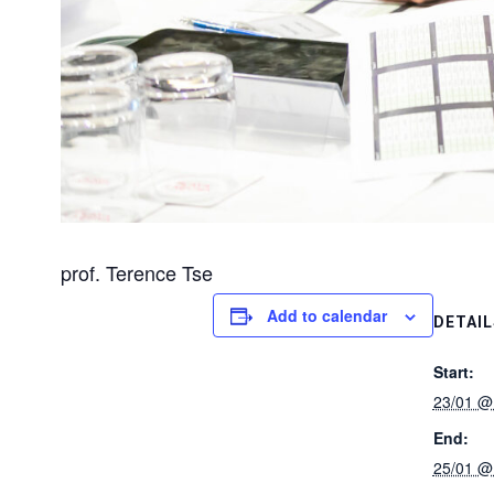
prof. Terence Tse
Add to calendar
DETAIL
Start:
23/01 @
End:
25/01 @