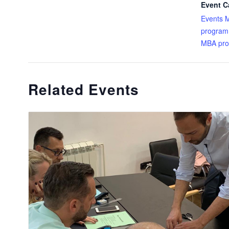
Event C
Events 
program
MBA pr
Related Events