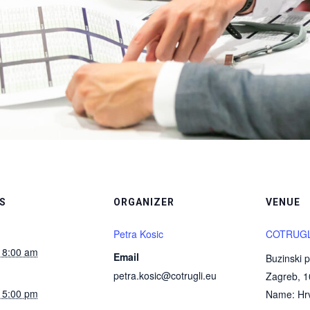
S
ORGANIZER
VENUE
Petra Kosic
COTRUGLI
 8:00 am
Email
Buzinski p
petra.kosic@cotrugli.eu
Zagreb
,
1
 5:00 pm
Name: Hrv