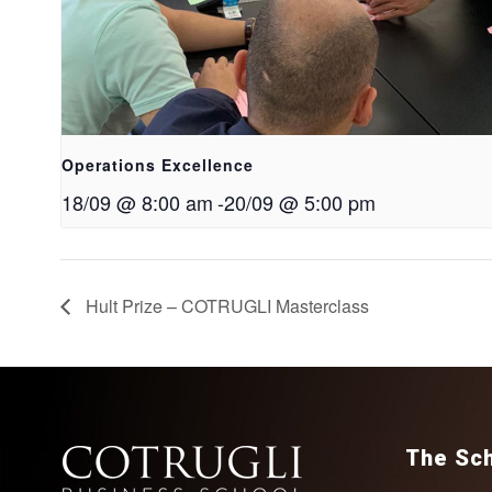
Operations Excellence
18/09 @ 8:00 am
-
20/09 @ 5:00 pm
Hult Prize – COTRUGLI Masterclass
The Sc