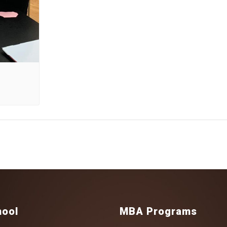
hool
MBA Programs