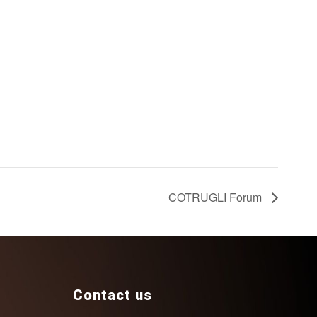
COTRUGLI Forum
Contact us