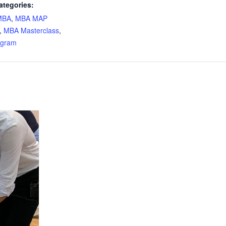
ategories:
MBA
,
MBA MAP
,
MBA Masterclass
,
ogram