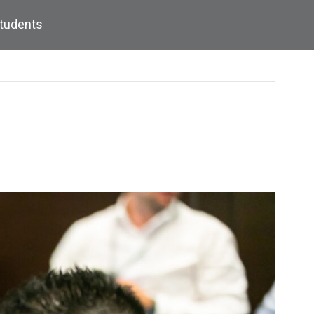
Students