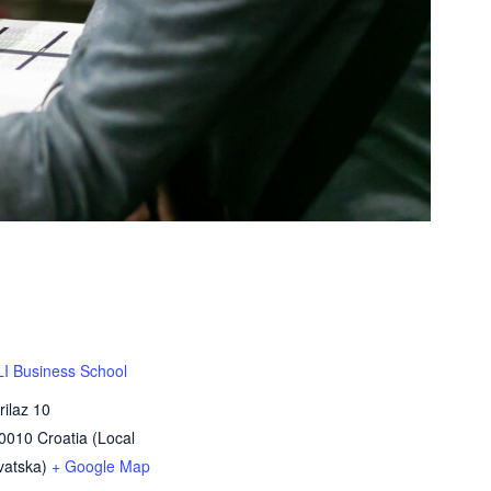
 Business School
rilaz 10
0010
Croatia (Local
atska)
+ Google Map