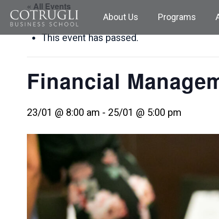
« All Events
About Us
Programs
This event has passed.
Financial Manage
23/01 @ 8:00 am
-
25/01 @ 5:00 pm