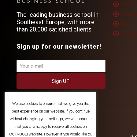
About
Alumn
The leading business school in
Southeast Europe, with more
FAQ
than 20.000 satisfied clients.
Privac
Sign up for our newsletter!
We use cookies to ensure that we give you the
best experience on our website. If you continue
without changing your settings, we will assume
that you are happy to receive all cookies on
COTRUGLI website. However, if you would like to,