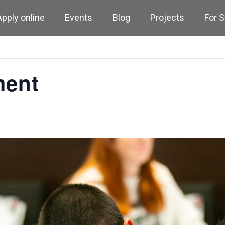
Apply online
Events
Blog
Projects
For 
ment