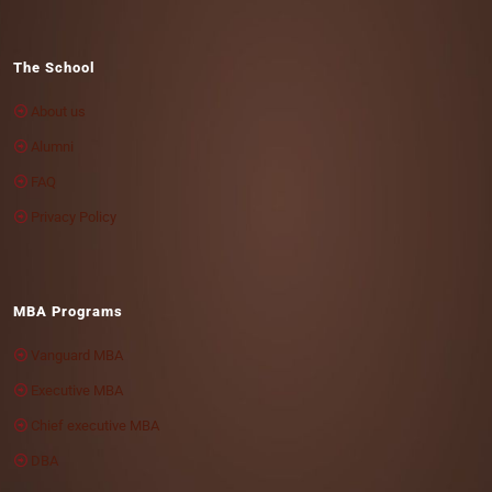
The School
About us
Alumni
FAQ
Privacy Policy
MBA Programs
Vanguard MBA
Executive MBA
Chief executive MBA
DBA