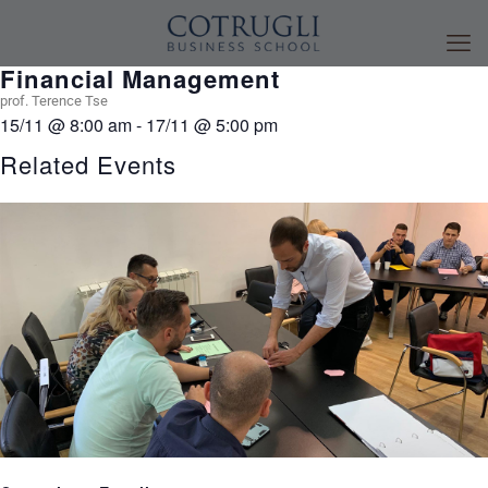
Financial Management
prof. Terence Tse
15/11
@
8:00 am
-
17/11
@
5:00 pm
Related Events