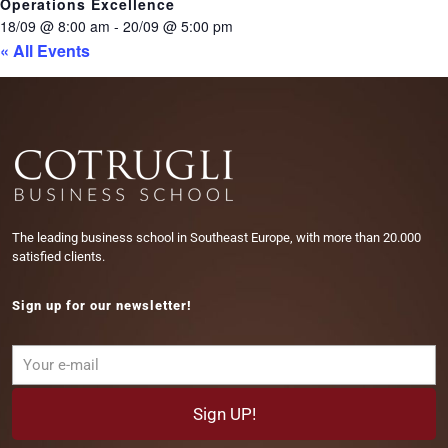
Operations Excellence
18/09 @ 8:00 am
-
20/09 @ 5:00 pm
« All Events
The leading business school in Southeast Europe, with more than 20.000
satisfied clients.
Sign up for our newsletter!