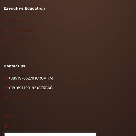
Executive Education
MA Program
For individuals
For organizations
Contact us
+38513706270 (CROATIA)
+381691190192 (SERBIA)
info@cotrugli.eu
Blog
Events