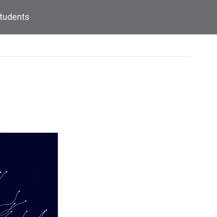
Students