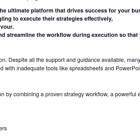
he ultimate platform that drives success for your bu
ing to execute their strategies effectively,
avour.
d streamline the workflow during execution so that 
ion. Despite all the support and guidance available, many
ged with inadequate tools like spreadsheets and PowerPoi
on by combining a proven strategy workflow, a powerful e
ers