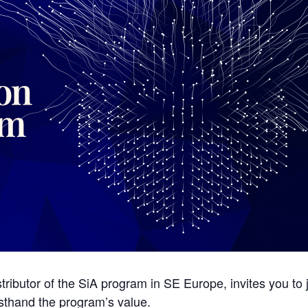
ributor of the SiA program in SE Europe, invites you to
rsthand the program’s value.