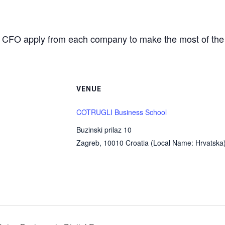
d CFO apply from each company to make the most of the 
VENUE
COTRUGLI Business School
Buzinski prilaz 10
Zagreb
,
10010
Croatia (Local Name: Hrvatska