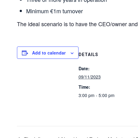
Minimum €1m turnover
The ideal scenario is to have the CEO/owner an
Add to calendar
DETAILS
Date:
09/11/2023
Time:
3:00 pm - 5:00 pm