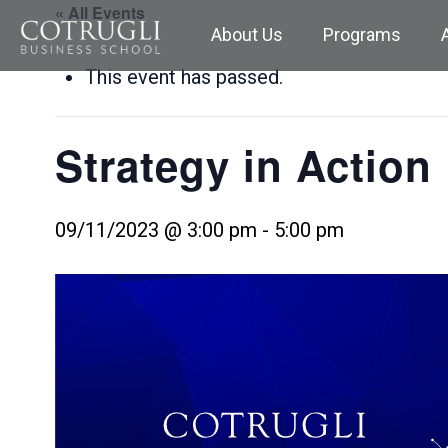
« All Events
About Us
Programs
This event has passed.
Strategy in Action
09/11/2023 @ 3:00 pm
-
5:00 pm