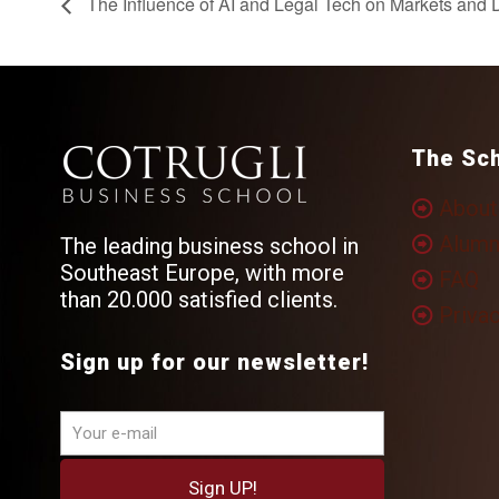
The Influence of AI and Legal Tech on Markets and D
The Sc
About
Alumn
The leading business school in
Southeast Europe, with more
FAQ
than 20.000 satisfied clients.
Privac
Sign up for our newsletter!