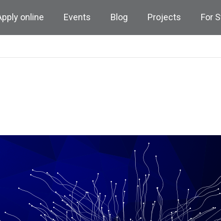
Apply online
Events
Blog
Projects
For 