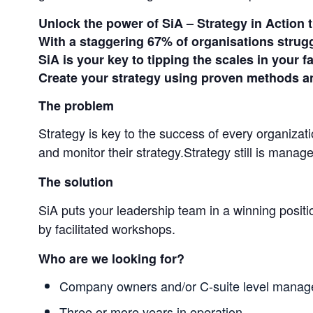
Unlock the power of SiA – Strategy in Action t
With a staggering 67% of organisations struggl
SiA is your key to tipping the scales in your f
Create your strategy using proven methods an
The problem
Strategy is key to the success of every organizat
and monitor their strategy.Strategy still is mana
The solution
SiA puts your leadership team in a winning positi
by facilitated workshops.
Who are we looking for?
Company owners and/or C-suite level manag
Three or more years in operation