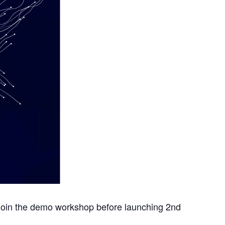
 join the demo workshop before launching 2nd