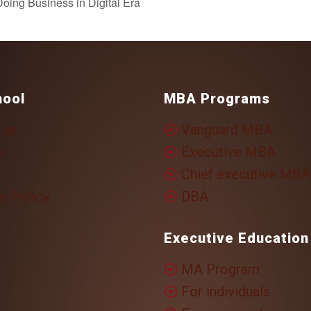
oing Business in Digital Era
hool
MBA Programs
 us
Vanguard MBA
i
Executive MBA
Chief executive MBA
y Policy
DBA
Executive Education
MA Program
For individuals