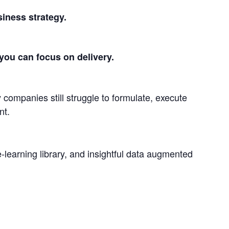
siness strategy.
you can focus on delivery.
 companies still struggle to formulate, execute
nt.
-learning library, and insightful data augmented