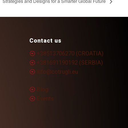
Strategies and Designs for a Smarter Global Future
Contact us
+38513706270 (CROATIA)
+381691190192 (SERBIA)
info@cotrugli.eu
Blog
Events