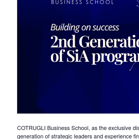
COTRUGLI Business School, as the exclusive dist
generation of strategic leaders and experience fi