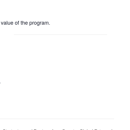
value of the program.
)