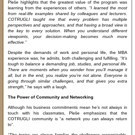
Pleše highlights that the greatest value of the program was
learning from the experiences of others.
“I learned the most
from real-life examples shared by colleagues and lecturers.
COTRUGLI taught me that every problem has multiple
perspectives and approaches, and that having a broad view is
the key to every solution. When you understand different
viewpoints, your decision-making becomes much more
effective.”
Despite the demands of work and personal life, the MBA
experience was, he admits, both challenging and fulfilling.
“It’s
tough to balance a demanding job, studies, and personal life.
There are moments when you wonder how you’ll manage it
all, but in the end, you realize you’re not alone. Everyone is
going through similar challenges, and that gives you extra
strength,”
he says with a laugh.
The Power of Community and Networking
Although his business commitments mean he’s not always in
touch with his classmates, Pleše emphasizes that the
COTRUGLI community is “a network you can always return
to”.
“The topics are always familiar, the challenges recognizable,