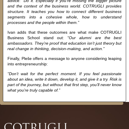
advice:
“Do it. Especially if you’re missing the bigger picture
and the context of the business world. COTRUGLI provides
structure. It teaches you how to connect different business
segments into a cohesive whole, how to understand
processes and the people within them.”
Ivan adds that these outcomes are what make COTRUGLI
Business School stand out:
“Our alumni are the best
ambassadors. They’re proof that education isn’t just theory but
real change in thinking, decision-making, and action.”
Finally, Pleše offers a message to anyone considering leaping
into entrepreneurship:
“Don’t wait for the perfect moment. If you feel passionate
about an idea, write it down, develop it, and give it a try. Risk is
part of the journey, but without that first step, you’ll never know
what you’re truly capable of.”