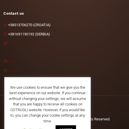
Contact us
+38513706270 (CROATIA)
+381691190192 (SERBIA)
info@cotrugli.eu
Blog
Events
We use cookies to ensure that we give you the
best experience on our website. If you continue
without changing your settings, we will assume
that you are happy to receive all cookies on
COTRUGLI website. However, if you would like
to, you can change your cookie settings at any
©2025 COTRUGLI Business School. All Rights Reserved.
time.