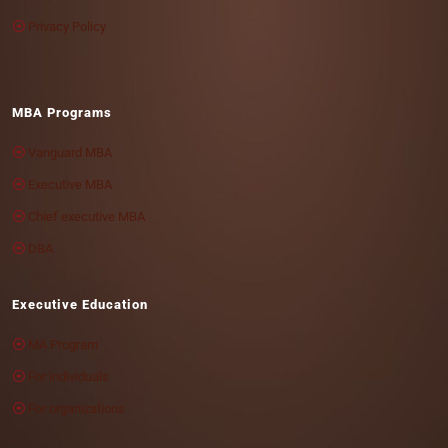
Privacy Policy
MBA Programs
Vanguard MBA
Executive MBA
Chief executive MBA
DBA
Executive Education
MA Program
For individuals
For organizations