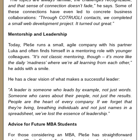
and that sense of connection doesn’t fade,”
he says. Some of
these connections have even led to concrete business
collaborations:
“Through COTRUGLI contacts, we completed
a small web development project. It turned out great.”
Mentorship and Leadership
Today, Pleše runs a small, agile company with his partner
Luka and often finds himself in a mentoring role with younger
colleagues.
“It’s not classic mentoring, though – it’s more like
the daily ‘madness’ where we’re all learning from each other,”
he adds with a smile.
He has a clear vision of what makes a successful leader:
“A leader is someone who leads by example, not just words.
Someone who cares about their people, not just the results.
People are the heart of every company. If we forget that
they’re living, breathing individuals and not just names in a
spreadsheet, we’ve lost the essence of leadership.”
Advice for Future MBA Students
For those considering an MBA, Pleše has straightforward