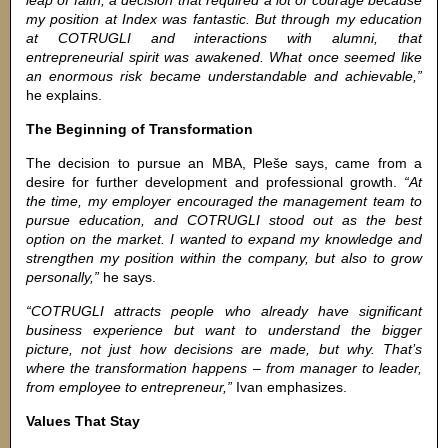
leap of faith, a decision that required a lot of courage because
my position at Index was fantastic. But through my education
at COTRUGLI and interactions with alumni, that
entrepreneurial spirit was awakened. What once seemed like
an enormous risk became understandable and achievable,”
he explains.
The Beginning of Transformation
The decision to pursue an MBA, Pleše says, came from a
desire for further development and professional growth.
“At
the time, my employer encouraged the management team to
pursue education, and COTRUGLI stood out as the best
option on the market. I wanted to expand my knowledge and
strengthen my position within the company, but also to grow
personally,”
he says.
“COTRUGLI attracts people who already have significant
business experience but want to understand the bigger
picture, not just how decisions are made, but why. That’s
where the transformation happens – from manager to leader,
from employee to entrepreneur,”
Ivan emphasizes.
Values That Stay