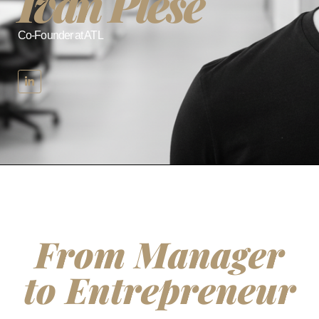
Ivan Pleše
Co-Founder at ATL
From Manager
to Entrepreneur