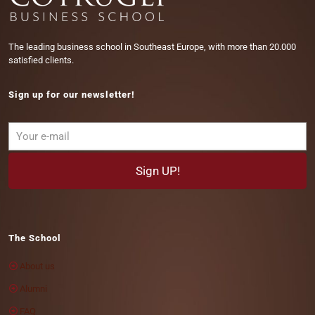
The leading business school in Southeast Europe, with more than 20.000
satisfied clients.
Sign up for our newsletter!
The School
About us
Alumni
FAQ