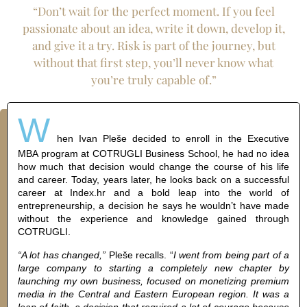
“Don’t wait for the perfect moment. If you feel
passionate about an idea, write it down, develop it,
and give it a try. Risk is part of the journey, but
without that first step, you’ll never know what
you’re truly capable of.”
W
hen Ivan Pleše decided to enroll in the Executive
MBA program at COTRUGLI Business School, he had no idea
how much that decision would change the course of his life
and career. Today, years later, he looks back on a successful
career at Index.hr and a bold leap into the world of
entrepreneurship, a decision he says he wouldn’t have made
without the experience and knowledge gained through
COTRUGLI.
“A lot has changed,”
Pleše recalls. “
I went from being part of a
large company to starting a completely new chapter by
launching my own business, focused on monetizing premium
media in the Central and Eastern European region. It was a