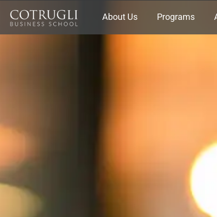
About Us
Programs