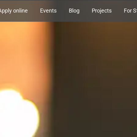
Apply online
Events
Blog
Projects
For S