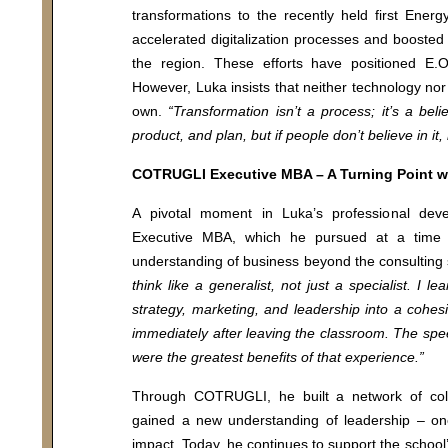
transformations to the recently held first Energ
 us
Vanguard MBA
accelerated digitalization processes and boosted
i
Executive MBA
the region. These efforts have positioned E.O
Chief executive MBA
However, Luka insists that neither technology nor 
own.
“Transformation isn’t a process; it’s a bel
y Policy
DBA
product, and plan, but if people don’t believe in i
COTRUGLI Executive MBA – A Turning Point wi
Executive Education
A pivotal moment in Luka’s professional d
MA Program
Executive MBA, which he pursued at a time
For individuals
understanding of business beyond the consulting
think like a generalist, not just a specialist. I 
For organizations
strategy, marketing, and leadership into a cohes
immediately after leaving the classroom. The spee
were the greatest benefits of that experience.”
Through COTRUGLI, he built a network of col
gained a new understanding of leadership – one
impact. Today, he continues to support the school