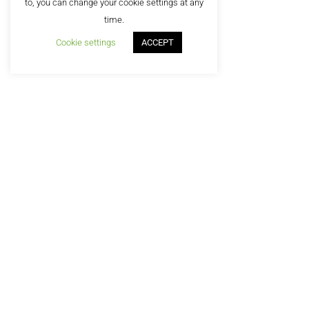
to, you can change your cookie settings at any
©2
time.
Cookie settings
ACCEPT