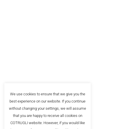
About
Alumn
The leading business school in
Southeast Europe, with more
FAQ
than 20.000 satisfied clients.
Privac
Sign up for our newsletter!
We use cookies to ensure that we give you the
best experience on our website. If you continue
without changing your settings, we will assume
that you are happy to receive all cookies on
COTRUGLI website. However, if you would like