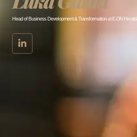
Luka Gauta
Head of Business Development & Transformation at E.ON Hrvats