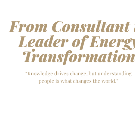
From Consultant 
Leader of Energ
Transformatio
“Knowledge drives change, but understanding
people is what changes the world.”