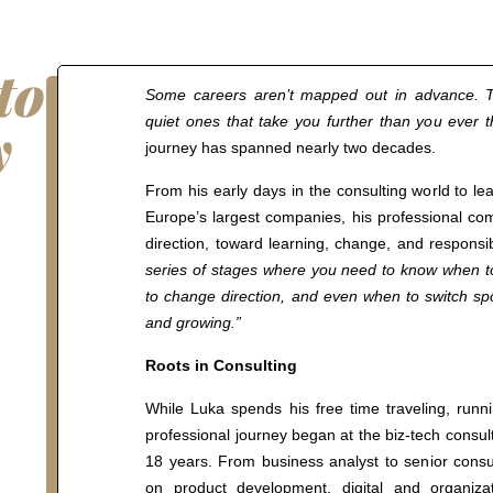
to
Some careers aren’t mapped out in advance. T
y
quiet ones that take you further than you ever 
journey has spanned nearly two decades.
n
From his early days in the consulting world to le
Europe’s largest companies, his professional c
direction, toward learning, change, and responsib
series of stages where you need to know when 
to change direction, and even when to switch spo
and growing.”
Roots in Consulting
While Luka spends his free time traveling, runni
professional journey began at the biz-tech consu
18 years. From business analyst to senior consu
on product development, digital and organizat