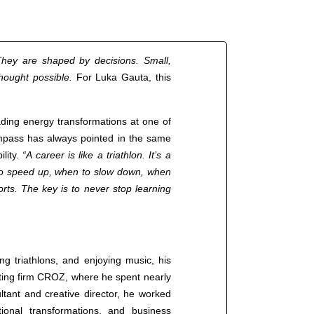
hey are shaped by decisions. Small,
thought possible.
For Luka Gauta, this
ading energy transformations at one of
ompass has always pointed in the same
ility.
“A career is like a triathlon. It’s a
to speed up, when to slow down, when
rts. The key is to never stop learning
ng triathlons, and enjoying music, his
lting firm CROZ, where he spent nearly
ltant and creative director, he worked
ional transformations, and business