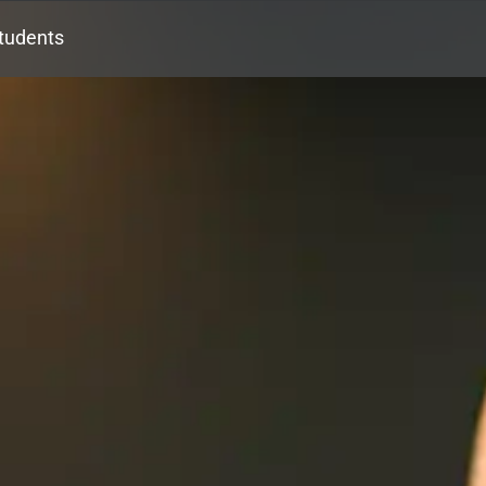
tudents