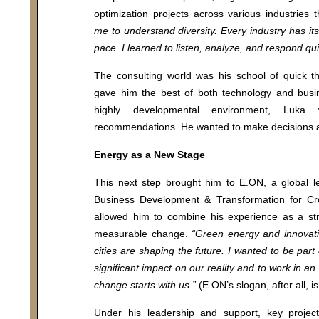
optimization projects across various industries
me to understand diversity. Every industry has its
pace. I learned to listen, analyze, and respond qui
The consulting world was his school of quick th
gave him the best of both technology and busin
highly developmental environment, Luk
recommendations. He wanted to make decisions an
Energy as a New Stage
This next step brought him to E.ON, a global 
Business Development & Transformation for Cro
allowed him to combine his experience as a stra
measurable change.
“Green energy and innovativ
cities are shaping the future. I wanted to be part
significant impact on our reality and to work in an
change starts with us.”
(E.ON’s slogan, after all, is:
ool
MBA Programs
Under his leadership and support, key project