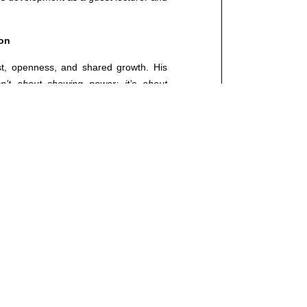
ed.
ion
st, openness, and shared growth. His
sn’t about showing power; it’s about
our team grows, you grow. Today, more
lution.”
 with the vision of a leader, Luka has
 in decision-making. His approach is
goals, a strong desire for growth, and
 technology but about business models
elieves the leaders of the future will be
motion.
“Knowledge drives change, but
mission that touches all of us. And that’s