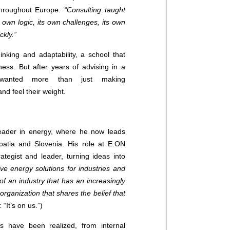
 throughout Europe.
“Consulting taught
 own logic, its own challenges, its own
ckly.”
inking and adaptability, a school that
ess. But after years of advising in a
a wanted more than just making
d feel their weight.
leader in energy, where he now leads
atia and Slovenia. His role at E.ON
tegist and leader, turning ideas into
e energy solutions for industries and
 of an industry that has an increasingly
 organization that shares the belief that
 “It’s on us.”)
Contact us
s have been realized, from internal