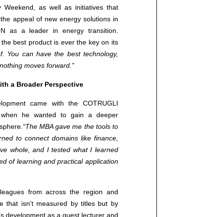
y Weekend, as well as initiatives that
+38513706270 (CROATIA)
 the appeal of new energy solutions in
+381691190192 (SERBIA)
N as a leader in energy transition.
info@cotrugli.eu
the best product is ever the key on its
ief. You can have the best technology,
t, nothing moves forward.”
Blog
th a Broader Perspective
Events
evelopment came with the COTRUGLI
 when he wanted to gain a deeper
 sphere.
“The MBA gave me the tools to
learned to connect domains like finance,
ive whole, and I tested what I learned
d of learning and practical application
leagues from across the region and
 that isn’t measured by titles but by
’s development as a guest lecturer and