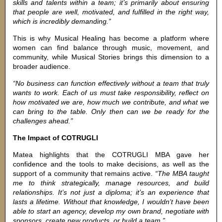
skills and talents within a team; it’s primarily about ensuring
that people are well, motivated, and fulfilled in the right way,
which is incredibly demanding.”
This is why Musical Healing has become a platform where
women can find balance through music, movement, and
community, while Musical Stories brings this dimension to a
broader audience.
“No business can function effectively without a team that truly
wants to work. Each of us must take responsibility, reflect on
how motivated we are, how much we contribute, and what we
can bring to the table. Only then can we be ready for the
challenges ahead.”
The Impact of COTRUGLI
Matea highlights that the COTRUGLI MBA gave her
confidence and the tools to make decisions, as well as the
support of a community that remains active.
“The MBA taught
me to think strategically, manage resources, and build
relationships. It’s not just a diploma; it’s an experience that
lasts a lifetime. Without that knowledge, I wouldn’t have been
able to start an agency, develop my own brand, negotiate with
sponsors, create new products, or build a team.”