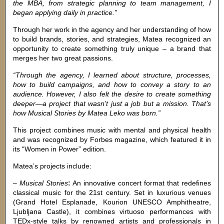
the MBA, from strategic planning to team management, I
began applying daily in practice.”
Through her work in the agency and her understanding of how
to build brands, stories, and strategies, Matea recognized an
opportunity to create something truly unique – a brand that
merges her two great passions.
“Through the agency, I learned about structure, processes,
how to build campaigns, and how to convey a story to an
audience. However, I also felt the desire to create something
deeper—a project that wasn’t just a job but a mission. That’s
how Musical Stories by Matea Leko was born.”
This project combines music with mental and physical health
and was recognized by Forbes magazine, which featured it in
its “Women in Power” edition.
Matea’s projects include:
–
Musical Stories
:
An innovative concert format that redefines
classical music for the 21st century. Set in luxurious venues
(Grand Hotel Esplanade, Kourion UNESCO Amphitheatre,
Ljubljana Castle), it combines virtuoso performances with
TEDx-style talks by renowned artists and professionals in