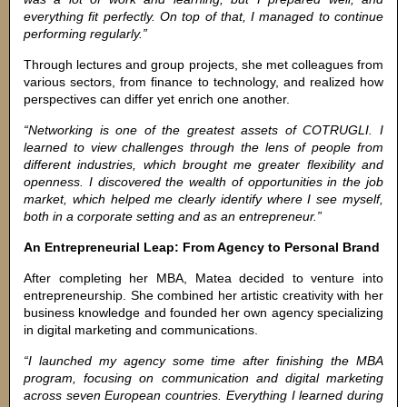
everything fit perfectly. On top of that, I managed to continue
performing regularly.”
Through lectures and group projects, she met colleagues from
various sectors, from finance to technology, and realized how
perspectives can differ yet enrich one another.
“Networking is one of the greatest assets of COTRUGLI. I
learned to view challenges through the lens of people from
different industries, which brought me greater flexibility and
openness. I discovered the wealth of opportunities in the job
market, which helped me clearly identify where I see myself,
both in a corporate setting and as an entrepreneur.”
An Entrepreneurial Leap: From Agency to Personal Brand
After completing her MBA, Matea decided to venture into
entrepreneurship. She combined her artistic creativity with her
business knowledge and founded her own agency specializing
in digital marketing and communications.
“I launched my agency some time after finishing the MBA
program, focusing on communication and digital marketing
across seven European countries. Everything I learned during