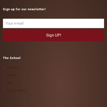
Sign up for our newsletter!
The School
About us
Alumni
FAQ
Privacy Policy