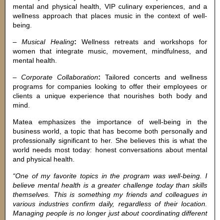
mental and physical health, VIP culinary experiences, and a
wellness approach that places music in the context of well-
being.
–
Musical Healing
:
Wellness retreats and workshops for
women that integrate music, movement, mindfulness, and
mental health.
–
Corporate Collaboration
:
Tailored concerts and wellness
programs for companies looking to offer their employees or
clients a unique experience that nourishes both body and
mind.
Matea emphasizes the importance of well-being in the
business world, a topic that has become both personally and
professionally significant to her. She believes this is what the
world needs most today: honest conversations about mental
and physical health.
“One of my favorite topics in the program was well-being. I
believe mental health is a greater challenge today than skills
themselves. This is something my friends and colleagues in
various industries confirm daily, regardless of their location.
Managing people is no longer just about coordinating different