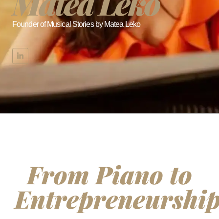
Matea Leko
Founder of Musical Stories by Matea Leko
From Piano to
Entrepreneurshi