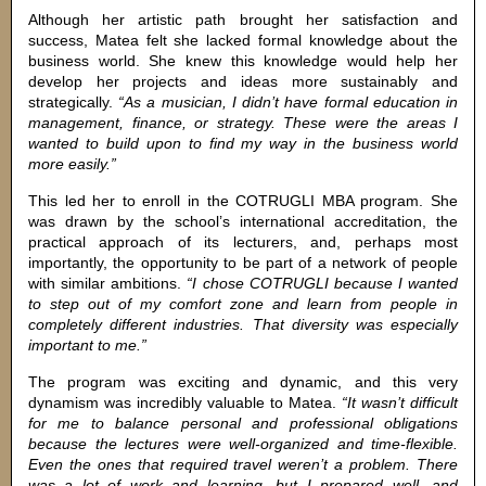
Although her artistic path brought her satisfaction and
success, Matea felt she lacked formal knowledge about the
business world. She knew this knowledge would help her
develop her projects and ideas more sustainably and
strategically.
“As a musician, I didn’t have formal education in
management, finance, or strategy. These were the areas I
wanted to build upon to find my way in the business world
more easily.”
This led her to enroll in the COTRUGLI MBA program. She
was drawn by the school’s international accreditation, the
practical approach of its lecturers, and, perhaps most
importantly, the opportunity to be part of a network of people
with similar ambitions.
“I chose COTRUGLI because I wanted
to step out of my comfort zone and learn from people in
completely different industries. That diversity was especially
important to me.”
The program was exciting and dynamic, and this very
dynamism was incredibly valuable to Matea.
“It wasn’t difficult
for me to balance personal and professional obligations
because the lectures were well-organized and time-flexible.
Even the ones that required travel weren’t a problem. There
was a lot of work and learning, but I prepared well, and