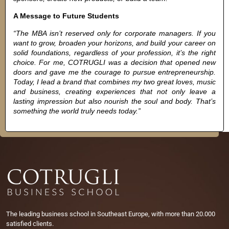
A Message to Future Students
“The MBA isn’t reserved only for corporate managers. If you
want to grow, broaden your horizons, and build your career on
solid foundations, regardless of your profession, it’s the right
choice. For me, COTRUGLI was a decision that opened new
doors and gave me the courage to pursue entrepreneurship.
Today, I lead a brand that combines my two great loves, music
and business, creating experiences that not only leave a
lasting impression but also nourish the soul and body. That’s
something the world truly needs today.”
The leading business school in Southeast Europe, with more than 20.000
satisfied clients.