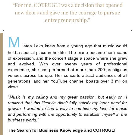
“For me, COTRUGLI was a decision that opened
new doors and gave me the courage to pursue
entrepreneurship.”
M
atea Leko knew from a young age that music would
hold a special place in her life. The piano became her means
of expression, and the concert stage a space where she grew
and evolved. With over twenty years of professional
experience, she has performed at more than 200 prestigious
venues across Europe. Her concerts attract audiences of all
generations, and her YouTube channel boasts over 3 million
views.
“Music is my calling and my great passion, but early on, I
realized that this lifestyle didn’t fully satisfy my inner need for
growth. I wanted to find a way to combine my love for music
and performing with the opportunity to establish myself in the
business world.”
The Search for Business Knowledge and COTRUGLI