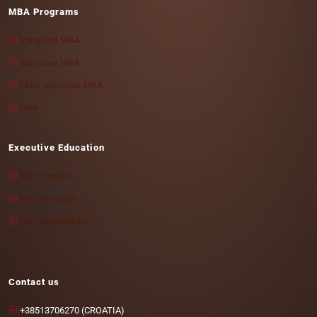
MBA Programs
Vanguard MBA
Executive MBA
Chief executive MBA
DBA
Executive Education
MA Program
For individuals
For organizations
Contact us
+38513706270 (CROATIA)