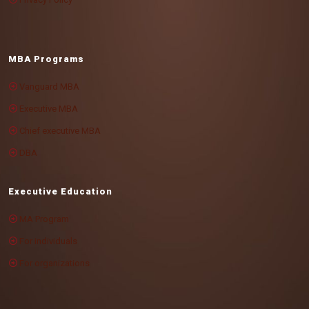
MBA Programs
Vanguard MBA
Executive MBA
Chief executive MBA
DBA
Executive Education
MA Program
For individuals
For organizations