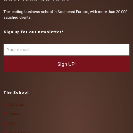
The leading business school in Southeast Europe, with more than 20.000
satisfied clients.
Sign up for our newsletter!
The School
About us
Alumni
FAQ
Privacy Policy