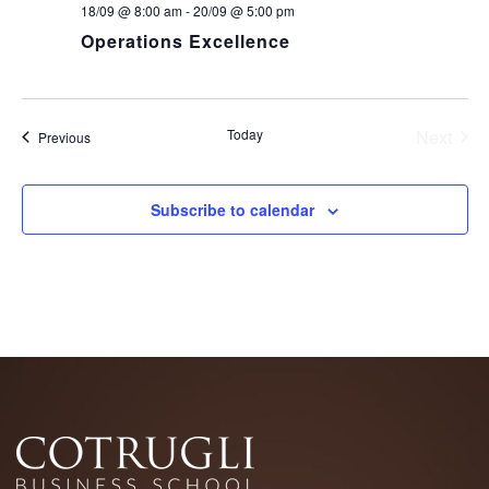
18/09 @ 8:00 am
-
20/09 @ 5:00 pm
Operations Excellence
Today
Next
Events
Previous
Events
Subscribe to calendar