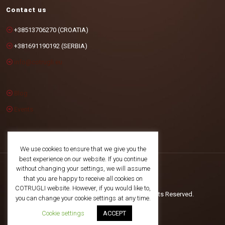
Contact us
+38513706270 (CROATIA)
+381691190192 (SERBIA)
info@cotrugli.eu
Blog
Events
We use cookies to ensure that we give you the
best experience on our website. If you continue
without changing your settings, we will assume
that you are happy to receive all cookies on
COTRUGLI website. However, if you would like to,
©2025 COTRUGLI Business School. All Rights Reserved.
you can change your cookie settings at any time.
Cookie settings
ACCEPT