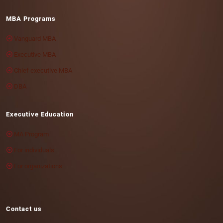
MBA Programs
Vanguard MBA
Executive MBA
Chief executive MBA
DBA
Executive Education
MA Program
For individuals
For organizations
Contact us