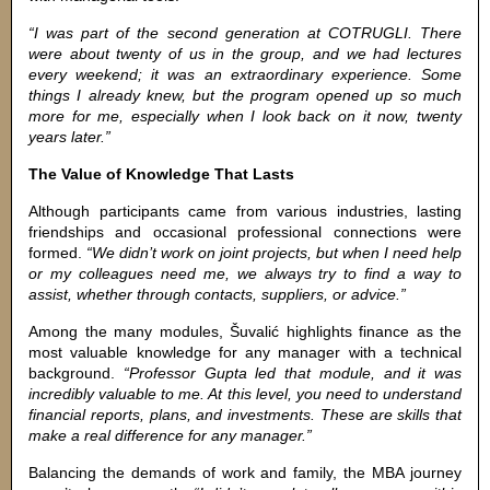
“I was part of the second generation at COTRUGLI. There
were about twenty of us in the group, and we had lectures
every weekend; it was an extraordinary experience. Some
things I already knew, but the program opened up so much
more for me, especially when I look back on it now, twenty
years later.”
The Value of Knowledge That Lasts
Although participants came from various industries, lasting
friendships and occasional professional connections were
formed.
“We didn’t work on joint projects, but when I need help
or my colleagues need me, we always try to find a way to
assist, whether through contacts, suppliers, or advice.”
Among the many modules, Šuvalić highlights finance as the
most valuable knowledge for any manager with a technical
background.
“Professor Gupta led that module, and it was
incredibly valuable to me. At this level, you need to understand
financial reports, plans, and investments. These are skills that
make a real difference for any manager.”
Balancing the demands of work and family, the MBA journey