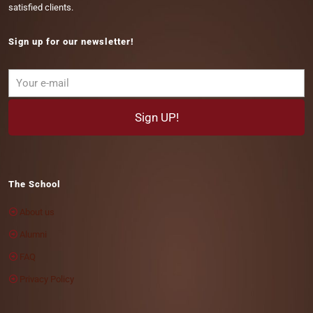
satisfied clients.
Sign up for our newsletter!
The School
About us
Alumni
FAQ
Privacy Policy