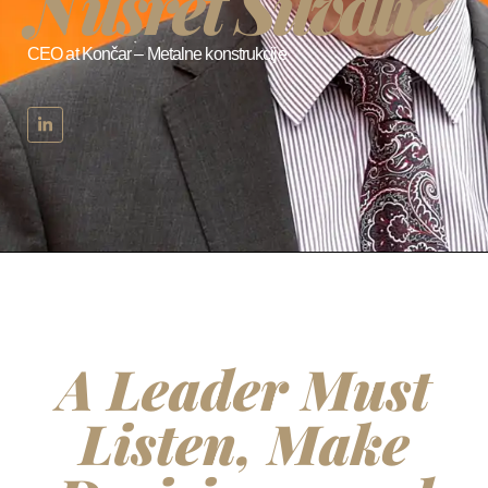
Nusret Šuvalić
CEO at Končar – Metalne konstrukcije
A Leader Must
Listen, Make