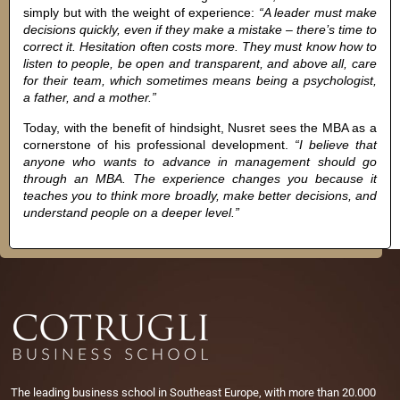
simply but with the weight of experience:
“A leader must make
decisions quickly, even if they make a mistake – there’s time to
correct it. Hesitation often costs more. They must know how to
listen to people, be open and transparent, and above all, care
for their team, which sometimes means being a psychologist,
a father, and a mother.”
Today, with the benefit of hindsight, Nusret sees the MBA as a
cornerstone of his professional development.
“I believe that
anyone who wants to advance in management should go
through an MBA. The experience changes you because it
teaches you to think more broadly, make better decisions, and
understand people on a deeper level.”
The leading business school in Southeast Europe, with more than 20.000