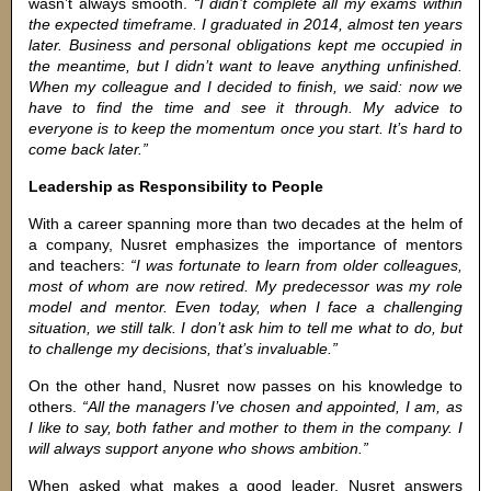
wasn’t always smooth.
“I didn’t complete all my exams within
the expected timeframe. I graduated in 2014, almost ten years
later. Business and personal obligations kept me occupied in
the meantime, but I didn’t want to leave anything unfinished.
When my colleague and I decided to finish, we said: now we
have to find the time and see it through. My advice to
everyone is to keep the momentum once you start. It’s hard to
come back later.”
Leadership as Responsibility to People
With a career spanning more than two decades at the helm of
a company, Nusret emphasizes the importance of mentors
and teachers:
“I was fortunate to learn from older colleagues,
most of whom are now retired. My predecessor was my role
model and mentor. Even today, when I face a challenging
situation, we still talk. I don’t ask him to tell me what to do, but
to challenge my decisions, that’s invaluable.”
On the other hand, Nusret now passes on his knowledge to
others.
“All the managers I’ve chosen and appointed, I am, as
I like to say, both father and mother to them in the company. I
will always support anyone who shows ambition.”
When asked what makes a good leader, Nusret answers