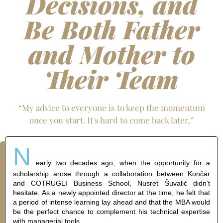
Decisions, and
Be Both Father
and Mother to
Their Team
“My advice to everyone is to keep the momentum
once you start. It's hard to come back later.”
N
early two decades ago, when the opportunity for a
scholarship arose through a collaboration between Končar
and COTRUGLI Business School, Nusret Šuvalić didn’t
hesitate. As a newly appointed director at the time, he felt that
a period of intense learning lay ahead and that the MBA would
be the perfect chance to complement his technical expertise
with managerial tools.