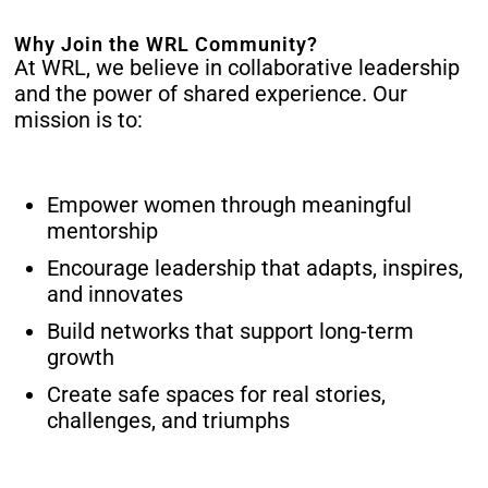
Why Join the WRL Community?
At WRL, we believe in collaborative leadership
and the power of shared experience. Our
mission is to:
Empower women through meaningful
mentorship
Encourage leadership that adapts, inspires,
and innovates
Build networks that support long-term
growth
Create safe spaces for real stories,
challenges, and triumphs