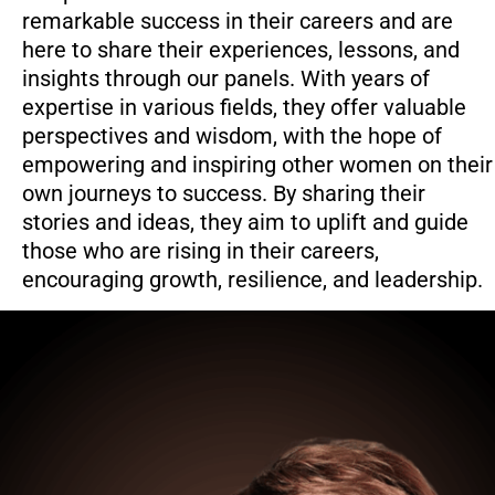
remarkable success in their careers and are
here to share their experiences, lessons, and
insights through our panels. With years of
expertise in various fields, they offer valuable
perspectives and wisdom, with the hope of
empowering and inspiring other women on their
own journeys to success. By sharing their
stories and ideas, they aim to uplift and guide
those who are rising in their careers,
encouraging growth, resilience, and leadership.