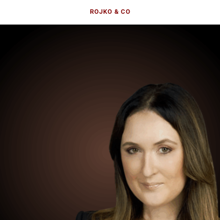
ROJKO & CO