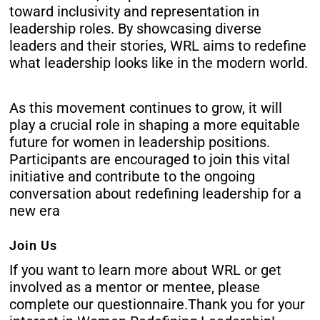
toward inclusivity and representation in
leadership roles. By showcasing diverse
leaders and their stories, WRL aims to redefine
what leadership looks like in the modern world.
As this movement continues to grow, it will
play a crucial role in shaping a more equitable
future for women in leadership positions.
Participants are encouraged to join this vital
initiative and contribute to the ongoing
conversation about redefining leadership for a
new era
Join Us
If you want to learn more about WRL or get
involved as a mentor or mentee, please
complete our
questionnaire
.
Thank you for your