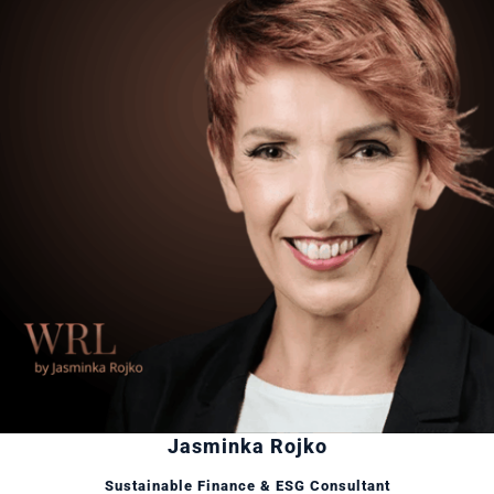
Jasminka Rojko
Sustainable Finance & ESG Consultant