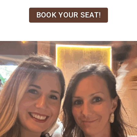
BOOK YOUR SEAT!