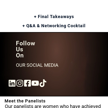
+ Final Takeaways
+ Q&A & Networking Cocktail
Follow
Us
On
OUR SOCIAL MEDIA
Meet the Panelists
Our panelists are women who have achieved