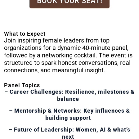
BOOK YOUR SEAT!
What to Expect
Join inspiring female leaders from top
organizations for a dynamic 40-minute panel,
followed by a networking cocktail. The event is
structured to spark honest conversations, real
connections, and meaningful insight.
Panel Topics
– Career Challenges: Resilience, milestones &
balance
– Mentorship & Networks: Key influences &
building support
– Future of Leadership: Women, AI & what’s
next