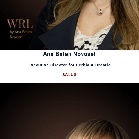
Ana Balen Novosel
Executive Director for Serbia & Croatia
SALUS