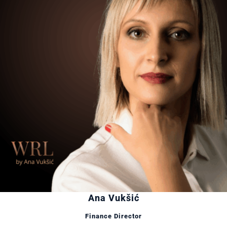
Ana Vukšić
Finance Director