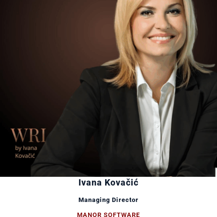
Ivana Kovačić
Managing Director
MANOR SOFTWARE