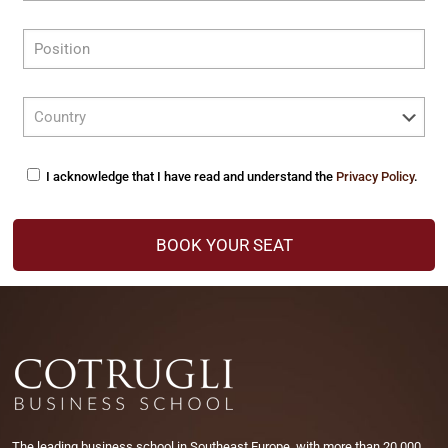
I acknowledge that I have read and understand the
Privacy Policy
.
The leading business school in Southeast Europe, with more than 20.000