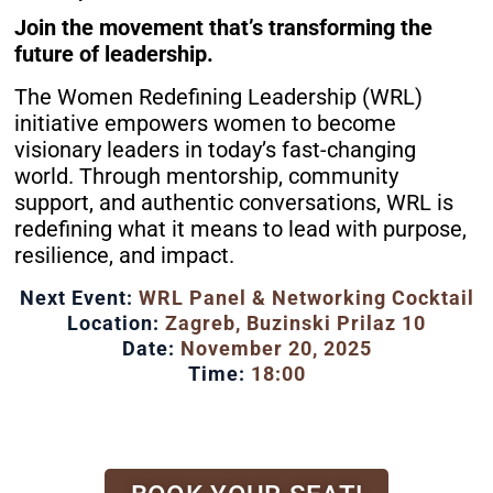
Join the movement that’s transforming the
future of leadership.
The Women Redefining Leadership (WRL)
initiative empowers women to become
visionary leaders in today’s fast-changing
world. Through mentorship, community
support, and authentic conversations, WRL is
redefining what it means to lead with purpose,
resilience, and impact.
Next Event:
WRL Panel & Networking Cocktail
Location:
Zagreb, Buzinski Prilaz 10
Date:
November 20, 2025
Time:
18:00