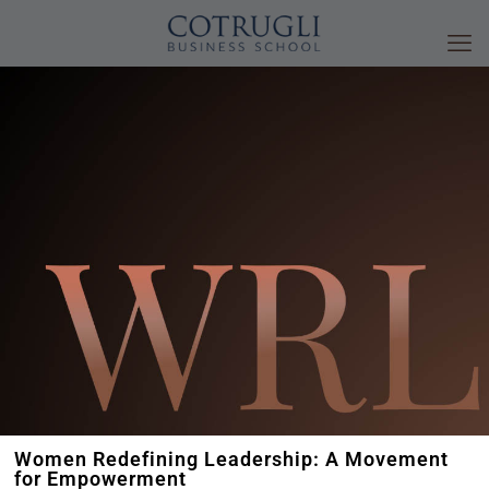
Women Redefining Leadership: A Movement
for Empowerment