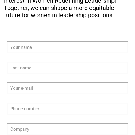
interest in Women Redefining Leadership!
Together, we can shape a more equitable
future for women in leadership positions