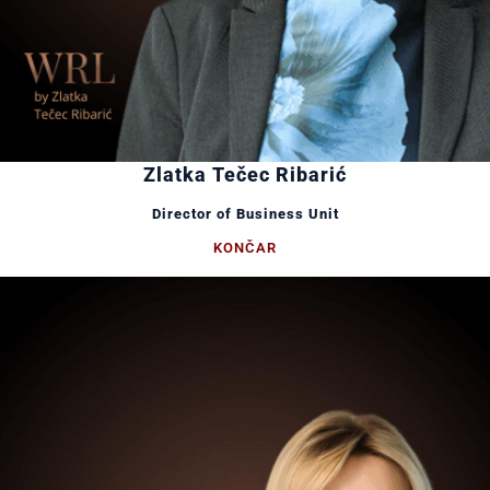
Zlatka Tečec Ribarić
Director of Business Unit
KONČAR