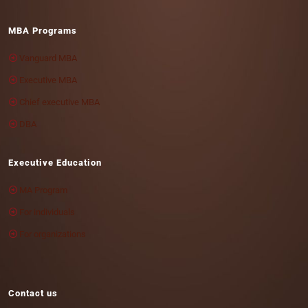
MBA Programs
Vanguard MBA
Executive MBA
Chief executive MBA
DBA
Executive Education
MA Program
For individuals
For organizations
Contact us