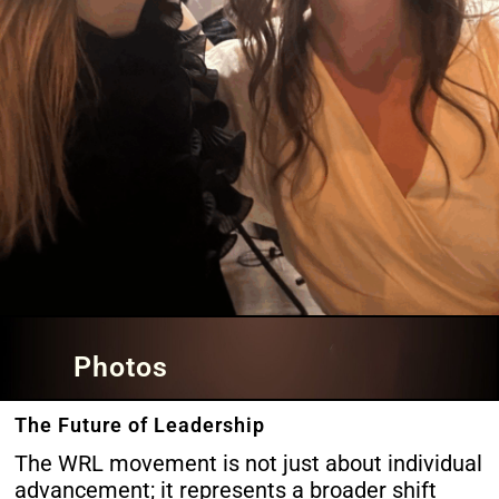
Photos
The Future of Leadership
The WRL movement is not just about individual
advancement; it represents a broader shift