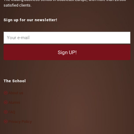
satisfied clients.
Sign up for our newsletter!
The School
About us
Alumni
FAQ
Privacy Policy