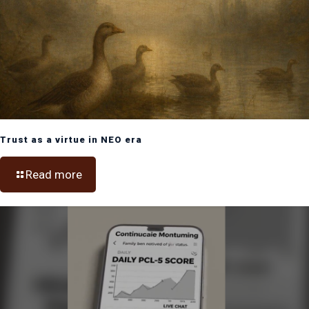
Trust as a virtue in NEO era
Read more