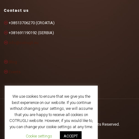
Contact us
+38513706270 (CROATIA)
+381691190192 (SERBIA)
info@cotrugli.eu
Blog
Events
We use cookies to ensure that we give you the
best experience on our website. If you continue
without changing your settings, we will assume
that you are happy to receive all cookies on
COTRUGLI website. However, if you would like to,
©2025 COTRUGLI Business School. All Rights Reserved.
you can change your cookie settings at any time.
Cookie settings
ACCEPT