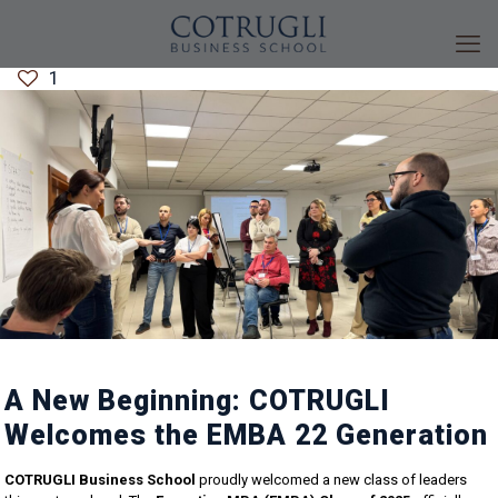
1
A New Beginning: COTRUGLI
Welcomes the EMBA 22 Generation
COTRUGLI Business School
proudly welcomed a new class of leaders