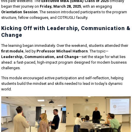
this past weekend. The
Executive MBA (EMBA) Class of 2025
officially
began their journey on
Friday, March 28, 2025
, with an engaging
Orientation Session
. The session introduced participants to the program
structure, fellow colleagues, and COTRUGLI faculty.
Kicking Off with Leadership, Communication &
Change
The learning began immediately. Over the weekend, students attended their
first module
, led by
Professor Michael Hathorn
. The topic—
Leadership, Communication, and Change
—set the stage for what lies
ahead: a fast-paced, high-impact program designed for modern business
challenges.
This module encouraged active participation and self-reflection, helping
students build the mindset and skills needed to lead in today’s dynamic
world.