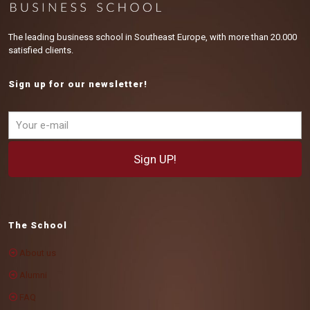
The leading business school in Southeast Europe, with more than 20.000
satisfied clients.
Sign up for our newsletter!
The School
About us
Alumni
FAQ