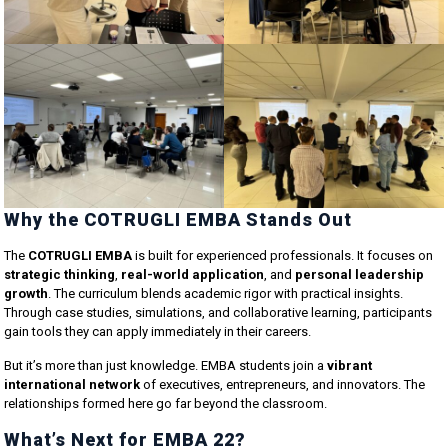
Why the COTRUGLI EMBA Stands Out
The
COTRUGLI EMBA
is built for experienced professionals. It focuses on
strategic thinking
,
real-world application
, and
personal leadership
growth
. The curriculum blends academic rigor with practical insights.
Through case studies, simulations, and collaborative learning, participants
gain tools they can apply immediately in their careers.
But it’s more than just knowledge. EMBA students join a
vibrant
international network
of executives, entrepreneurs, and innovators. The
relationships formed here go far beyond the classroom.
What’s Next for EMBA 22?