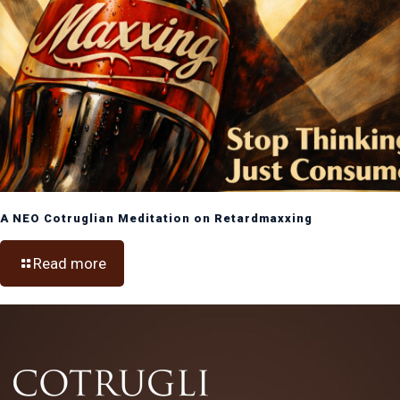
A NEO Cotruglian Meditation on Retardmaxxing
Read more