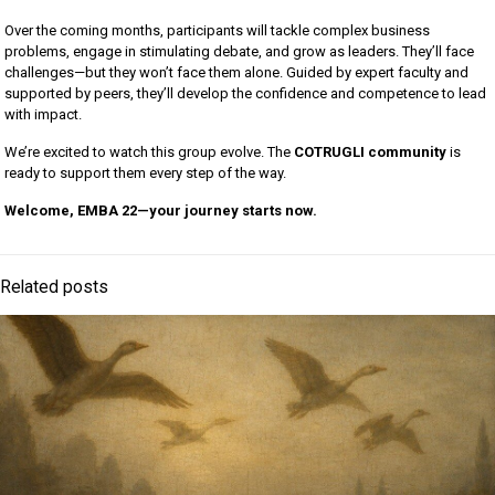
Over the coming months, participants will tackle complex business
problems, engage in stimulating debate, and grow as leaders. They’ll face
challenges—but they won’t face them alone. Guided by expert faculty and
supported by peers, they’ll develop the confidence and competence to lead
with impact.
We’re excited to watch this group evolve. The
COTRUGLI community
is
ready to support them every step of the way.
Welcome, EMBA 22—your journey starts now.
Related posts