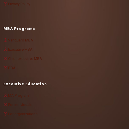
Privacy Policy
MBA Programs
Vanguard MBA
Executive MBA
Chief executive MBA
DBA
Executive Education
MA Program
For individuals
For organizations