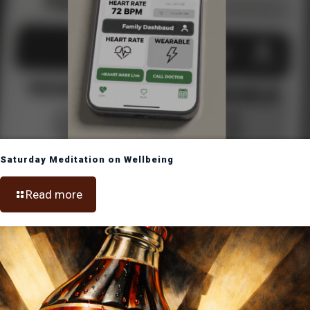
Saturday Meditation on Wellbeing
Read more