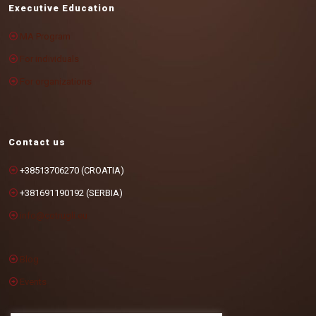
Executive Education
MA Program
For individuals
For organizations
Contact us
+38513706270 (CROATIA)
+381691190192 (SERBIA)
info@cotrugli.eu
Blog
Events