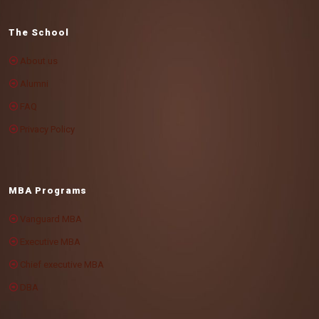
The School
About us
Alumni
FAQ
Privacy Policy
MBA Programs
Vanguard MBA
Executive MBA
Chief executive MBA
DBA