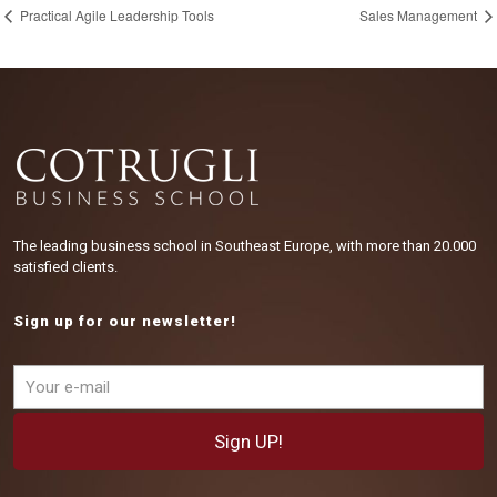
Practical Agile Leadership Tools
Sales Management
The leading business school in Southeast Europe, with more than 20.000
satisfied clients.
Sign up for our newsletter!