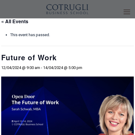
« All Events
This event has passed.
Future of Work
12/04/2024 @ 9:00 am
-
14/04/2024 @ 5:00 pm