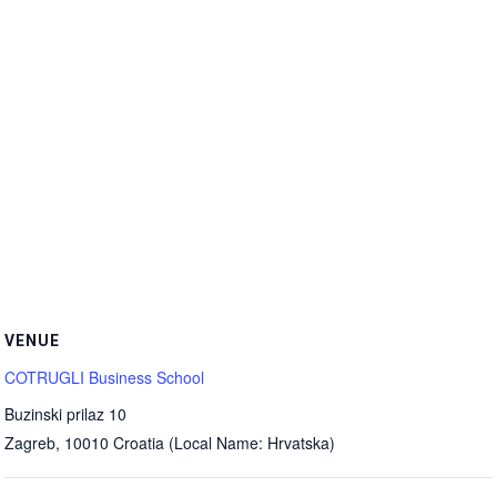
VENUE
COTRUGLI Business School
Buzinski prilaz 10
Zagreb
,
10010
Croatia (Local Name: Hrvatska)