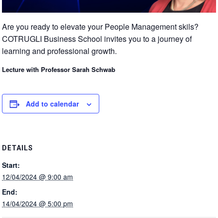
Are you ready to elevate your People Management skils?
COTRUGLI Business School invites you to a journey of
learning and professional growth.
Lecture with Professor Sarah Schwab
Add to calendar
DETAILS
Start:
12/04/2024 @ 9:00 am
End:
14/04/2024 @ 5:00 pm