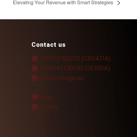
Elevating Your Revenue with Smart Strategies
Contact us
+38513706270 (CROATIA)
+381691190192 (SERBIA)
info@cotrugli.eu
Blog
Events