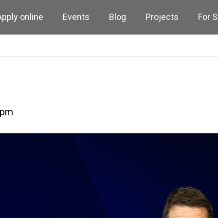
Apply online
Events
Blog
Projects
For 
 pm