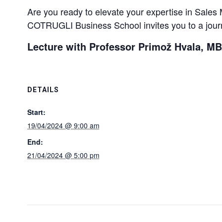
Are you ready to elevate your expertise in Sal
COTRUGLI Business School invites you to a journ
Lecture with Professor Primož Hvala, M
DETAILS
Start:
19/04/2024 @ 9:00 am
End:
21/04/2024 @ 5:00 pm