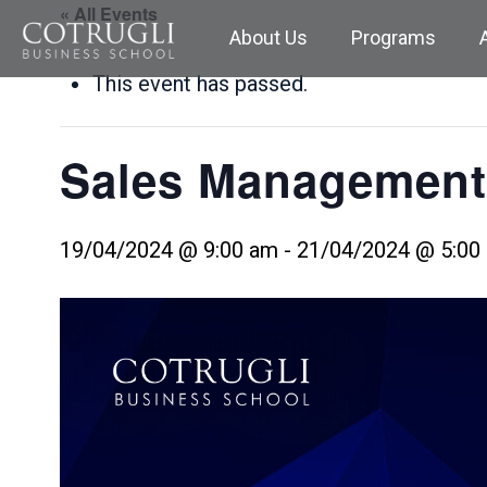
« All Events
About Us
Programs
This event has passed.
Sales Management
19/04/2024 @ 9:00 am
-
21/04/2024 @ 5:00