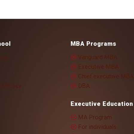
hool
MBA Programs
 us
Vanguard MBA
i
Executive MBA
Chief executive MBA
y Policy
DBA
Executive Education
MA Program
For individuals