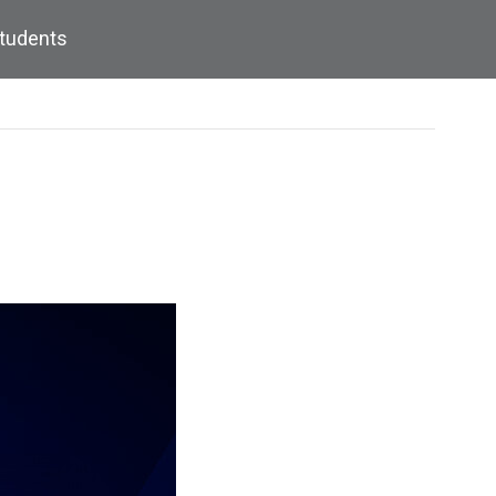
Students