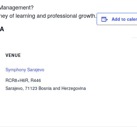
es Management?
ey of learning and professional growth.
Add to cale
BA
VENUE
Symphony Sarajevo
RCR8+H6R, R446
Sarajevo
,
71123
Bosnia and Herzegovina