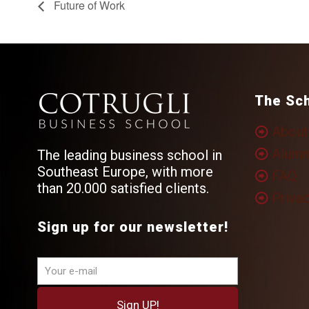
Future of Work
The Sc
About
Alumn
The leading business school in
Southeast Europe, with more
FAQ
than 20.000 satisfied clients.
Privac
Sign up for our newsletter!