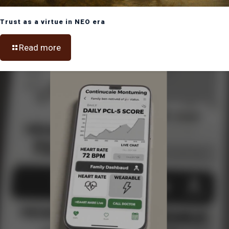
Trust as a virtue in NEO era
Read more