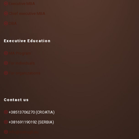
Executive MBA
Chief executive MBA
DBA
Executive Education
MA Program
For individuals
For organizations
Contact us
+38513706270 (CROATIA)
+381691190192 (SERBIA)
info@cotrugli.eu