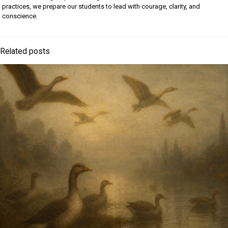
practices, we prepare our students to lead with courage, clarity, and
conscience.
Related posts