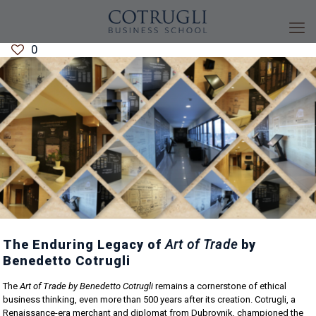
0
The Enduring Legacy of
Art of Trade
by
Benedetto Cotrugli
The
Art of Trade by Benedetto Cotrugli
remains a cornerstone of ethical
business thinking, even more than 500 years after its creation. Cotrugli, a
Renaissance-era merchant and diplomat from Dubrovnik, championed the