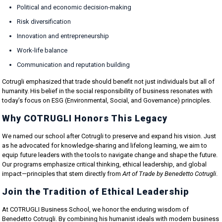
Political and economic decision-making
Risk diversification
Innovation and entrepreneurship
Work-life balance
Communication and reputation building
Cotrugli emphasized that trade should benefit not just individuals but all of
humanity. His belief in the social responsibility of business resonates with
today’s focus on ESG (Environmental, Social, and Governance) principles.
Why COTRUGLI Honors This Legacy
We named our school after Cotrugli to preserve and expand his vision. Just
as he advocated for knowledge-sharing and lifelong learning, we aim to
equip future leaders with the tools to navigate change and shape the future.
Our programs emphasize critical thinking, ethical leadership, and global
impact—principles that stem directly from
Art of Trade by Benedetto Cotrugli
.
Join the Tradition of Ethical Leadership
At COTRUGLI Business School, we honor the enduring wisdom of
Benedetto Cotrugli. By combining his humanist ideals with modern business