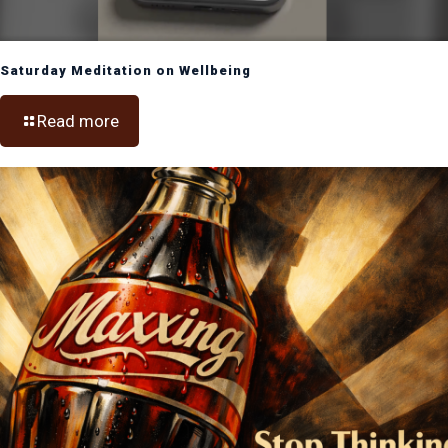
Saturday Meditation on Wellbeing
Read more