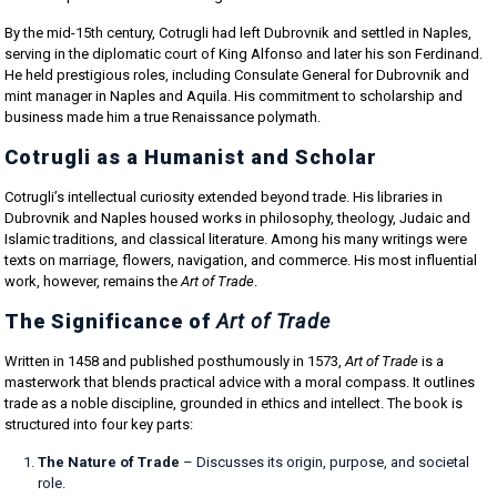
By the mid-15th century, Cotrugli had left Dubrovnik and settled in Naples,
serving in the diplomatic court of King Alfonso and later his son Ferdinand.
He held prestigious roles, including Consulate General for Dubrovnik and
mint manager in Naples and Aquila. His commitment to scholarship and
business made him a true Renaissance polymath.
Cotrugli as a Humanist and Scholar
Cotrugli’s intellectual curiosity extended beyond trade. His libraries in
Dubrovnik and Naples housed works in philosophy, theology, Judaic and
Islamic traditions, and classical literature. Among his many writings were
texts on marriage, flowers, navigation, and commerce. His most influential
work, however, remains the
Art of Trade
.
The Significance of
Art of Trade
Written in 1458 and published posthumously in 1573,
Art of Trade
is a
masterwork that blends practical advice with a moral compass. It outlines
trade as a noble discipline, grounded in ethics and intellect. The book is
structured into four key parts:
The Nature of Trade
– Discusses its origin, purpose, and societal
role.