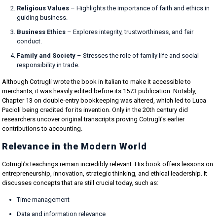
Religious Values
– Highlights the importance of faith and ethics in
guiding business.
Business Ethics
– Explores integrity, trustworthiness, and fair
conduct.
Family and Society
– Stresses the role of family life and social
responsibility in trade.
Although Cotrugli wrote the book in Italian to make it accessible to
merchants, it was heavily edited before its 1573 publication. Notably,
Chapter 13 on double-entry bookkeeping was altered, which led to Luca
Pacioli being credited for its invention. Only in the 20th century did
researchers uncover original transcripts proving Cotrugli’s earlier
contributions to accounting.
Relevance in the Modern World
Cotrugli’s teachings remain incredibly relevant. His book offers lessons on
entrepreneurship, innovation, strategic thinking, and ethical leadership. It
discusses concepts that are still crucial today, such as:
Time management
Data and information relevance