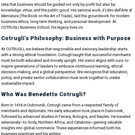
idea that business should be guided not only by profit but also by
knowledge, virtue, and the public good. His seminal work,
Il Libro dell’Arte di
Mercatura
(The Book on the Art of Trade), laid the groundwork for modern
business ethics, long-term thinking, and personal development. At
COTRUGLI Business School, his legacy lives on.
Cotrugli’s Philosophy: Business with Purpose
At COTRUGLI, we believe that responsible and visionary leadership starts
with a strong ethical foundation. Cotrugli taught that successful merchants
must be both educated and morally upright. His vision aligns with ours: to
inspire generations of leaders to embrace continuous learning, ethical
decision-making, and a global perspective. We recognize that education,
policy, and private sector collaboration must work together to create
sustainable impact.
Who Was Benedetto Cotrugli?
Born in 1416 in Dubrovnik, Cotrugli came from a respected family of
merchants and diplomats. His early education took place in Dubrovnik,
followed by advanced studies in Ferrara, Bologna, and Naples. He traveled
extensively—to Sicily, Northern Africa, and Catalonia—gaining valuable
insights into global commerce. These experiences informed both his
business practices and his writing.