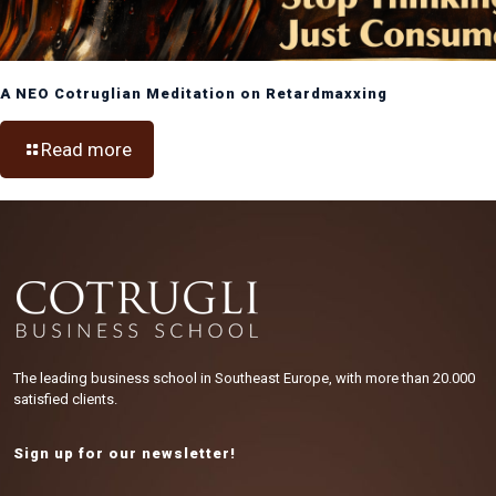
A NEO Cotruglian Meditation on Retardmaxxing
Read more
The leading business school in Southeast Europe, with more than 20.000
satisfied clients.
Sign up for our newsletter!