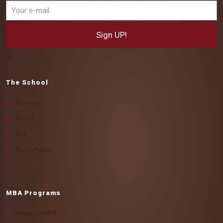
The School
About us
Alumni
FAQ
Privacy Policy
MBA Programs
Vanguard MBA