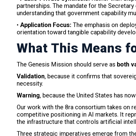
partnerships. The mandate for the Secretary 
understanding that government capability mu
•
Application Focus:
The emphasis on deployi
orientation toward tangible capability devel
What This Means fo
The Genesis Mission should serve as
both v
Validation
, because it confirms that sovere
necessity.
Warning
, because the United States has now
Our work with the 8ra consortium takes on ren
competitive positioning in AI markets. It r
the infrastructure that controls artificial inte
Three strategic imperatives emerge from t