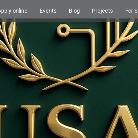
Apply online
Events
Blog
Projects
For 