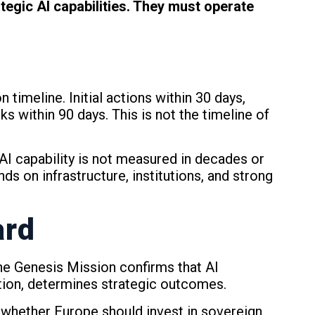
egic AI capabilities. They must operate
imeline. Initial actions within 30 days,
ks within 90 days. This is not the timeline of
AI capability is not measured in decades or
nds on infrastructure, institutions, and strong
ard
 The Genesis Mission confirms that AI
ion, determines strategic outcomes.
 whether Europe should invest in sovereign