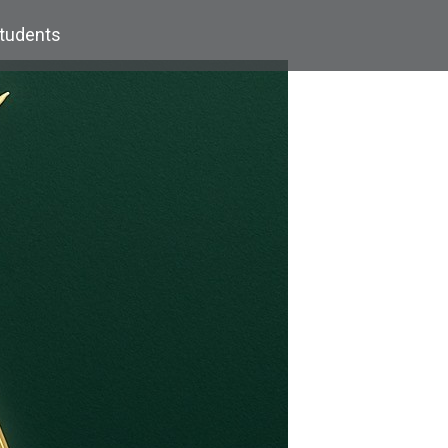
Students