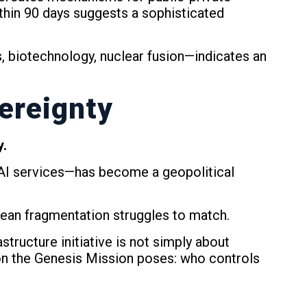
ithin 90 days suggests a sophisticated
, biotechnology, nuclear fusion—indicates an
ereignty
y.
 AI services—has become a geopolitical
pean fragmentation struggles to match.
tructure initiative is not simply about
ion the Genesis Mission poses: who controls