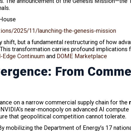
rs. The announcement of the Genesis Mission—the T
nals.
 House
tions/2025/11/launching-the-genesis-mission
y shift, but a fundamental restructuring of how adva
 This transformation carries profound implications 
d-Edge Continuum
and
DOME Marketplace
ergence: From Commer
iance on a narrow commercial supply chain for the
m
. NVIDIA’s near-monopoly on advanced AI compute in
lure that geopolitical competition cannot tolerate.
By mobilizing the Department of Energy’s 17 nationa