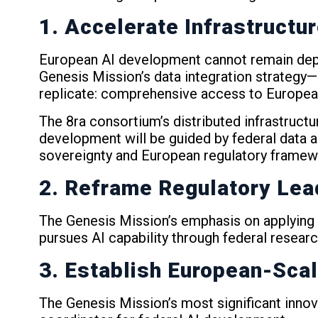
1. Accelerate Infrastructu
European AI development cannot remain depen
Genesis Mission’s data integration strategy—
replicate: comprehensive access to Europea
The 8ra consortium’s distributed infrastru
development will be guided by federal data 
sovereignty and European regulatory framew
2. Reframe Regulatory Lea
The Genesis Mission’s emphasis on applying A
pursues AI capability through federal resea
3. Establish European-Scal
The Genesis Mission’s most significant innova