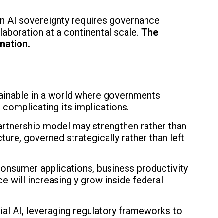
ean AI sovereignty requires governance
laboration at a continental scale.
The
nation.
tainable in a world where governments
e complicating its implications.
rtnership model may strengthen rather than
ture, governed strategically rather than left
consumer applications, business productivity
e will increasingly grow inside federal
ial AI, leveraging regulatory frameworks to