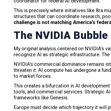
coordinator for federal AI development.
This is precisely where initiatives like 8ra 
structures that can coordinate research, pool
challenge is not matching America’s federa
The NVIDIA Bubble
My original analysis centered on NVIDIA’s v
recognize AI as strategic infrastructure. The 
NVIDIA’s commercial dominance remains intac
threaten it. AI compute has undergone a fundam
to market forces.
This creates a bifurcation in AI development
tools, and commercial services. Strategic AI 
frameworks like Genesis.
Europe must decide which trajectory it will 