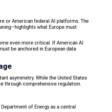
e or American federal AI platforms. The
raining—highlights what Europe must
me even more critical. If American AI
 must be anchored in European data
tage
rtant asymmetry. While the United States
ce through comprehensive regulation.
e Department of Energy as a central