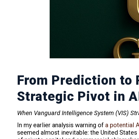
From Prediction to 
Strategic Pivot in 
When Vanguard Intelligence System (VIS) Stra
In my earlier analysis warning of
a potential 
seemed almost inevitable: the United States