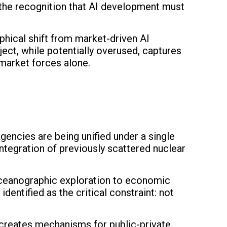
—the recognition that AI development must
phical shift from market-driven AI
ect, while potentially overused, captures
 market forces alone.
agencies are being unified under a single
integration of previously scattered nuclear
 oceanographic exploration to economic
entified as the critical constraint: not
y creates mechanisms for public-private