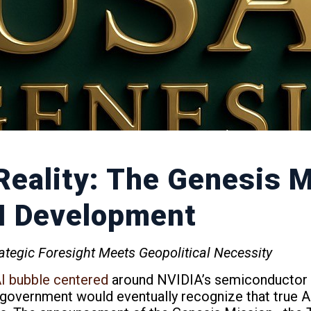
Reality: The Genesis 
AI Development
tegic Foresight Meets Geopolitical Necessity
AI bubble centered
around NVIDIA’s semiconductor d
 government would eventually recognize that true A