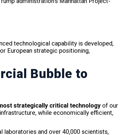
rump administration’s Manhattan Project-
nced technological capability is developed,
for European strategic positioning,
cial Bubble to
ost strategically critical technology
of our
frastructure, while economically efficient,
l laboratories and over 40,000 scientists,