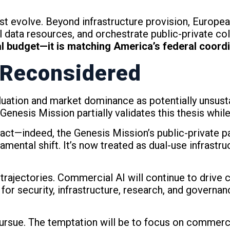
must evolve. Beyond infrastructure provision, Europ
 data resources, and orchestrate public-private col
l budget—it is matching America’s federal coordi
 Reconsidered
aluation and market dominance as potentially unsus
Genesis Mission partially validates this thesis whil
t—indeed, the Genesis Mission’s public-private pa
ental shift. It’s now treated as dual-use infrastruc
 trajectories. Commercial AI will continue to drive 
for security, infrastructure, research, and governanc
pursue. The temptation will be to focus on commerc