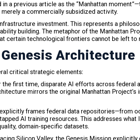
ed in a previous article as the “Manhattan moment”
 merely a commercially subsidized activity.
frastructure investment. This represents a philoso
ability building. The metaphor of the Manhattan Proj
 certain technological frontiers cannot be left to
 Genesis Architecture
al critical strategic elements:
 the first time, disparate AI efforts across federal 
hitecture mirrors the original Manhattan Project’s 
e explicitly frames federal data repositories—from
ped AI training resources. This addresses what I id
ality, domain-specific datasets.
lacing Silicon Valley, the Genesis Mission explicitl