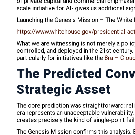
of private capital and commercial chipmake
scale initiative for AI- gives us additional sig
Launching the Genesis Mission – The White
https://www.whitehouse.gov/presidential-ac
What we are witnessing is not merely a polic
controlled, and deployed in the 21st century.
particularly for initiatives like the
8ra – Clou
The Predicted Conv
Strategic Asset
The core prediction was straightforward: rel
era represents an unacceptable vulnerability
creates precisely the kind of single-point fai
The Genesis Mission confirms this analysis. 