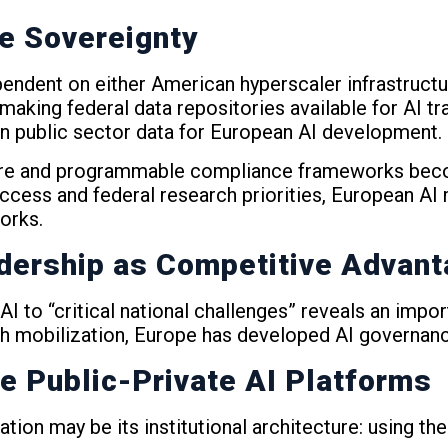
re Sovereignty
dent on either American hyperscaler infrastructur
making federal data repositories available for AI t
n public sector data for European AI development.
cture and programmable compliance frameworks beco
access and federal research priorities, European AI
orks.
dership as Competitive Advan
I to “critical national challenges” reveals an impo
rch mobilization, Europe has developed AI governan
e Public-Private AI Platforms
tion may be its institutional architecture: using th