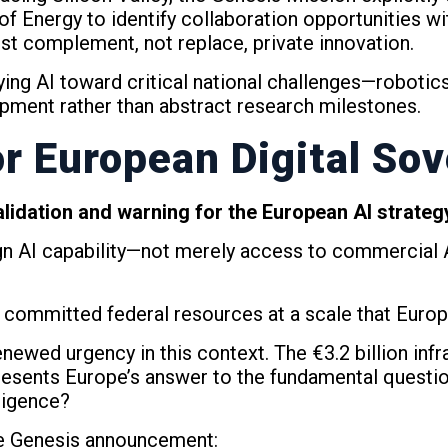
of Energy to identify collaboration opportunities w
st complement, not replace, private innovation.
ng AI toward critical national challenges—robotics
opment rather than abstract research milestones.
r European Digital Sov
alidation and warning for the European AI strateg
ign AI capability—not merely access to commercial
 committed federal resources at a scale that Euro
ewed urgency in this context. The €3.2 billion infras
epresents Europe’s answer to the fundamental quest
lligence?
he Genesis announcement: