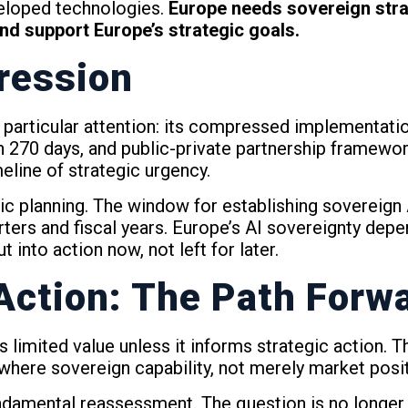
eloped technologies.
Europe needs sovereign strat
d support Europe’s strategic goals.
ression
articular attention: its compressed implementation t
hin 270 days, and public-private partnership framewor
eline of strategic urgency.
c planning. The window for establishing sovereign 
arters and fiscal years. Europe’s AI sovereignty depe
 into action now, not left for later.
 Action: The Path Forw
es limited value unless it informs strategic action.
ere sovereign capability, not merely market posit
undamental reassessment. The question is no longer