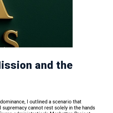
Mission and the
ominance, I outlined a scenario that
I supremacy cannot rest solely in the hands