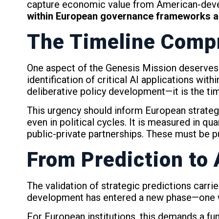
capture economic value from American-dev
within European governance frameworks an
The Timeline Comp
One aspect of the Genesis Mission deserves p
identification of critical AI applications wit
deliberative policy development—it is the tim
This urgency should inform European strategi
even in political cycles. It is measured in qu
public-private partnerships. These must be put
From Prediction to
The validation of strategic predictions carri
development has entered a new phase—one wh
For European institutions, this demands a f