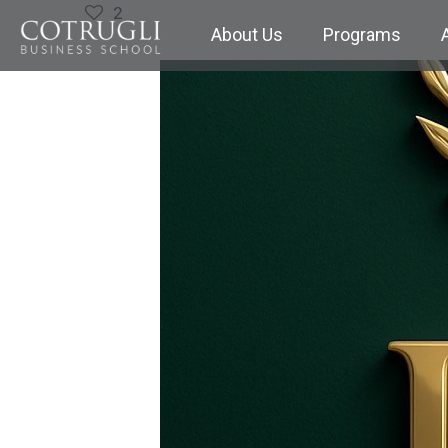
2
About Us
Programs