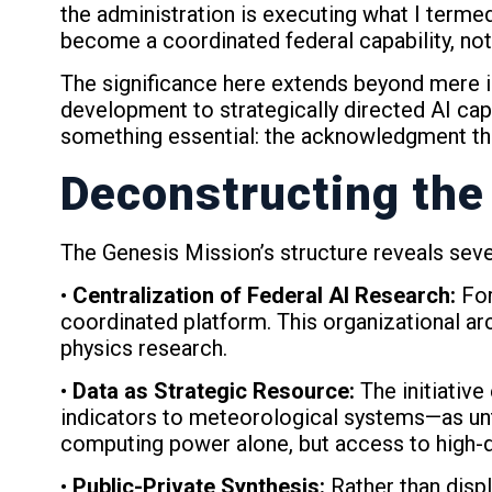
the administration is executing what I term
become a coordinated federal capability, not
The significance here extends beyond mere in
development to strategically directed AI cap
something essential: the acknowledgment that
Deconstructing the
The Genesis Mission’s structure reveals sever
•
Centralization of Federal AI Research:
For
coordinated platform. This organizational arc
physics research.
•
Data as Strategic Resource:
The initiativ
indicators to meteorological systems—as untap
computing power alone, but access to high-qu
•
Public-Private Synthesis:
Rather than disp