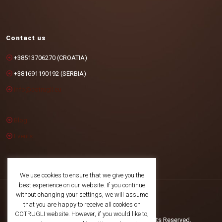
Contact us
+38513706270 (CROATIA)
+381691190192 (SERBIA)
info@cotrugli.eu
Blog
Events
We use cookies to ensure that we give you the
best experience on our website. If you continue
without changing your settings, we will assume
that you are happy to receive all cookies on
COTRUGLI website. However, if you would like to,
©2025 COTRUGLI Business School. All Rights Reserved.