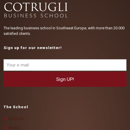
The leading business school in Southeast Europe, with more than 20.000
satisfied clients.
Sign up for our newsletter!
The School
About us
Alumni