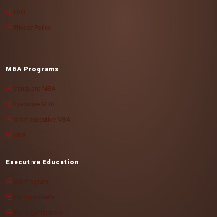
FAQ
Privacy Policy
MBA Programs
Vanguard MBA
Executive MBA
Chief executive MBA
DBA
Executive Education
MA Program
For individuals
For organizations