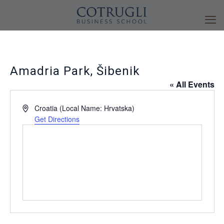
Amadria Park, Šibenik
« All Events
Address
Croatia (Local Name: Hrvatska)
Get Directions