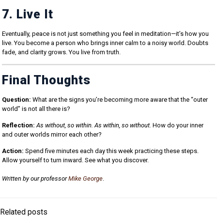
7. Live It
Eventually, peace is not just something you feel in meditation—it’s how you
live. You become a person who brings inner calm to a noisy world. Doubts
fade, and clarity grows. You live from truth.
Final Thoughts
Question:
What are the signs you’re becoming more aware that the “outer
world” is not all there is?
Reflection:
As without, so within. As within, so without.
How do your inner
and outer worlds mirror each other?
Action:
Spend five minutes each day this week practicing these steps.
Allow yourself to turn inward. See what you discover.
Written by our professor
Mike George
.
Related posts