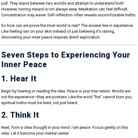
pull. They stand between two worlds and attempt to understand both.
However, turning inward is not always easy. Meditation can feel difficult.
Concentration may waver. Self-reflection often reveals uncomfortable truths.
So how can we prove the inner world is real? The answer lies in experience.
Like feeling rain on your skin instead of just believing it’s raining,
discovering your inner peace requires direct exploration.
Seven Steps to Experiencing Your
Inner Peace
1. Hear It
Begin by hearing or reading the idea:
Peace is your true nature.
Words are
not the experience—they are pointers. Like the word “fire” cannot burn you,
spiritual truths must be lived, not just heard.
2. Think It
Next, form a clear thought in your mind:
I am peace.
Focus gently on this
idea. Let it become your mental center.