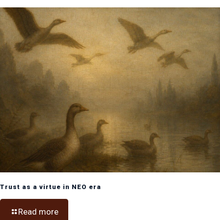
Trust as a virtue in NEO era
Read more