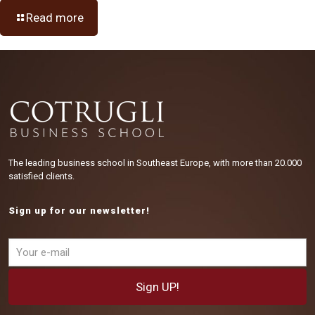
Read more
The leading business school in Southeast Europe, with more than 20.000
satisfied clients.
Sign up for our newsletter!