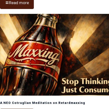
Read more
A NEO Cotruglian Meditation on Retardmaxxing