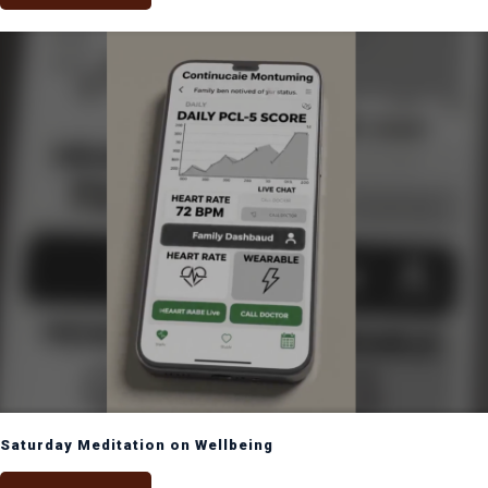
Saturday Meditation on Wellbeing