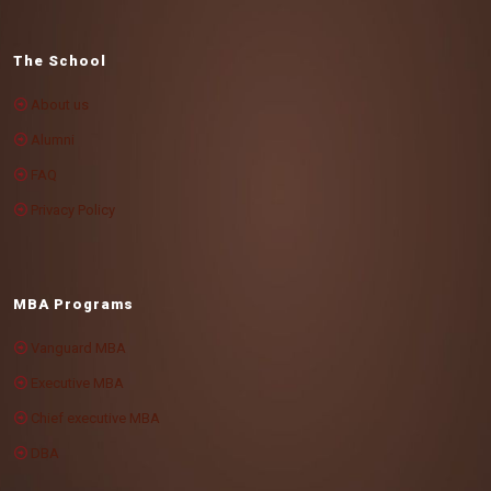
The School
About us
Alumni
FAQ
Privacy Policy
MBA Programs
Vanguard MBA
Executive MBA
Chief executive MBA
DBA