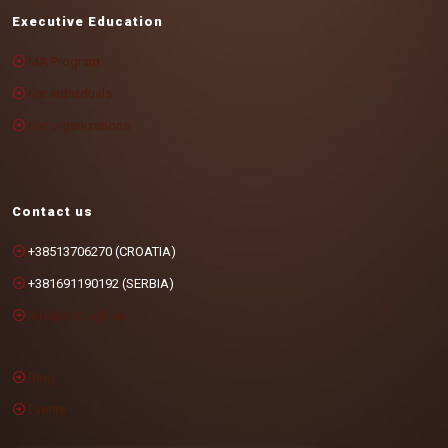
Executive Education
MA Program
For individuals
For organizations
Contact us
+38513706270 (CROATIA)
+381691190192 (SERBIA)
info@cotrugli.eu
Blog
Events