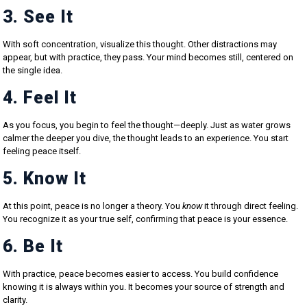
3. See It
With soft concentration, visualize this thought. Other distractions may
appear, but with practice, they pass. Your mind becomes still, centered on
the single idea.
4. Feel It
As you focus, you begin to feel the thought—deeply. Just as water grows
calmer the deeper you dive, the thought leads to an experience. You start
feeling peace itself.
5. Know It
At this point, peace is no longer a theory. You
know
it through direct feeling.
You recognize it as your true self, confirming that peace is your essence.
6. Be It
With practice, peace becomes easier to access. You build confidence
knowing it is always within you. It becomes your source of strength and
clarity.