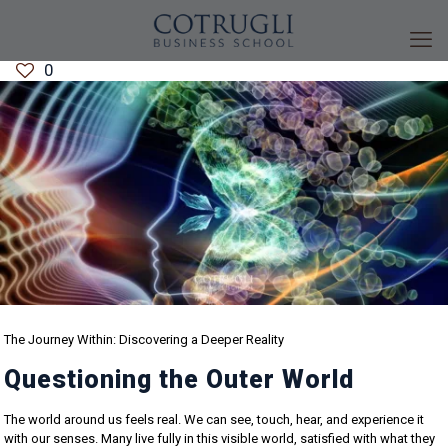
0
The Journey Within: Discovering a Deeper Reality
Questioning the Outer World
The world around us feels real. We can see, touch, hear, and experience it
with our senses. Many live fully in this visible world, satisfied with what they