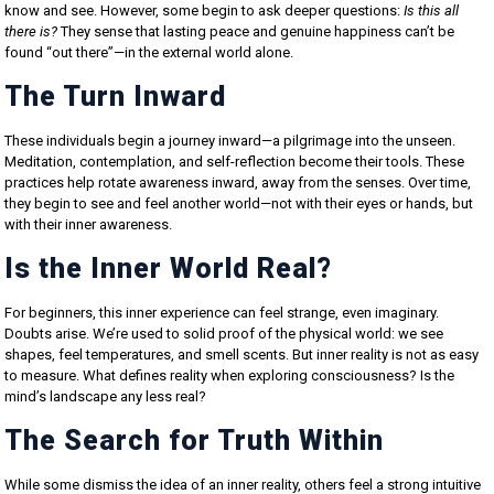
know and see. However, some begin to ask deeper questions:
Is this all
there is?
They sense that lasting peace and genuine happiness can’t be
found “out there”—in the external world alone.
The Turn Inward
These individuals begin a journey inward—a pilgrimage into the unseen.
Meditation, contemplation, and self-reflection become their tools. These
practices help rotate awareness inward, away from the senses. Over time,
they begin to see and feel another world—not with their eyes or hands, but
with their inner awareness.
Is the Inner World Real?
For beginners, this inner experience can feel strange, even imaginary.
Doubts arise. We’re used to solid proof of the physical world: we see
shapes, feel temperatures, and smell scents. But inner reality is not as easy
to measure. What defines reality when exploring consciousness? Is the
mind’s landscape any less real?
The Search for Truth Within
While some dismiss the idea of an inner reality, others feel a strong intuitive