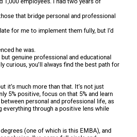
d 1,000 employees. I had two years of
hose that bridge personal and professional
 late for me to implement them fully, but I’d
ienced he was.
s, but genuine professional and educational
urious, you’ll always find the best path for
 it’s much more than that. It’s not just
nly 5% positive, focus on that 5% and learn
 between personal and professional life, as
ng everything through a positive lens while
 degrees (one of which is this EMBA), and