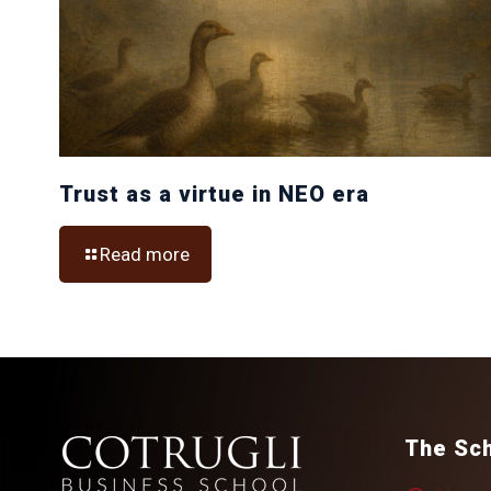
Trust as a virtue in NEO era
Read more
The Sc