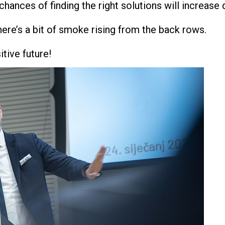
chances of finding the right solutions will increase 
there’s a bit of smoke rising from the back rows.
itive future!