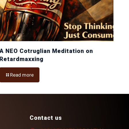
A NEO Cotruglian Meditation on
Retardmaxxing
Read more
Contact us