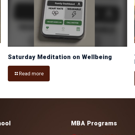
Saturday Meditation on Wellbeing
Read more
hool
MBA Programs