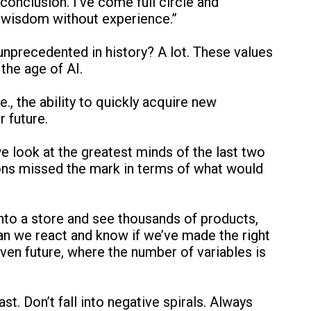
onclusion. I’ve come full circle and
o wisdom without experience.”
unprecedented in history? A lot. These values
the age of AI.
e., the ability to quickly acquire new
r future.
we look at the greatest minds of the last two
tions missed the mark in terms of what would
nto a store and see thousands of products,
an we react and know if we’ve made the right
en future, where the number of variables is
ast. Don’t fall into negative spirals. Always