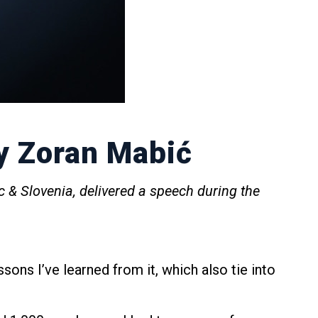
y Zoran Mabić
c & Slovenia, delivered a speech during the
ssons I’ve learned from it, which also tie into