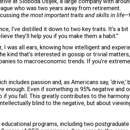
tive at Sloboda Osijek, a large company with aroun
lleague who was two years away from retirement.
scussing
the most important traits and skills in life
—t
 I’ve distilled it down to two key traits. It’s a bit
lieve they’ll help you if you make them a habit.”
, I was all ears, knowing how intelligent and exper
he kind that’s interested in gossip or trivial matter
ies to macroeconomic trends. If you’re extremely c
 includes passion and, as Americans say, ‘drive,’ but
tive enough. Even if something is 95% negative and o
f you fall. This greatly contributes to the harmony
 intellectually blind to the negative, but about viewi
s educational programs, including two postgraduate