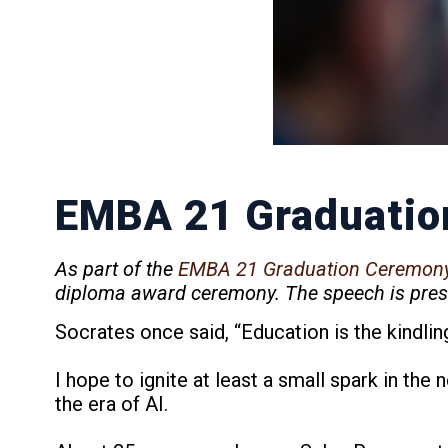
EMBA 21 Graduatio
As part of the
EMBA 21 Graduation Ceremon
diploma award ceremony. The speech is prese
Socrates once said, “Education is the kindling 
I hope to ignite at least a small spark in the
the era of AI.