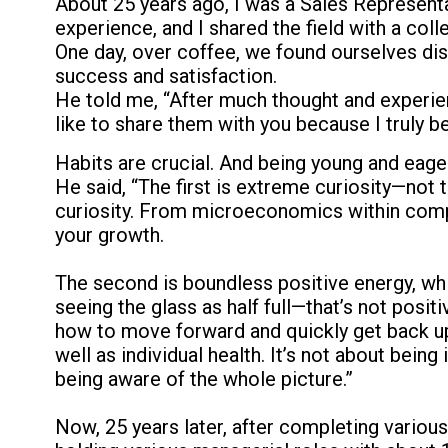
About 25 years ago, I was a Sales Representa
experience, and I shared the field with a co
One day, over coffee, we found ourselves di
success and satisfaction.
He told me, “After much thought and experience,
like to share them with you because I truly be
Habits are crucial. And being young and eager
He said, “The first is extreme curiosity—not t
curiosity. From microeconomics within compan
your growth.
The second is boundless positive energy, which
seeing the glass as half full—that’s not posi
how to move forward and quickly get back up i
well as individual health. It’s not about being
being aware of the whole picture.”
Now, 25 years later, after completing variou