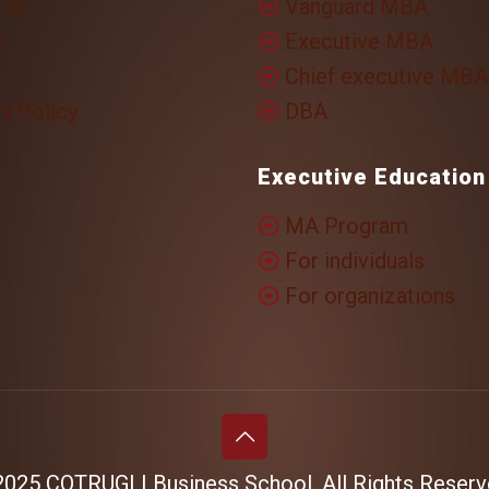
 us
Vanguard MBA
i
Executive MBA
Chief executive MBA
y Policy
DBA
Executive Education
MA Program
For individuals
For organizations
025 COTRUGLI Business School. All Rights Reserv