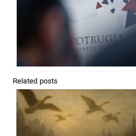
Related posts