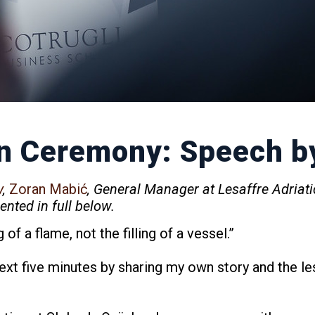
n Ceremony: Speech b
y
,
Zoran Mabić
, General Manager at Lesaffre Adriati
nted in full below.
of a flame, not the filling of a vessel.”
 next five minutes by sharing my own story and the le