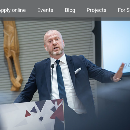
Apply online
Events
Blog
Projects
For 