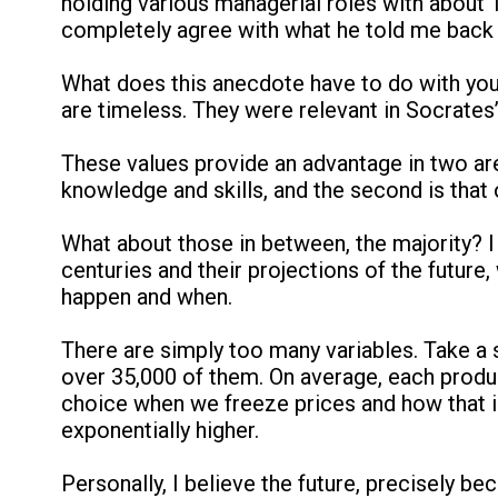
holding various managerial roles with about 
completely agree with what he told me back t
What does this anecdote have to do with you 
are timeless. They were relevant in Socrates’ 
These values provide an advantage in two areas
knowledge and skills, and the second is that o
What about those in between, the majority? I 
centuries and their projections of the future
happen and when.
There are simply too many variables. Take a 
over 35,000 of them. On average, each produc
choice when we freeze prices and how that im
exponentially higher.
Personally, I believe the future, precisely bec