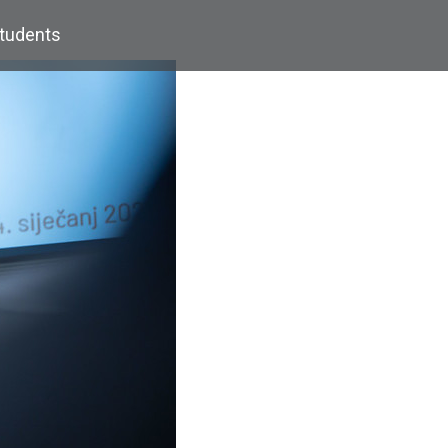
Students