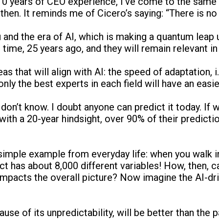
10 years of CEO experience, I’ve come to the same c
hen. It reminds me of Cicero’s saying: “There is n
and the era of AI, which is making a quantum leap 
time, 25 years ago, and they will remain relevant in 
 that will align with AI: the speed of adaptation, i.
nly the best experts in each field will have an easie
don’t know. I doubt anyone can predict it today. If 
, with a 20-year hindsight, over 90% of their predic
simple example from everyday life: when you walk i
t has about 8,000 different variables! How, then, c
pacts the overall picture? Now imagine the AI-driv
ause of its unpredictability, will be better than the p