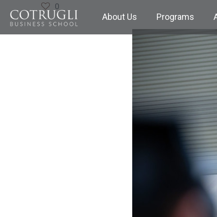
0
About Us
Programs