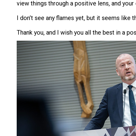
view things through a positive lens, and your 
I don’t see any flames yet, but it seems like 
Thank you, and I wish you all the best in a pos