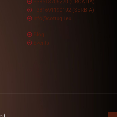
+38513706270 (CROATIA)
+381691190192 (SERBIA)
info@cotrugli.eu
Blog
Events
ed.