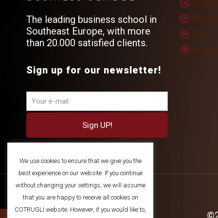
About
Alumn
The leading business school in
Southeast Europe, with more
FAQ
than 20.000 satisfied clients.
Privac
Sign up for our newsletter!
We use cookies to ensure that we give you the
best experience on our website. If you continue
without changing your settings, we will assume
that you are happy to receive all cookies on
COTRUGLI website. However, if you would like to,
©2