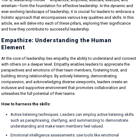
entertain—form the foundation for effective leadership. In the dynamic and
ever-evolving landscape of leadership, it is crucial for leaders to embrace a
holistic approach that encompasses various key qualities and skills. In this
article, we will delve into each of these pillars, exploring their significance
and how they contribute to successful leadership.
Empathize: Understanding the Human
Element
At the core of leadership lies empathy, the ability to understand and connect
with others on a deeper level. Empathy enables leaders to appreciate the
perspectives and emotions of their team members, fostering trust, and
building strong relationships. By actively listening, demonstrating
compassion, and acknowledging diverse viewpoints, leaders create an
inclusive and supportive environment that promotes collaboration and
unleashes the full potential of their teams.
How to harness the skills:
Active listening techniques:
Leaders can employ active listening skills
such as paraphrasing, clarifying, and summarizing to demonstrate
understanding and make team members feel valued.
Emotional intelligence assessments:
use tools like emotional