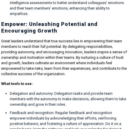
intelligence assessments to better understand colleagues’ emotions
and their team members’ emotions, enhancing their ability to
empathize.
Empower: Unleashing Potential and
Encouraging Growth
Great leaders understand that true success lies in empowering their team
members to reach their full potential. By delegating responsibilities,
providing autonomy, and encouraging innovation, leaders inspire a sense of
ownership and motivation within their teams. By nurturing a culture of trust
and growth, leaders cultivate an environment where individuals feel
empowered to take risks, learn from their experiences, and contribute to the
collective success of the organization.
What tools to use:
Delegation and autonomy: Delegation tasks and provide team
members with the autonomy to make decisions, allowing them to take
ownership and grow in their roles.
Feedback and recognition: Regular feedback and recognition
empower individuals by acknowledging their efforts, reinforcing
positive behavior, and fostering a culture of appreciation. Do it on a