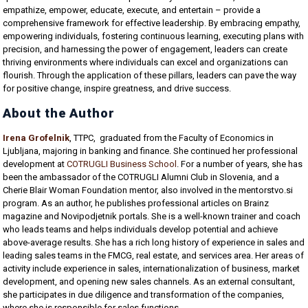
empathize, empower, educate, execute, and entertain – provide a
comprehensive framework for effective leadership. By embracing empathy,
empowering individuals, fostering continuous learning, executing plans with
precision, and harnessing the power of engagement, leaders can create
thriving environments where individuals can excel and organizations can
flourish. Through the application of these pillars, leaders can pave the way
for positive change, inspire greatness, and drive success.
About the Author
Irena Grofelnik
, TTPC, graduated from the Faculty of Economics in
Ljubljana, majoring in banking and finance. She continued her professional
development at
COTRUGLI Business School
. For a number of years, she has
been the ambassador of the COTRUGLI Alumni Club in Slovenia, and a
Cherie Blair Woman Foundation mentor, also involved in the mentorstvo.si
program. As an author, he publishes professional articles on Brainz
magazine and Novipodjetnik portals. She is a well-known trainer and coach
who leads teams and helps individuals develop potential and achieve
above-average results. She has a rich long history of experience in sales and
leading sales teams in the FMCG, real estate, and services area. Her areas of
activity include experience in sales, internationalization of business, market
development, and opening new sales channels. As an external consultant,
she participates in due diligence and transformation of the companies,
where she is responsible for sales functions.