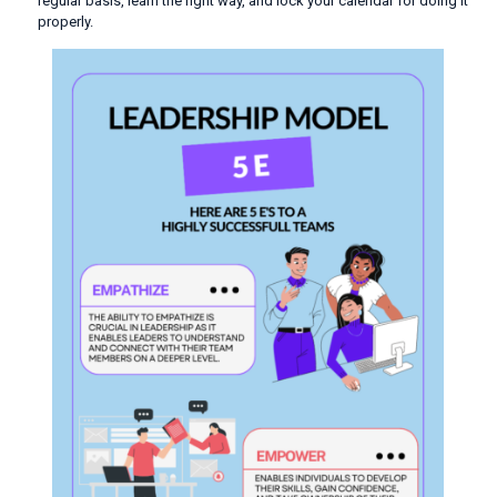
regular basis, learn the right way, and lock your calendar for doing it
properly.