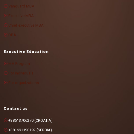
Vanguard MBA
Executive MBA
Chief executive MBA
DBA
Executive Education
MA Program
For individuals
For organizations
Contact us
+38513706270 (CROATIA)
+381691190192 (SERBIA)