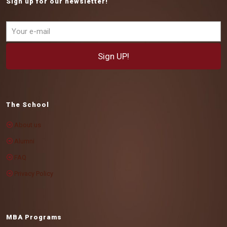
Sign up for our newsletter!
The School
About us
Alumni
FAQ
Privacy Policy
MBA Programs