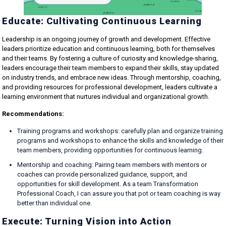
Educate: Cultivating Continuous Learning
Leadership is an ongoing journey of growth and development. Effective
leaders prioritize education and continuous learning, both for themselves
and their teams. By fostering a culture of curiosity and knowledge-sharing,
leaders encourage their team members to expand their skills, stay updated
on industry trends, and embrace new ideas. Through mentorship, coaching,
and providing resources for professional development, leaders cultivate a
learning environment that nurtures individual and organizational growth.
Recommendations:
Training programs and workshops: carefully plan and organize training
programs and workshops to enhance the skills and knowledge of their
team members, providing opportunities for continuous learning.
Mentorship and coaching: Pairing team members with mentors or
coaches can provide personalized guidance, support, and
opportunities for skill development. As a team Transformation
Professional Coach, I can assure you that pot or team coaching is way
better than individual one.
Execute: Turning Vision into Action