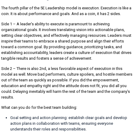
The fourth pillar of the 5E Leadership model is execution. Execution is like a
coin. It is about performance and goals. And as a coin, it has 2 sides.
Side 1 – A leader’s ability to execute is paramount to achieving
organizational goals. It involves translating vision into actionable plans,
setting clear objectives, and effectively managing resources. Leaders must
inspire their teams to embrace a shared purpose and align their efforts
toward a common goal. By providing guidance, prioritizing tasks, and
establishing accountability, leaders create a culture of execution that drives
tangible results and fosters a sense of achievement.
Side 2 – There is also 2nd, a less favorable aspect of execution in this
model as well. Move bad performers, culture spoilers, and hostile members
out of the team as quickly as possible. If you did the empowerment,
education and empathy right and the attitude does not fit, you did all you
could. Delaying inevitably will harm the rest of the team and the company’s
results.
What can you do for the best team building:
Goal setting and action planning: establish clear goals and develop
action plans in collaboration with teams, ensuring everyone
understands their roles and responsibilities.