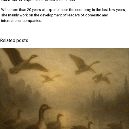
With more than 20 years of experience in the economy, in the last few years,
she mainly work on the development of leaders of domestic and
international companies.
Related posts