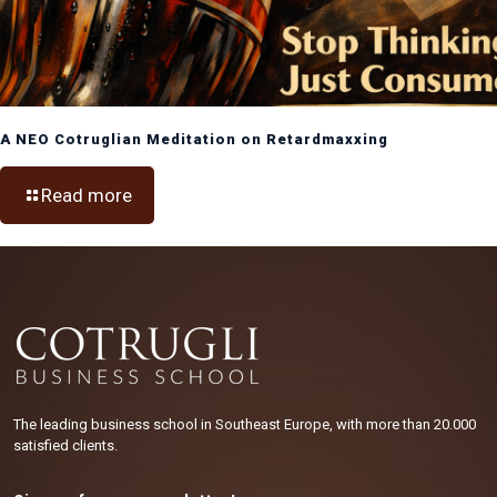
A NEO Cotruglian Meditation on Retardmaxxing
Read more
The leading business school in Southeast Europe, with more than 20.000
satisfied clients.