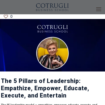
0
The 5 Pillars of Leadership:
Empathize, Empower, Educate,
Execute, and Entertain
The 5E leadership model — empathize, empower, educate, execute, and