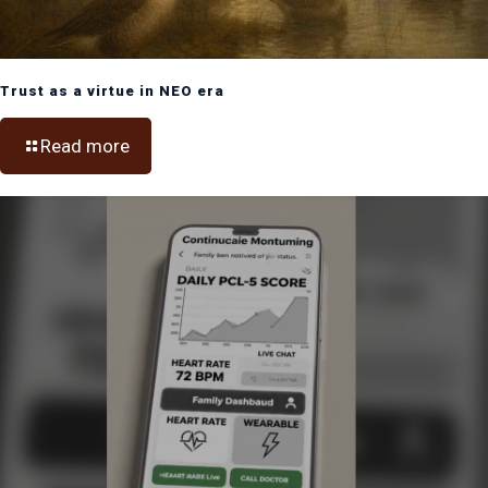
Trust as a virtue in NEO era
Read more