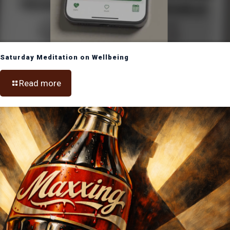
Saturday Meditation on Wellbeing
Read more