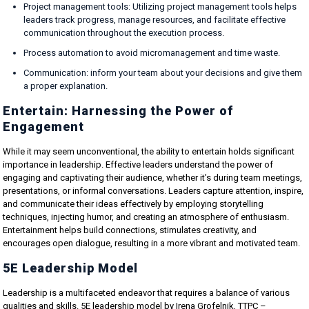
Project management tools: Utilizing project management tools helps
leaders track progress, manage resources, and facilitate effective
communication throughout the execution process.
Process automation to avoid micromanagement and time waste.
Communication: inform your team about your decisions and give them
a proper explanation.
Entertain: Harnessing the Power of
Engagement
While it may seem unconventional, the ability to entertain holds significant
importance in leadership. Effective leaders understand the power of
engaging and captivating their audience, whether it’s during team meetings,
presentations, or informal conversations. Leaders capture attention, inspire,
and communicate their ideas effectively by employing storytelling
techniques, injecting humor, and creating an atmosphere of enthusiasm.
Entertainment helps build connections, stimulates creativity, and
encourages open dialogue, resulting in a more vibrant and motivated team.
5E Leadership Model
Leadership is a multifaceted endeavor that requires a balance of various
qualities and skills. 5E leadership model by Irena Grofelnik, TTPC –