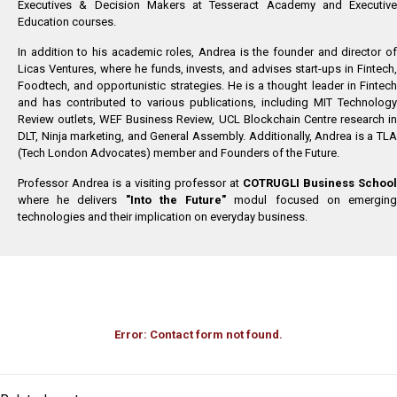
Executives & Decision Makers at Tesseract Academy and Executive
Education courses.
In addition to his academic roles, Andrea is the founder and director of
Licas Ventures, where he funds, invests, and advises start-ups in Fintech,
Foodtech, and opportunistic strategies. He is a thought leader in Fintech
and has contributed to various publications, including MIT Technology
Review outlets, WEF Business Review, UCL Blockchain Centre research in
DLT, Ninja marketing, and General Assembly. Additionally, Andrea is a TLA
(Tech London Advocates) member and Founders of the Future.
Professor Andrea is a visiting professor at
COTRUGLI Business School
where he delivers
"Into the Future"
modul focused on emergin
technologies and their implication on everyday business.
Error:
Contact form not found.