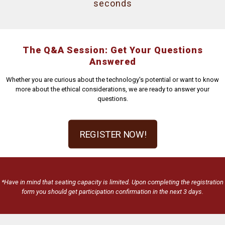
seconds
The Q&A Session: Get Your Questions
Answered
Whether you are curious about the technology's potential or want to know
more about the ethical considerations, we are ready to answer your
questions.
REGISTER NOW!
*Have in mind that seating capacity is limited. Upon completing the registration
form you should get participation confirmation in the next 3 days.