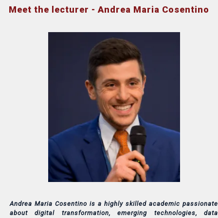
Meet the lecturer - Andrea Maria Cosentino
Andrea Maria Cosentino is a highly skilled academic passionate
about digital transformation, emerging technologies, data