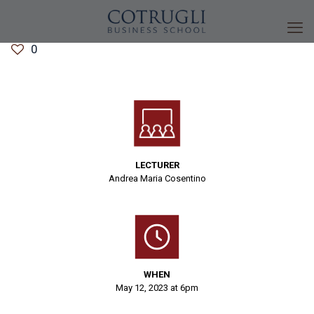
0
LECTURER
Andrea Maria Cosentino
WHEN
May 12, 2023 at 6pm