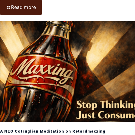
Read more
A NEO Cotruglian Meditation on Retardmaxxing