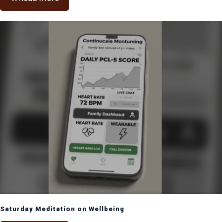
Saturday Meditation on Wellbeing