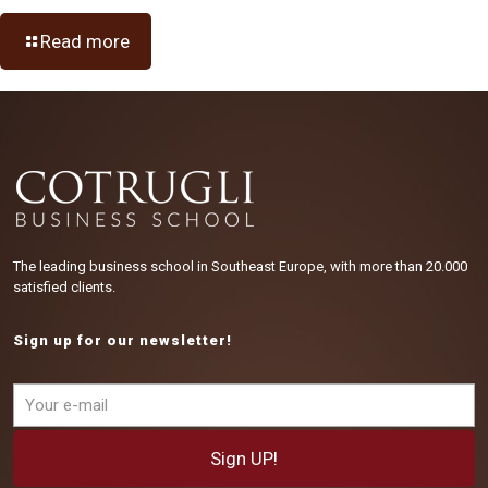
Read more
The leading business school in Southeast Europe, with more than 20.000
satisfied clients.
Sign up for our newsletter!