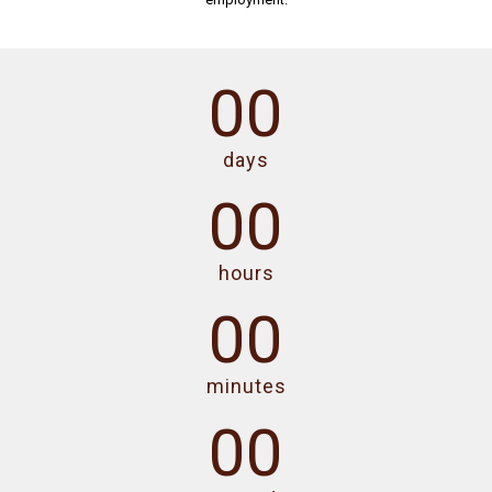
00
days
00
hours
00
minutes
00