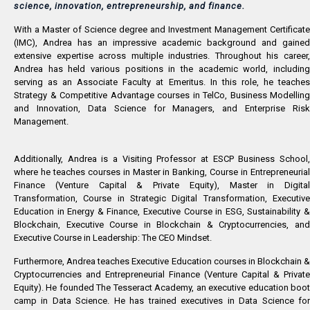
science, innovation, entrepreneurship, and finance.
With a Master of Science degree and Investment Management Certificate
(IMC), Andrea has an impressive academic background and gained
extensive expertise across multiple industries. Throughout his career,
Andrea has held various positions in the academic world, including
serving as an Associate Faculty at Emeritus. In this role, he teaches
Strategy & Competitive Advantage courses in TelCo, Business Modelling
and Innovation, Data Science for Managers, and Enterprise Risk
Management.
Additionally, Andrea is a Visiting Professor at ESCP Business School,
where he teaches courses in Master in Banking, Course in Entrepreneurial
Finance (Venture Capital & Private Equity), Master in Digital
Transformation, Course in Strategic Digital Transformation, Executive
Education in Energy & Finance, Executive Course in ESG, Sustainability &
Blockchain, Executive Course in Blockchain & Cryptocurrencies, and
Executive Course in Leadership: The CEO Mindset.
Furthermore, Andrea teaches Executive Education courses in Blockchain &
Cryptocurrencies and Entrepreneurial Finance (Venture Capital & Private
Equity). He founded The Tesseract Academy, an executive education boot
camp in Data Science. He has trained executives in Data Science for