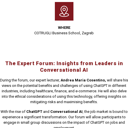
WHERE
COTRUGLI Business School, Zagreb
The Expert Forum: Insights from Leaders in
Conversational AI
During the forum, our expert lecturer,
Andrea Maria Cosentino,
will share his
views on the potential benefits and challenges of using ChatGPT in different
industries, including healthcare, finance, and e-commerce. He will also delve
into the ethical considerations of using this technology, offering insights on
mitigating risks and maximising benefits.
With the rise of
ChatGPT
and
Conversational AI
, the job market is bound to
experience a significant transformation. Our forum will allow participants to
engage in small group discussions on the impact of ChatGPT on jobs and
employment.