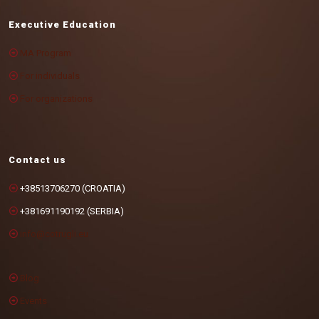
Executive Education
MA Program
For individuals
For organizations
Contact us
+38513706270 (CROATIA)
+381691190192 (SERBIA)
info@cotrugli.eu
Blog
Events