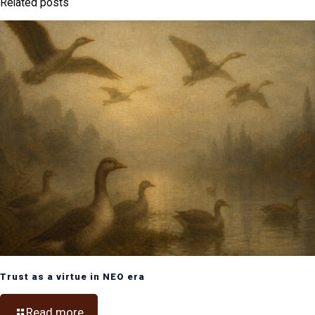
Related posts
Trust as a virtue in NEO era
Read more