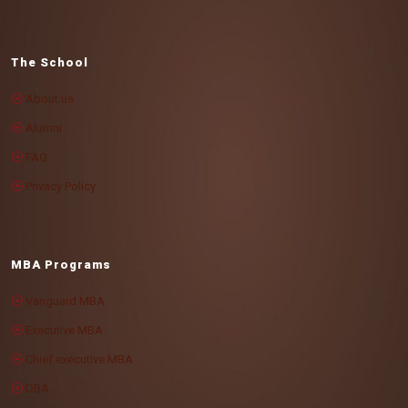
The School
About us
Alumni
FAQ
Privacy Policy
MBA Programs
Vanguard MBA
Executive MBA
Chief executive MBA
DBA