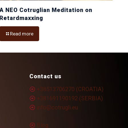
A NEO Cotruglian Meditation on
Retardmaxxing
Read more
Contact us
+38513706270 (CROATIA)
+381691190192 (SERBIA)
info@cotrugli.eu
Blog