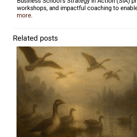
Business School’s Strategy in Action (SiA) p
workshops, and impactful coaching to enable 
more
.
Related posts