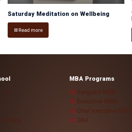
Saturday Meditation on Wellbeing
Read more
hool
MBA Programs
 us
Vanguard MBA
i
Executive MBA
Chief executive MBA
y Policy
DBA