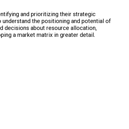
ifying and prioritizing their strategic
 to understand the positioning and potential of
d decisions about resource allocation,
ping a market matrix in greater detail.