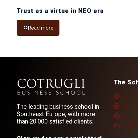
Trust as a virtue in NEO era
Read more
The Sc
About
Alumn
The leading business school in
Southeast Europe, with more
FAQ
than 20.000 satisfied clients.
Privac