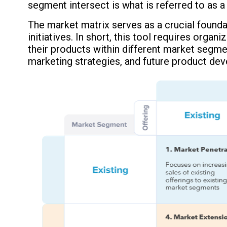
segment intersect is what is referred to as a
The market matrix serves as a crucial foundat
initiatives. In short, this tool requires organ
their products within different market segm
marketing strategies, and future product deve