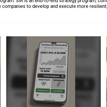
rogram. SiA is an end-to-end strategy program, com
companies to develop and execute more resilient, e