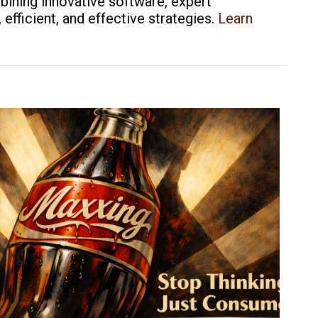
bining innovative software, expert
fficient, and effective strategies.
Learn