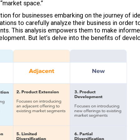
 “market space.”
ion for businesses embarking on the journey of ident
izations to carefully analyze their business in order
ents. This analysis empowers them to make informe
lopment. But let’s delve into the benefits of develo