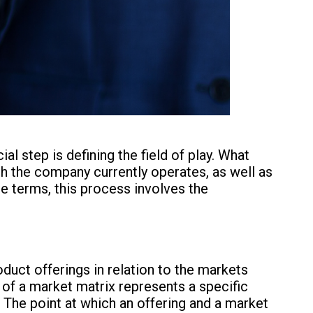
cial step is defining the field of play. What
ch the company currently operates, as well as
le terms, this process involves the
oduct offerings in relation to the markets
n of a market matrix represents a specific
The point at which an offering and a market