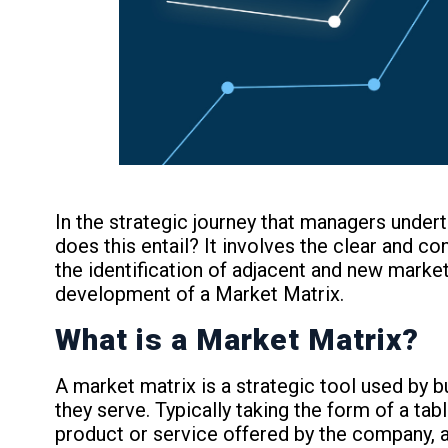
In the strategic journey that managers under
does this entail? It involves the clear and c
the identification of adjacent and new market
development of a Market Matrix.
What is a Market Matrix?
A market matrix is a strategic tool used by b
they serve. Typically taking the form of a ta
product or service offered by the company, 