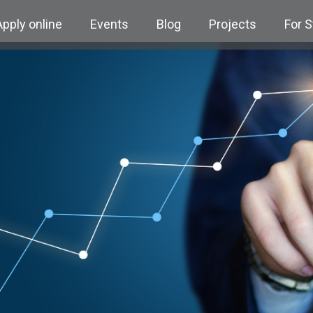
Apply online
Events
Blog
Projects
For 