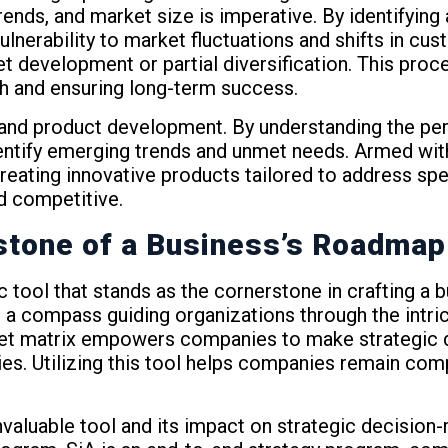
ends, and market size is imperative. By identifying a
vulnerability to market fluctuations and shifts in c
et development or partial diversification. This pro
th and ensuring long-term success.
on and product development. By understanding the p
tify emerging trends and unmet needs. Armed with t
eating innovative products tailored to address spe
d competitive.
stone of a Business’s Roadmap
ic tool that stands as the cornerstone in crafting a
 a compass guiding organizations through the intri
arket matrix empowers companies to make strategic 
ies. Utilizing this tool helps companies remain com
valuable tool and its impact on strategic decision