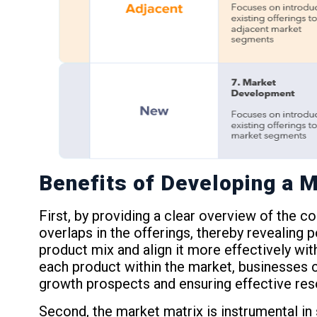
Benefits of Developing a M
First, by providing a clear overview of the c
overlaps in the offerings, thereby revealing 
product mix and align it more effectively wi
each product within the market, businesses ca
growth prospects and ensuring effective reso
Second, the market matrix is instrumental in