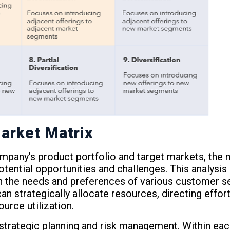
arket Matrix
ompany’s product portfolio and target markets, the 
potential opportunities and challenges. This analys
th the needs and preferences of various customer s
n strategically allocate resources, directing effor
urce utilization.
 strategic planning and risk management. Within ea