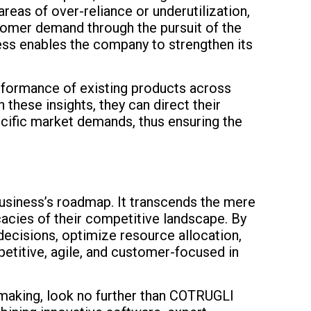
reas of over-reliance or underutilization,
ustomer demand through the pursuit of the
cess enables the company to strengthen its
erformance of existing products across
hese insights, they can direct their
cific market demands, thus ensuring the
 business’s roadmap. It transcends the mere
cacies of their competitive landscape. By
decisions, optimize resource allocation,
petitive, agile, and customer-focused in
-making, look no further than COTRUGLI