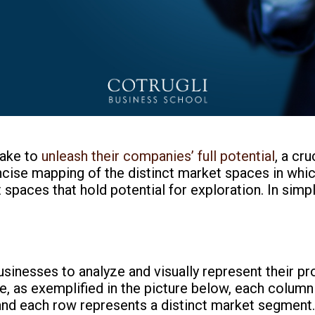
take to
unleash their companies’ full potential
, a cru
oncise mapping of the distinct market spaces in whi
 spaces that hold potential for exploration. In simp
usinesses to analyze and visually represent their pr
ble, as exemplified in the picture below, each colum
and each row represents a distinct market segment. 