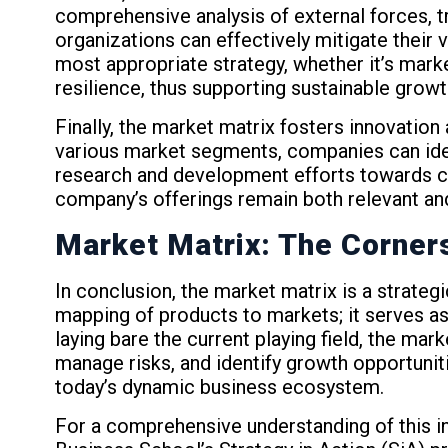
comprehensive analysis of external forces, tr
organizations can effectively mitigate their 
most appropriate strategy, whether it’s mark
resilience, thus supporting sustainable grow
Finally, the market matrix fosters innovati
various market segments, companies can iden
research and development efforts towards cr
company’s offerings remain both relevant an
Market Matrix: The Corner
In conclusion, the market matrix is a strateg
mapping of products to markets; it serves as
laying bare the current playing field, the m
manage risks, and identify growth opportunit
today’s dynamic business ecosystem.
For a comprehensive understanding of this in