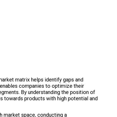
market matrix helps identify gaps and
is enables companies to optimize their
egments. By understanding the position of
ts towards products with high potential and
ch market space, conducting a