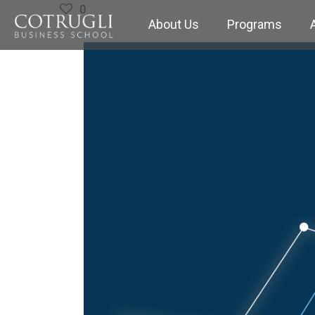
0
About Us
Programs