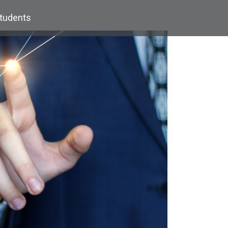
Students