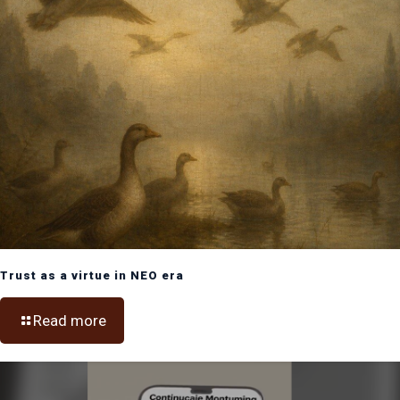
Trust as a virtue in NEO era
Read more