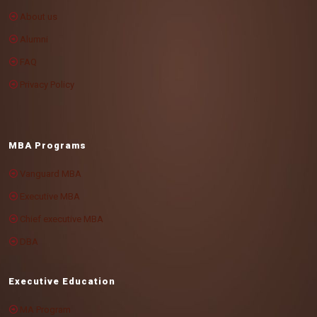
About us
Alumni
FAQ
Privacy Policy
MBA Programs
Vanguard MBA
Executive MBA
Chief executive MBA
DBA
Executive Education
MA Program