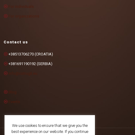
For individuals
For organizations
Contact us
+38513706270 (CROATIA)
+381691190192 (SERBIA)
info@cotrugli.eu
Blog
Events
We use cookies to ensure that we give you the
best experience on our website. If you continue