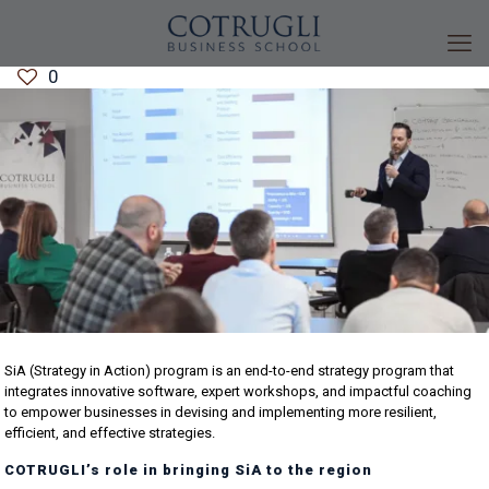
0
SiA (Strategy in Action) program is an end-to-end strategy program that
integrates innovative software, expert workshops, and impactful coaching
to empower businesses in devising and implementing more resilient,
efficient, and effective strategies.
COTRUGLI’s role in bringing SiA to the region