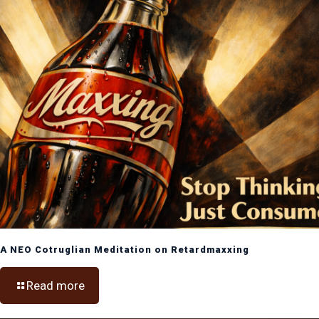
A NEO Cotruglian Meditation on Retardmaxxing
Read more