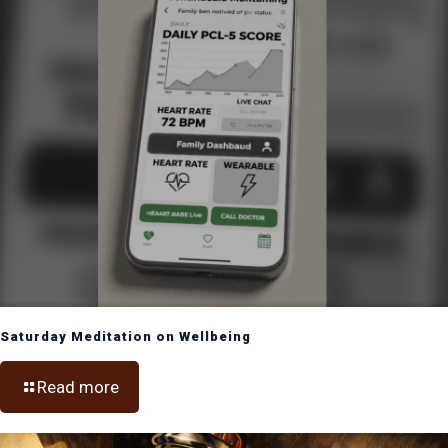
Saturday Meditation on Wellbeing
Read more