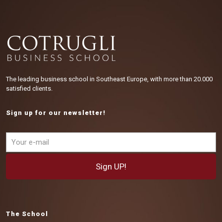
The leading business school in Southeast Europe, with more than 20.000
satisfied clients.
Sign up for our newsletter!
The School