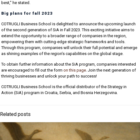
best,” he stated.
Big plans for fall 2023
COTRUGLI Business School is delighted to announce the upcoming launch
of the second generation of SiA in Fall 2023. This exciting initiative aims to
extend the opportunity to a broader range of companies in the region,
empowering them with cutting-edge strategic frameworks and tools.
Through this program, companies will unlock their full potential and emerge
as shining examples of the region’s capabilities on the global stage.
To obtain further information about the SiA program, companies interested
are encouraged to fill out the form
on this page
. Join the next generation of
thriving businesses and unlock your path to success!
COTRUGLI Business School is the official distributor of the Strategy in
Action (SiA) program in Croatia, Serbia, and Bosnia Herzegovina.
Related posts