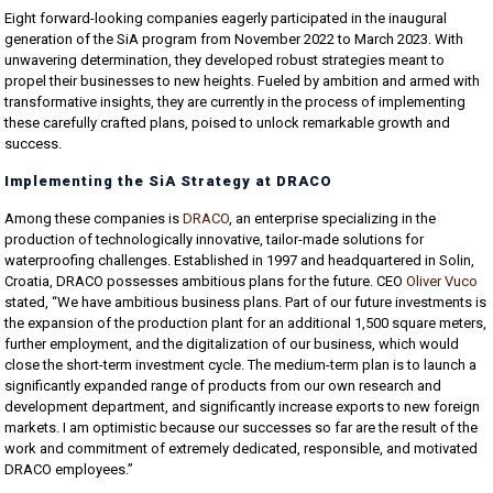
Eight forward-looking companies eagerly participated in the inaugural
generation of the SiA program from November 2022 to March 2023. With
unwavering determination, they developed robust strategies meant to
propel their businesses to new heights. Fueled by ambition and armed with
transformative insights, they are currently in the process of implementing
these carefully crafted plans, poised to unlock remarkable growth and
success.
Implementing the SiA Strategy at DRACO
Among these companies is
DRACO
, an enterprise specializing in the
production of technologically innovative, tailor-made solutions for
waterproofing challenges. Established in 1997 and headquartered in Solin,
Croatia, DRACO possesses ambitious plans for the future. CEO
Oliver Vuco
stated, “We have ambitious business plans. Part of our future investments is
the expansion of the production plant for an additional 1,500 square meters,
further employment, and the digitalization of our business, which would
close the short-term investment cycle. The medium-term plan is to launch a
significantly expanded range of products from our own research and
development department, and significantly increase exports to new foreign
markets. I am optimistic because our successes so far are the result of the
work and commitment of extremely dedicated, responsible, and motivated
DRACO employees.”