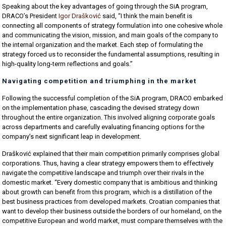
Speaking about the key advantages of going through the SiA program,
DRACO’s President
Igor Drašković
said, “I think the main benefit is
connecting all components of strategy formulation into one cohesive whole
and communicating the vision, mission, and main goals of the company to
the internal organization and the market. Each step of formulating the
strategy forced us to reconsider the fundamental assumptions, resulting in
high-quality long-term reflections and goals.”
Navigating competition and triumphing in the market
Following the successful completion of the SiA program, DRACO embarked
on the implementation phase, cascading the devised strategy down
throughout the entire organization. This involved aligning corporate goals
across departments and carefully evaluating financing options for the
company’s next significant leap in development.
Drašković explained that their main competition primarily comprises global
corporations. Thus, having a clear strategy empowers them to effectively
navigate the competitive landscape and triumph over their rivals in the
domestic market. “Every domestic company that is ambitious and thinking
about growth can benefit from this program, which is a distillation of the
best business practices from developed markets. Croatian companies that
want to develop their business outside the borders of our homeland, on the
competitive European and world market, must compare themselves with the