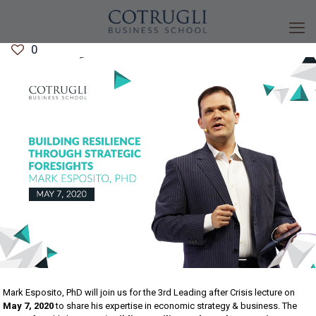
0
Mark Esposito, PhD will join us for the 3rd Leading after Crisis lecture on
May 7, 2020
to share his expertise in economic strategy & business. The