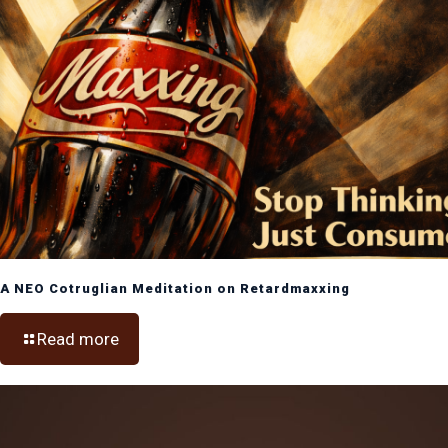
A NEO Cotruglian Meditation on Retardmaxxing
Read more