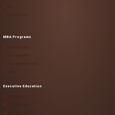
FAQ
Privacy Policy
MBA Programs
Vanguard MBA
Executive MBA
Chief executive MBA
DBA
Executive Education
MA Program
For individuals
For organizations