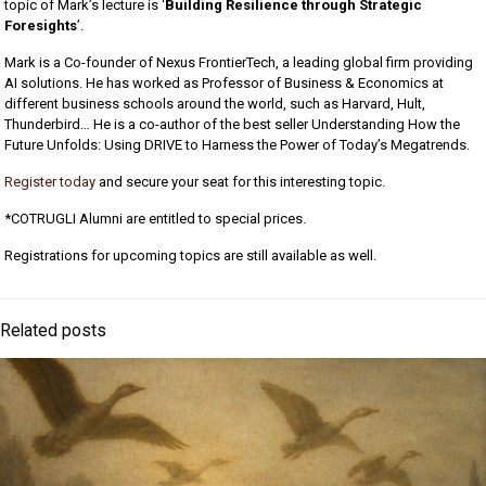
topic of Mark’s lecture is ‘
Building Resilience through Strategic
Foresights
’.
Mark is a Co-founder of Nexus FrontierTech, a leading global firm providing
AI solutions. He has worked as Professor of Business & Economics at
different business schools around the world, such as Harvard, Hult,
Thunderbird… He is a co-author of the best seller Understanding How the
Future Unfolds: Using DRIVE to Harness the Power of Today’s Megatrends.
Register today
and secure your seat for this interesting topic.
*COTRUGLI Alumni are entitled to special prices.
Registrations for upcoming topics are still available as well.
Related posts