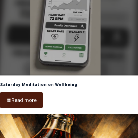
Saturday Meditation on Wellbeing
Read more