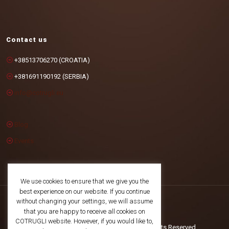
Contact us
+38513706270 (CROATIA)
+381691190192 (SERBIA)
info@cotrugli.eu
Blog
Events
We use cookies to ensure that we give you the
best experience on our website. If you continue
without changing your settings, we will assume
that you are happy to receive all cookies on
COTRUGLI website. However, if you would like to,
©2025 COTRUGLI Business School. All Rights Reserved.