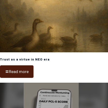
Trust as a virtue in NEO era
Read more