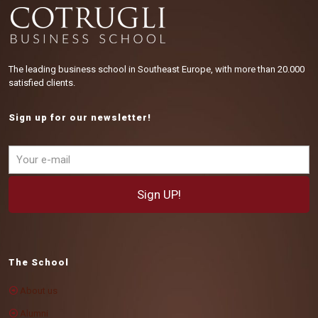
The leading business school in Southeast Europe, with more than 20.000
satisfied clients.
Sign up for our newsletter!
The School
About us
Alumni