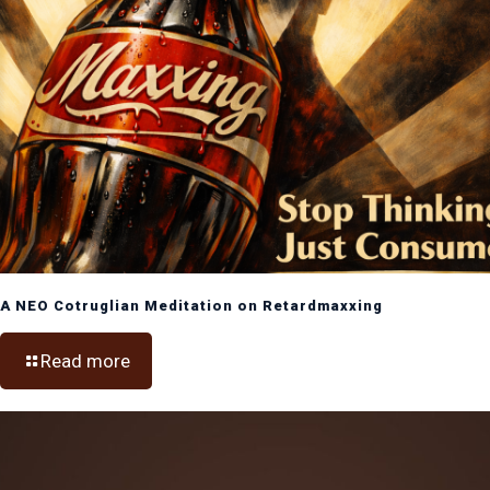
A NEO Cotruglian Meditation on Retardmaxxing
Read more