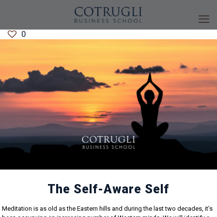
0
The Self-Aware Self
Meditation is as old as the Eastern hills and during the last two decades, it’s