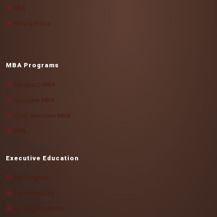
FAQ
Privacy Policy
MBA Programs
Vanguard MBA
Executive MBA
Chief executive MBA
DBA
Executive Education
MA Program
For individuals
For organizations