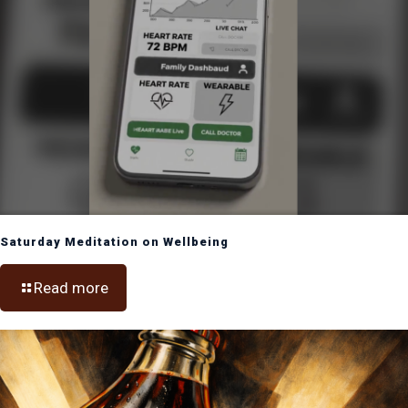
Saturday Meditation on Wellbeing
Read more