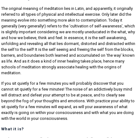
The original meaning of meditation lies in Latin, and apparently, it originally
referred to all types of physical and intellectual exercise. Only later did the
meaning evolve into something more akin to contemplation. Today it
generally (very generally!) refers to the ‘cultivation of self-awareness’, which
is slightly important considering we are mostly uneducated in the what, why
and how we believe, think and feel. In essence, it is the self-awakening,
unfolding and revealing all that lies dormant, distorted and distracted within
the self to the self! It is the self seeing and freeing the self from the blocks,
barriers, and boundaries both learned and accumulated on ‘the way’ known
as life. And as it does a kind of inner healing takes place, hence many
schools of meditation strongly associate healing with the origins of
meditation.
If you sit quietly for a few minutes you will probably discover that you
cannot sit quietly for a few minutes! The noise of an addictively busy mind
will distract and defeat your attempt to be at peace, and to clearly see
beyond the fog of your thoughts and emotions. With practice your ability to
sit quietly for a few minutes will expand, as will your awareness of what
exactly is going on within your consciousness and with what you are doing
with the world in your consciousness.
What it is?