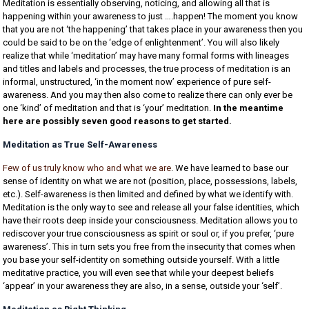
Meditation is essentially observing, noticing, and allowing all that is
happening within your awareness to just ….happen! The moment you know
that you are not ‘the happening’ that takes place in your awareness then you
could be said to be on the ‘edge of enlightenment’. You will also likely
realize that while ‘meditation’ may have many formal forms with lineages
and titles and labels and processes, the true process of meditation is an
informal, unstructured, ‘in the moment now’ experience of pure self-
awareness. And you may then also come to realize there can only ever be
one ‘kind’ of meditation and that is ‘your’ meditation.
In the meantime
here are possibly seven good reasons to get started.
Meditation as True Self-Awareness
Few of us truly know who and what we are
. We have learned to base our
sense of identity on what we are not (position, place, possessions, labels,
etc.). Self-awareness is then limited and defined by what we identify with.
Meditation is the only way to see and release all your false identities, which
have their roots deep inside your consciousness. Meditation allows you to
rediscover your true consciousness as spirit or soul or, if you prefer, ‘pure
awareness’. This in turn sets you free from the insecurity that comes when
you base your self-identity on something outside yourself. With a little
meditative practice, you will even see that while your deepest beliefs
‘appear’ in your awareness they are also, in a sense, outside your ‘self’.