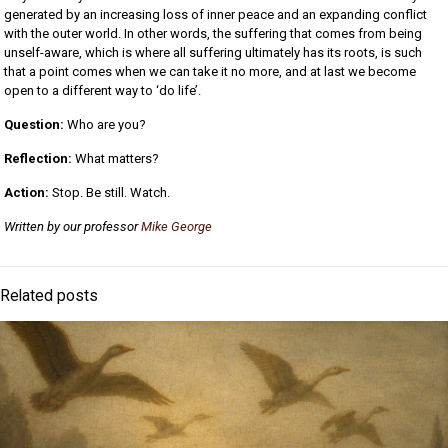
generated by an increasing loss of inner peace and an expanding conflict
with the outer world. In other words, the suffering that comes from being
unself-aware, which is where all suffering ultimately has its roots, is such
that a point comes when we can take it no more, and at last we become
open to a different way to ‘do life’.
Question:
Who are you?
Reflection:
What matters?
Action:
Stop. Be still. Watch.
Written by our professor
Mike George
Related posts