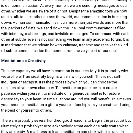
is our communication. At every moment we are sending messages to each
other, whether we are aware of it or not. Despite the amazing toys we now
use to talk to each other across the world, our communication is breaking
down. Human communication is much more than just words and more than
the ‘packets of data’ we send down the line. Real communication is filled
with intimacy, real feelings, and invisible messages. To commune with each
other at subtle levels is not something we learn in any academic forum. It is
in meditation that we relearn how to cultivate, transmit and receive the kind
of subtle communication that comes from the very heart of our soul.
Meditation as Creativity
The one capacity we all have in common is our creativity. It is probably why
we are here! True creativity begins within, with yourself. This is not self-
indulgent or escapist, it is the process by which you can choose the
qualities of your own character. To meditate on patience is to create
patience within yourself, to meditate on a generous heart is to restore
generosity to your heart. In time all those around you will benefit. This makes
your personal meditation a gift to your relationships as you create and bring
the best of yourself to others.
There are probably several hundred good reasons to begin ‘the practice’ but
ultimately it’s probably true to acknowledge that each one only starts when
they are ready. A readiness to learn meditation and stick with it is usually