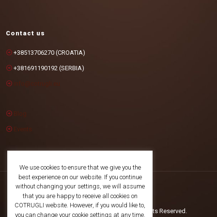
Contact us
+38513706270 (CROATIA)
+381691190192 (SERBIA)
info@cotrugli.eu
Blog
Events
We use cookies to ensure that we give you the
best experience on our website. If you continue
without changing your settings, we will assume
that you are happy to receive all cookies on
COTRUGLI website. However, if you would like to,
©2025 COTRUGLI Business School. All Rights Reserved.
you can change your cookie settings at any time.