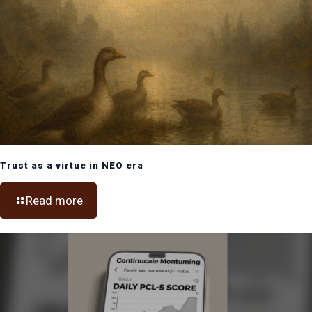
Trust as a virtue in NEO era
Read more