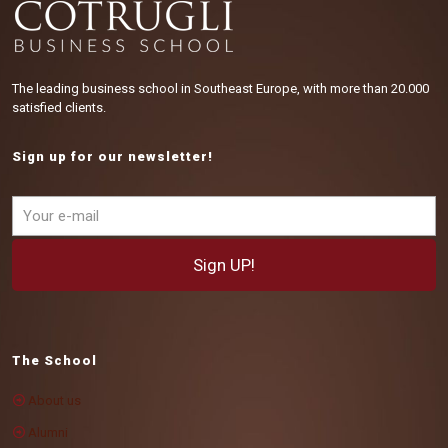
The leading business school in Southeast Europe, with more than 20.000
satisfied clients.
Sign up for our newsletter!
The School
About us
Alumni