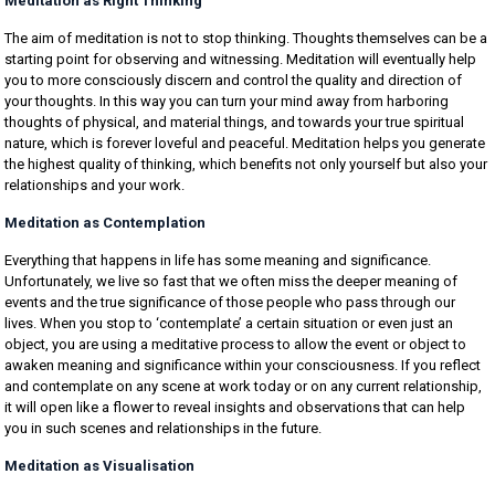
Meditation as Right Thinking
The aim of meditation is not to stop thinking. Thoughts themselves can be a
starting point for observing and witnessing. Meditation will eventually help
you to more consciously discern and control the quality and direction of
your thoughts. In this way you can turn your mind away from harboring
thoughts of physical, and material things, and towards your true spiritual
nature, which is forever loveful and peaceful. Meditation helps you generate
the highest quality of thinking, which benefits not only yourself but also your
relationships and your work.
Meditation as Contemplation
Everything that happens in life has some meaning and significance.
Unfortunately, we live so fast that we often miss the deeper meaning of
events and the true significance of those people who pass through our
lives. When you stop to ‘contemplate’ a certain situation or even just an
object, you are using a meditative process to allow the event or object to
awaken meaning and significance within your consciousness. If you reflect
and contemplate on any scene at work today or on any current relationship,
it will open like a flower to reveal insights and observations that can help
you in such scenes and relationships in the future.
Meditation as Visualisation