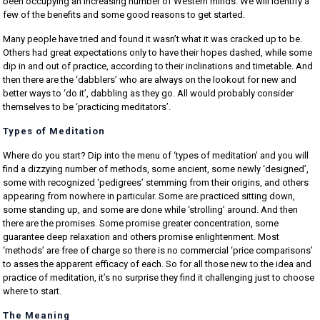
been occupying an increasing number of Western minds. We will identify a
few of the benefits and some good reasons to get started.
Many people have tried and found it wasn’t what it was cracked up to be.
Others had great expectations only to have their hopes dashed, while some
dip in and out of practice, according to their inclinations and timetable. And
then there are the ‘dabblers’ who are always on the lookout for new and
better ways to ‘do it’, dabbling as they go. All would probably consider
themselves to be ‘practicing meditators’.
Types of Meditation
Where do you start? Dip into the menu of ‘types of meditation’ and you will
find a dizzying number of methods, some ancient, some newly ‘designed’,
some with recognized ‘pedigrees’ stemming from their origins, and others
appearing from nowhere in particular. Some are practiced sitting down,
some standing up, and some are done while ‘strolling’ around. And then
there are the promises. Some promise greater concentration, some
guarantee deep relaxation and others promise enlightenment. Most
‘methods’ are free of charge so there is no commercial ‘price comparisons’
to asses the apparent efficacy of each. So for all those new to the idea and
practice of meditation, it’s no surprise they find it challenging just to choose
where to start.
The Meaning