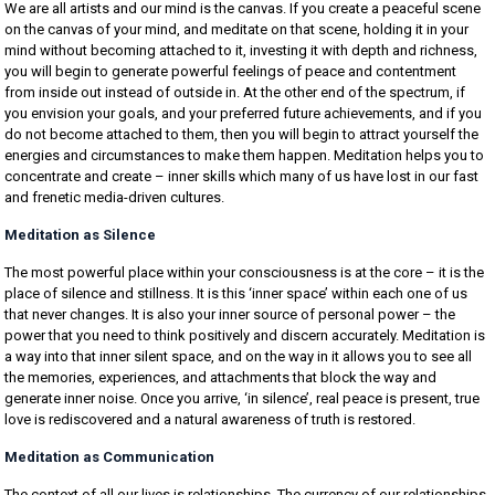
We are all artists and our mind is the canvas. If you create a peaceful scene
on the canvas of your mind, and meditate on that scene, holding it in your
mind without becoming attached to it, investing it with depth and richness,
you will begin to generate powerful feelings of peace and contentment
from inside out instead of outside in. At the other end of the spectrum, if
you envision your goals, and your preferred future achievements, and if you
do not become attached to them, then you will begin to attract yourself the
energies and circumstances to make them happen. Meditation helps you to
concentrate and create – inner skills which many of us have lost in our fast
and frenetic media-driven cultures.
Meditation as Silence
The most powerful place within your consciousness is at the core – it is the
place of silence and stillness. It is this ‘inner space’ within each one of us
that never changes. It is also your inner source of personal power – the
power that you need to think positively and discern accurately. Meditation is
a way into that inner silent space, and on the way in it allows you to see all
the memories, experiences, and attachments that block the way and
generate inner noise. Once you arrive, ‘in silence’, real peace is present, true
love is rediscovered and a natural awareness of truth is restored.
Meditation as Communication
The context of all our lives is relationships. The currency of our relationships