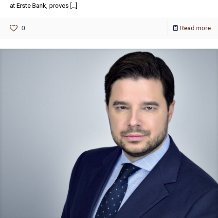
at Erste Bank, proves
[…]
0
Read more