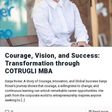
Courage, Vision, and Success:
Transformation through
COTRUGLI MBA
Sanja Rossi: A Story of Courage, Innovation, and Global Success Sanja
Rossi’s journey shows that courage, a willingness to change, and
continuous learning can unlock remarkable career opportunities. Her
path from the corporate world to entrepreneurship inspires anyone
seeking to
[…]
0
Read more