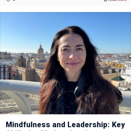
Mindfulness and Leadership: Key