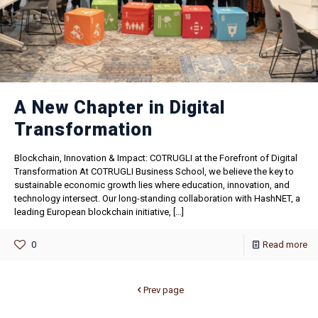
A New Chapter in Digital
Transformation
Blockchain, Innovation & Impact: COTRUGLI at the Forefront of Digital
Transformation At COTRUGLI Business School, we believe the key to
sustainable economic growth lies where education, innovation, and
technology intersect. Our long-standing collaboration with HashNET, a
leading European blockchain initiative,
[…]
0
Read more
Prev page