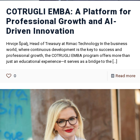
COTRUGLI EMBA: A Platform for
Professional Growth and AI-
Driven Innovation
Hrvoje Špalj, Head of Treasury at Rimac Technology In the business
world, where continuous development is the key to success and
professional growth, the COTRUGLI EMBA program offers more than
just an educational experience—it serves as a bridge to the
[…]
0
Read more