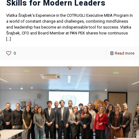
Skills for Modern Leaders
Vlatka Šrajbek’s Experience in the COTRUGLI Executive MBA Program In
a world of constant change and challenges, combining mindfulness
and leadership has become an indispensable tool for success. Vlatka
Šrajbek, CFO and Board Member at PAN PEK shares how continuous
[…]
0
Read more