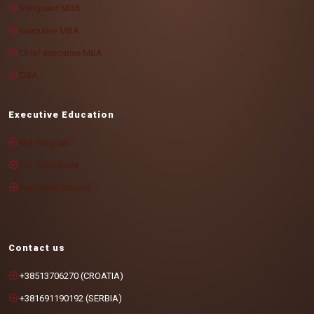
Vanguard MBA
Executive MBA
Chief executive MBA
DBA
Executive Education
MA Program
For individuals
For organizations
Contact us
+38513706270 (CROATIA)
+381691190192 (SERBIA)