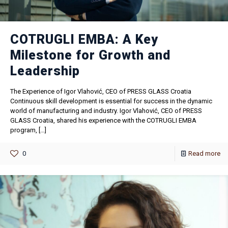
COTRUGLI EMBA: A Key
Milestone for Growth and
Leadership
The Experience of Igor Vlahović, CEO of PRESS GLASS Croatia
Continuous skill development is essential for success in the dynamic
world of manufacturing and industry. Igor Vlahović, CEO of PRESS
GLASS Croatia, shared his experience with the COTRUGLI EMBA
program,
[…]
0
Read more