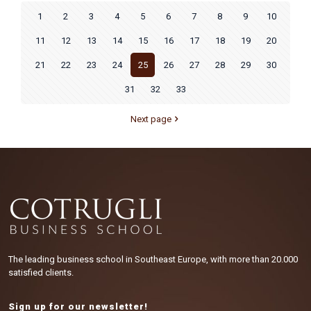
1
2
3
4
5
6
7
8
9
10
11
12
13
14
15
16
17
18
19
20
21
22
23
24
25
26
27
28
29
30
31
32
33
Next page
The leading business school in Southeast Europe, with more than 20.000
satisfied clients.
Sign up for our newsletter!