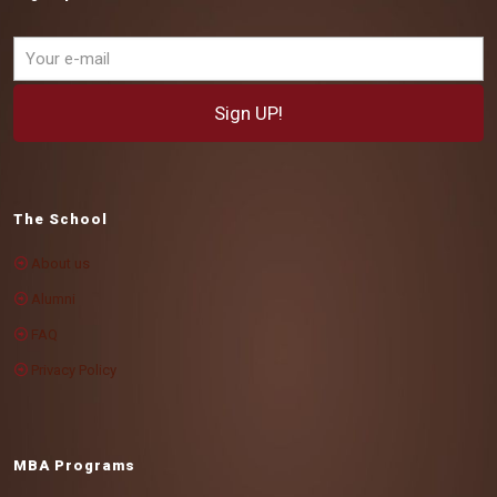
The School
About us
Alumni
FAQ
Privacy Policy
MBA Programs