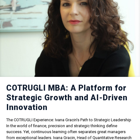
COTRUGLI MBA: A Platform for
Strategic Growth and AI-Driven
Innovation
The COTRUGLI Experience: Ivana Gracin’s Path to Strategic Leadership
In the world of finance, precision and strategic thinking define
success. Yet, continuous learning often separates great managers
from exceptional leaders. Ivana Gracin, Head of Quantitative Research