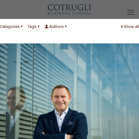
Categories
Tags
Authors
Show all