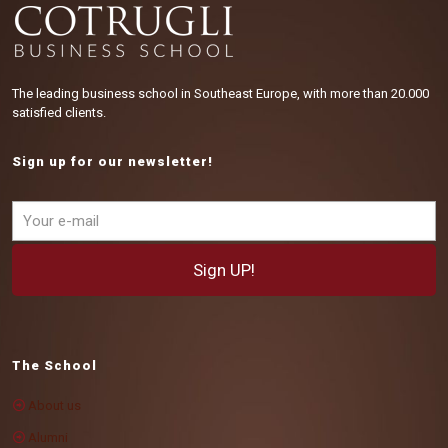
The leading business school in Southeast Europe, with more than 20.000
satisfied clients.
Sign up for our newsletter!
The School
About us
Alumni