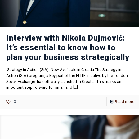
Interview with Nikola Dujmović:
It’s essential to know how to
plan your business strategically
Strategy in Action (SiA): Now Available in Croatia The Strategy in
Action (SiA) program, a key part of the ELITE initiative by the London
Stock Exchange, has officially launched in Croatia. This marks an
important step forward for small and
[…]
0
Read more