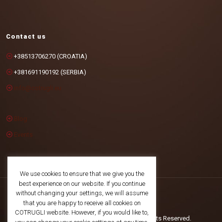
Contact us
+38513706270 (CROATIA)
+381691190192 (SERBIA)
info@cotrugli.eu
Blog
Events
We use cookies to ensure that we give you the
best experience on our website. If you continue
without changing your settings, we will assume
that you are happy to receive all cookies on
COTRUGLI website. However, if you would like to,
©2025 COTRUGLI Business School. All Rights Reserved.