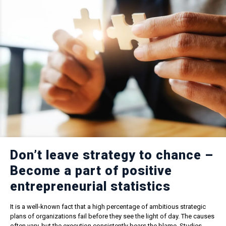
Don’t leave strategy to chance –
Become a part of positive
entrepreneurial statistics
It is a well-known fact that a high percentage of ambitious strategic
plans of organizations fail before they see the light of day. The causes
often vary, but the execution consistently bears the blame. Studies