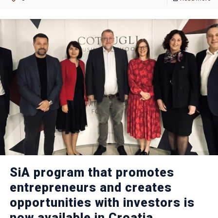
SiA program that promotes
entrepreneurs and creates
opportunities with investors is
now available in Croatia