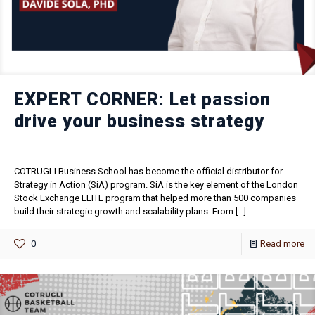
EXPERT CORNER: Let passion
drive your business strategy
COTRUGLI Business School has become the official distributor for
Strategy in Action (SiA) program. SiA is the key element of the London
Stock Exchange ELITE program that helped more than 500 companies
build their strategic growth and scalability plans. From
[…]
0
Read more