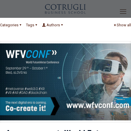
Categories
Tags
Authors
Show all