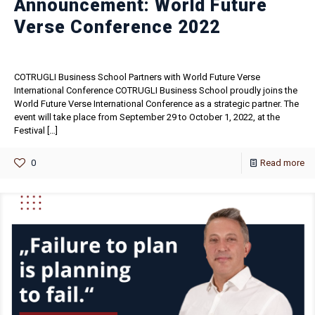
Announcement: World Future
Verse Conference 2022
COTRUGLI Business School Partners with World Future Verse
International Conference COTRUGLI Business School proudly joins the
World Future Verse International Conference as a strategic partner. The
event will take place from September 29 to October 1, 2022, at the
Festival
[…]
0
Read more