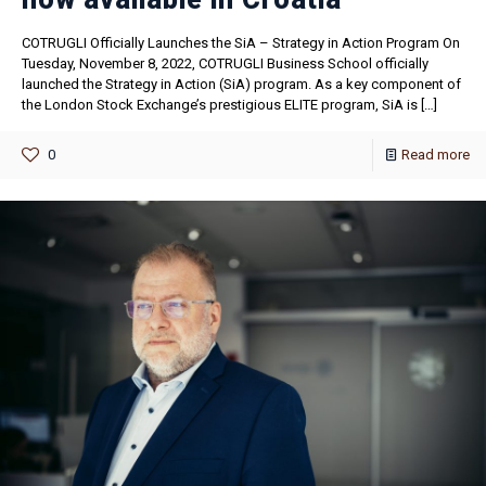
COTRUGLI Officially Launches the SiA – Strategy in Action Program On
Tuesday, November 8, 2022, COTRUGLI Business School officially
launched the Strategy in Action (SiA) program. As a key component of
the London Stock Exchange’s prestigious ELITE program, SiA is
[…]
0
Read more