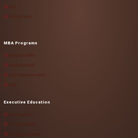
FAQ
Privacy Policy
MBA Programs
Vanguard MBA
Executive MBA
Chief executive MBA
DBA
Executive Education
MA Program
For individuals
For organizations