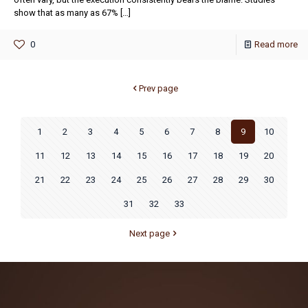
show that as many as 67%
[…]
0
Read more
Prev page
1
2
3
4
5
6
7
8
9
10
11
12
13
14
15
16
17
18
19
20
21
22
23
24
25
26
27
28
29
30
31
32
33
Next page