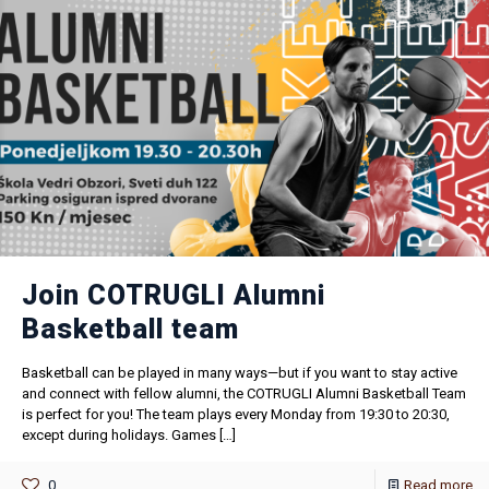
Join COTRUGLI Alumni
Basketball team
Basketball can be played in many ways—but if you want to stay active
and connect with fellow alumni, the COTRUGLI Alumni Basketball Team
is perfect for you! The team plays every Monday from 19:30 to 20:30,
except during holidays. Games
[…]
0
Read more