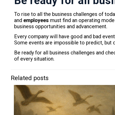
Be ready for all bu
To rise to all the business challenges of to
and
employees
must find an operating model
business opportunities and advancement.
Every company will have good and bad events
Some events are impossible to predict, but d
Be ready for all business challenges and c
of every situation.
Related posts