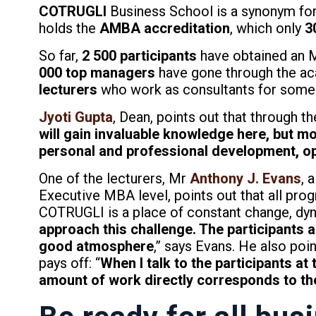
COTRUGLI
Business School is a synonym for 
holds the
AMBA accreditation
, which only
3
So far,
2 500 participants
have obtained an M
000 top managers
have gone through the ac
lecturers
who work as consultants for some o
Jyoti Gupta
, Dean, points out that through t
will gain invaluable knowledge here, but mor
personal and professional development, op
One of the lecturers, Mr
Anthony J. Evans
, 
Executive MBA level, points out that all prog
COTRUGLI is a place of constant change, dy
approach this challenge. The participants a
good atmosphere
,” says Evans. He also poi
pays off: “
When I talk to the participants at
amount of work directly corresponds to the