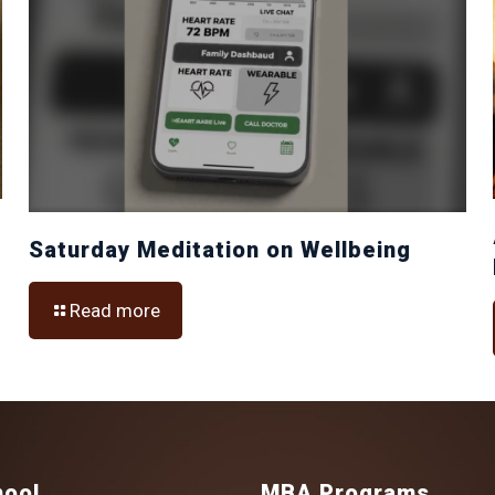
Saturday Meditation on Wellbeing
Read more
hool
MBA Programs