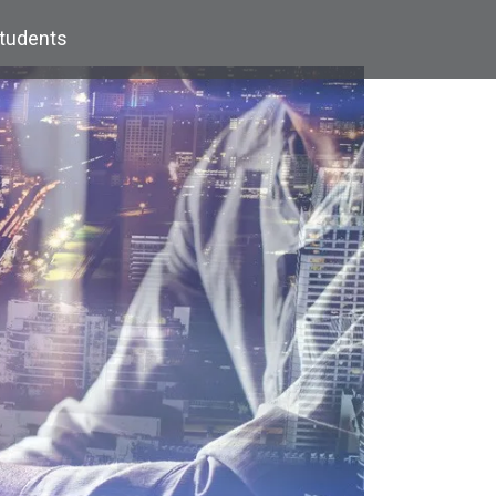
Students