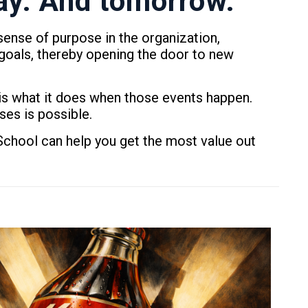
day. And tomorrow.
ense of purpose in the organization,
goals, thereby opening the door to new
is what it does when those events happen.
ses is possible.
chool can help you get the most value out