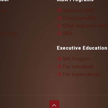
 us
Vanguard MBA
i
Executive MBA
Chief executive MBA
y Policy
DBA
Executive Education
MA Program
For individuals
For organizations