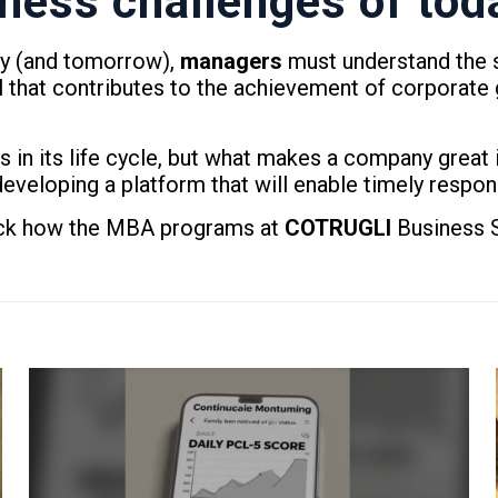
siness challenges of to
day (and tomorrow),
managers
must understand the s
 that contributes to the achievement of corporate 
 in its life cycle, but what makes a company great 
eveloping a platform that will enable timely respon
heck how the MBA programs at
COTRUGLI
Business S