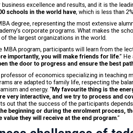
business excellence and results, and it is the leadi
00 schools in the world have
, which is less than 2
BA degree, representing the most extensive alumni
ademy’s corporate programs. What makes the schoo
f the largest organizations in the world.
he MBA program, participants will learn from the lec
e importantly, you will make friends for life
.” He 
en the door to progress and ensure the best path
a professor of economics specializing in teachin
rams are adapted to family life, respecting the bala
namism and energy. “
My favourite thing is the ener
re very interactive, and we try to process and cov
nts out that the success of the participants depen
 the beginning or during the enrolment process, th
 value they will receive at the end program
.”