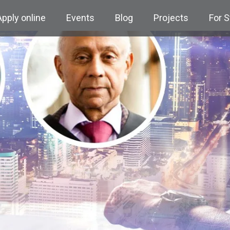
Apply online
Events
Blog
Projects
For 