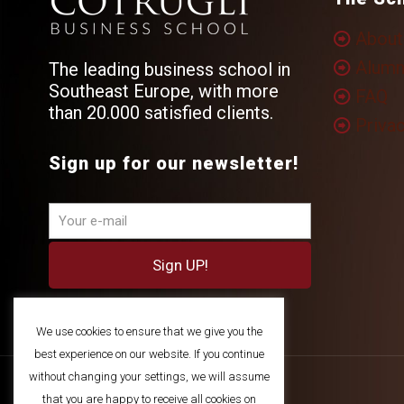
About
Alumn
The leading business school in
Southeast Europe, with more
FAQ
than 20.000 satisfied clients.
Privac
Sign up for our newsletter!
We use cookies to ensure that we give you the
best experience on our website. If you continue
without changing your settings, we will assume
that you are happy to receive all cookies on