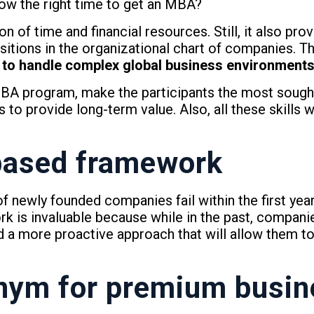
 now the right time to get an MBA?
n of time and financial resources. Still, it also prov
tions in the organizational chart of companies. Th
ity to handle complex global business environment
A program, make the participants the most sought
ns to provide long-term value. Also, all these skills 
based framework
f newly founded companies fail within the first year
k is invaluable because while in the past, compani
d a more proactive approach that will allow them t
nym for premium
busin