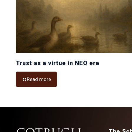
Trust as a virtue in NEO era
Read more
The Sc