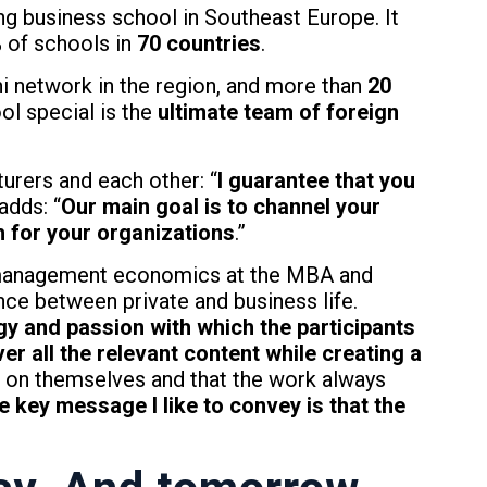
ng business school in Southeast Europe. It
% of schools in
70 countries
.
 network in the region, and more than
20
l special is the
ultimate team of foreign
turers and each other: “
I guarantee that you
adds: “
Our main goal is to channel your
 for your organizations
.”
g management economics at the MBA and
nce between private and business life.
gy and passion with which the participants
er all the relevant content while creating a
ds on themselves and that the work always
e key message I like to convey is that the