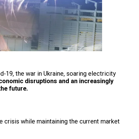
19, the war in Ukraine, soaring electricity
conomic disruptions and an increasingly
he future.
 crisis while maintaining the current market