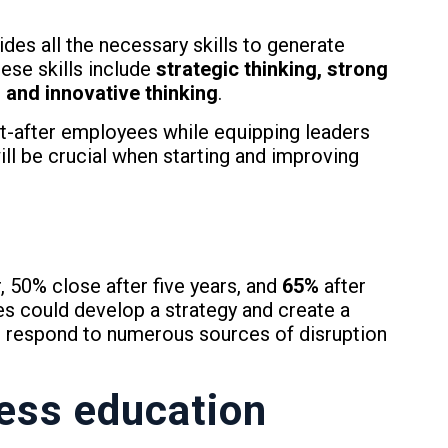
ides all the necessary skills to generate
ese skills include
strategic thinking, strong
s and innovative thinking
.
-after employees while equipping leaders
will be crucial when starting and improving
, 50% close after five years, and
65%
after
es could develop a strategy and create a
o respond to numerous sources of disruption
ess
education