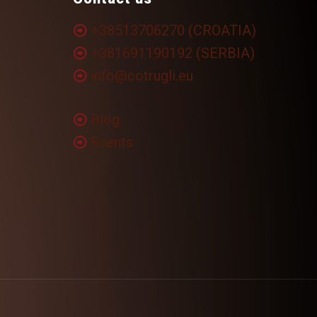
+38513706270 (CROATIA)
+381691190192 (SERBIA)
info@cotrugli.eu
Blog
Events