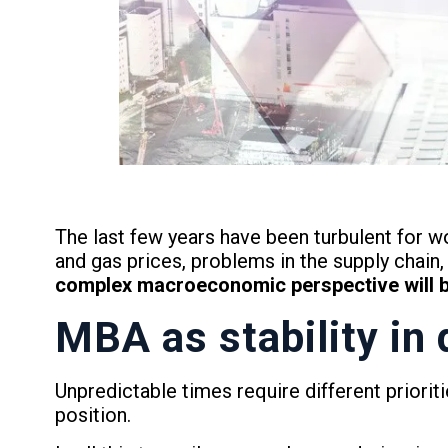
The last few years have been turbulent for w
and gas prices, problems in the supply chain, 
complex macroeconomic perspective will be 
MBA as stability in 
Unpredictable times require different priori
position.