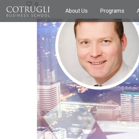
0
About Us
Programs