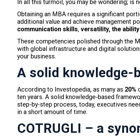
In all this turmoil, you may be wondering; is
Obtaining an MBA requires a significant portio
additional value and achieve management posi
communication skills
,
versatility, the abil
These competencies polished through the MB
with global infrastructure and digital solutio
your business.
A solid knowledge-
According to Investopedia, as many as
20%
o
ten years. A solid knowledge-based framewor
step-by-step process, today, executives nee
in a short amount of time.
COTRUGLI – a syno