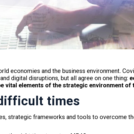
orld economies and the business environment. Covid-
and digital disruptions, but all agree on one thing:
e
vital elements of the strategic environment of t
difficult times
ties, strategic frameworks and tools to overcome the