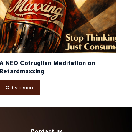
A NEO Cotruglian Meditation on
Retardmaxxing
Read more
Contact us