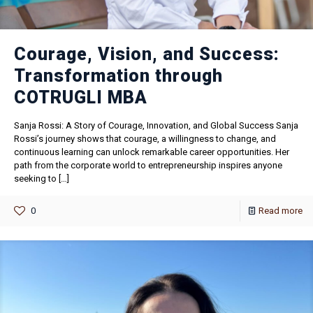
Courage, Vision, and Success:
Transformation through
COTRUGLI MBA
Sanja Rossi: A Story of Courage, Innovation, and Global Success Sanja
Rossi’s journey shows that courage, a willingness to change, and
continuous learning can unlock remarkable career opportunities. Her
path from the corporate world to entrepreneurship inspires anyone
seeking to
[…]
0
Read more