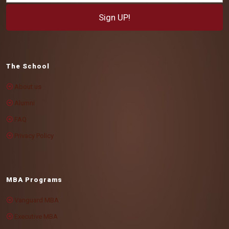
The School
About us
Alumni
FAQ
Privacy Policy
MBA Programs
Vanguard MBA
Executive MBA