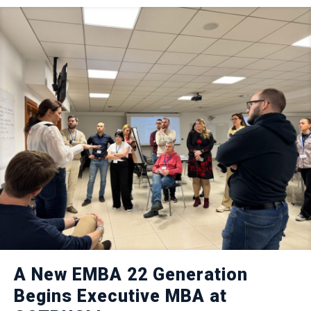
A New EMBA 22 Generation
Begins Executive MBA at