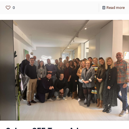
0
Read more