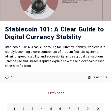
Stablecoin 101: A Clear Guide to
Digital Currency Stability
Stablecoin 101: A Clear Guide to Digital Currency Stability Stablecoin is
rapidly becoming a core component of modern financial systems,
offering speed, stability, and accessibility across global transactions.
Terence Tse and Dražen Kapusta explain how these blockchain-based
assets differ from
[…]
1
Read more
Prev page
1
2
3
4
5
6
7
8
9
10