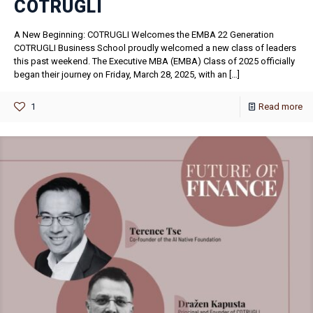
COTRUGLI
A New Beginning: COTRUGLI Welcomes the EMBA 22 Generation
COTRUGLI Business School proudly welcomed a new class of leaders
this past weekend. The Executive MBA (EMBA) Class of 2025 officially
began their journey on Friday, March 28, 2025, with an
[…]
1
Read more