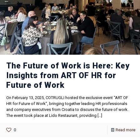
The Future of Work is Here: Key
Insights from ART OF HR for
Future of Work
On February 13, 2025, COTRUGLI hosted the exclusive event “ART OF
HR for Future of Work”, bringing together leading HR professionals
and company executives from Croatia to discuss the future of work.
The event took place at Lido Restaurant, providing
[…]
0
Read more