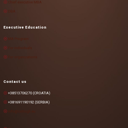
Chief executive MBA
DBA
Executive Education
MA Program
For individuals
For organizations
Contact us
+38513706270 (CROATIA)
+381691190192 (SERBIA)
info@cotrugli.eu