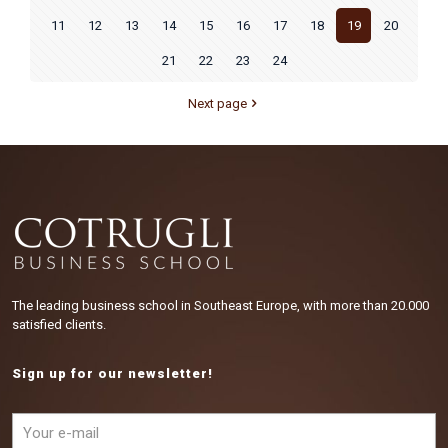
11
12
13
14
15
16
17
18
19
20
21
22
23
24
Next page
The leading business school in Southeast Europe, with more than 20.000
satisfied clients.
Sign up for our newsletter!