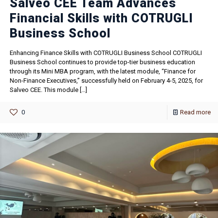
Salveo CEE Team Advances
Financial Skills with COTRUGLI
Business School
Enhancing Finance Skills with COTRUGLI Business School COTRUGLI
Business School continues to provide top-tier business education
through its Mini MBA program, with the latest module, “Finance for
Non-Finance Executives,” successfully held on February 4-5, 2025, for
Salveo CEE. This module
[…]
0
Read more