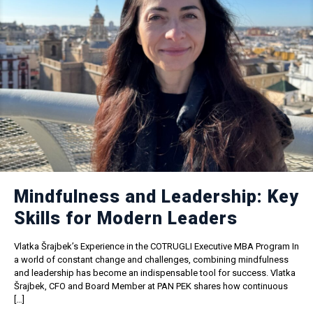
Mindfulness and Leadership: Key
Skills for Modern Leaders
Vlatka Šrajbek’s Experience in the COTRUGLI Executive MBA Program In
a world of constant change and challenges, combining mindfulness
and leadership has become an indispensable tool for success. Vlatka
Šrajbek, CFO and Board Member at PAN PEK shares how continuous
[…]