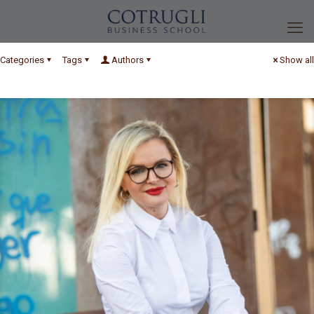
Categories
Tags
Authors
Show all