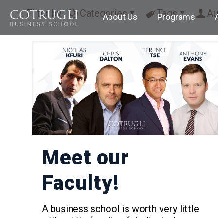
Filter by
Categories
Tags
Au
About Us
Programs
Meet our
Faculty!
A business school is worth very little