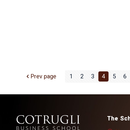
Prev page
1
2
3
4
5
6
The Sc