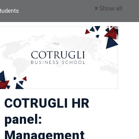
Show all
Students
COTRUGLI HR
panel:
Management