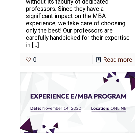
without its faculty of dedicated
professors. Since they have a
significant impact on the MBA
experience, we take care of choosing
only the best! Our professors are
carefully handpicked for their expertise
in
[…]
0
Read more