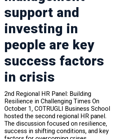
support and
investing in
people are key
success factors
in crisis
2nd Regional HR Panel: Building
Resilience in Challenging Times On
October 1, COTRUGLI Business School
hosted the second regional HR panel.
The discussion focused on resilience,
success in shifting conditions, and key
factors for overcoming crises.