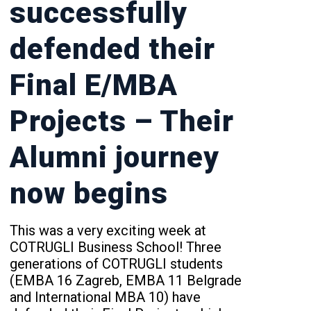
successfully
defended their
Final E/MBA
Projects – Their
Alumni journey
now begins
This was a very exciting week at
COTRUGLI Business School! Three
generations of COTRUGLI students
(EMBA 16 Zagreb, EMBA 11 Belgrade
and International MBA 10) have