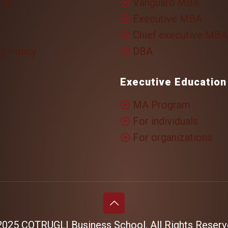
 us
Vanguard MBA
i
Executive MBA
Chief executive MBA
y Policy
DBA
Executive Education
MA Program
For individuals
For organizations
025 COTRUGLI Business School. All Rights Reserv