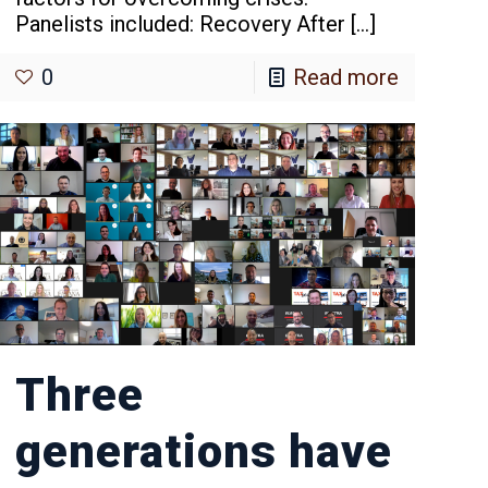
Panelists included: Recovery After
[…]
0
Read more
Three
generations have