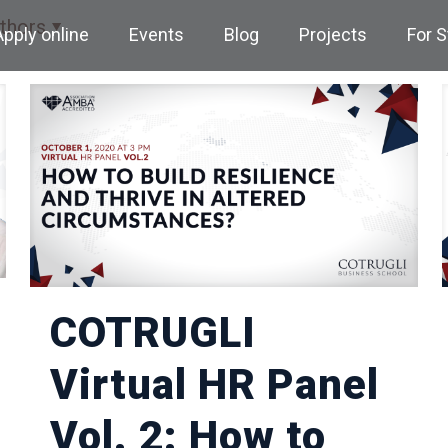
thors
Apply online
Events
Blog
Projects
For 
COTRUGLI
Virtual HR Panel
Vol. 2: How to