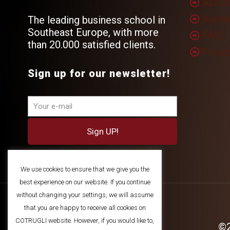
About
Alumn
The leading business school in
Southeast Europe, with more
FAQ
than 20.000 satisfied clients.
Privac
Sign up for our newsletter!
We use cookies to ensure that we give you the
best experience on our website. If you continue
without changing your settings, we will assume
that you are happy to receive all cookies on
COTRUGLI website. However, if you would like to,
©2