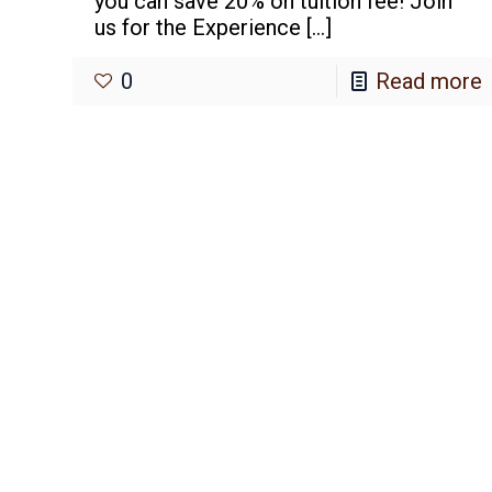
you can save 20% on tuition fee! Join
us for the Experience
[…]
0
Read more