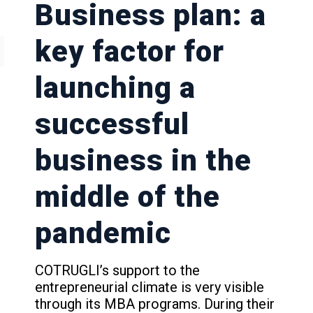
Business plan: a
key factor for
launching a
successful
business in the
middle of the
pandemic
COTRUGLI’s support to the
entrepreneurial climate is very visible
through its MBA programs. During their