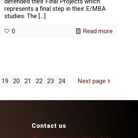
defended their Final Projects which
represents a final step in their E/MBA
studies. The
[…]
0
Read more
19
20
21
22
23
24
Next page
Contact us