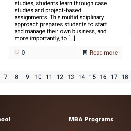
studies, students learn through case
studies and project-based
assignments. This multidisciplinary
approach prepares students to start
and manage their own business, and
more importantly, to
[…]
0
Read more
7
8
9
10
11
12
13
14
15
16
17
18
hool
MBA Programs