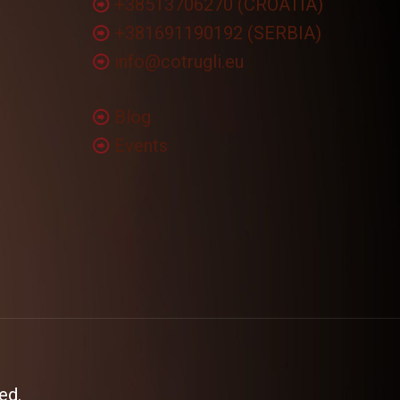
+38513706270 (CROATIA)
+381691190192 (SERBIA)
info@cotrugli.eu
Blog
Events
ed.