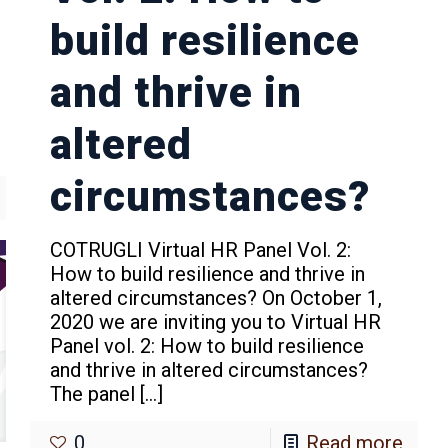
build resilience
and thrive in
altered
circumstances?
COTRUGLI Virtual HR Panel Vol. 2:
How to build resilience and thrive in
altered circumstances? On October 1,
2020 we are inviting you to Virtual HR
Panel vol. 2: How to build resilience
and thrive in altered circumstances?
The panel
[…]
0
Read more