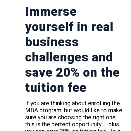
Immerse
yourself in real
business
challenges and
save 20% on the
tuition fee
If you are thinking about enrolling the
MBA program, but would like to make
sure you are choosing the right one,
this is the perfect opportunity – plus