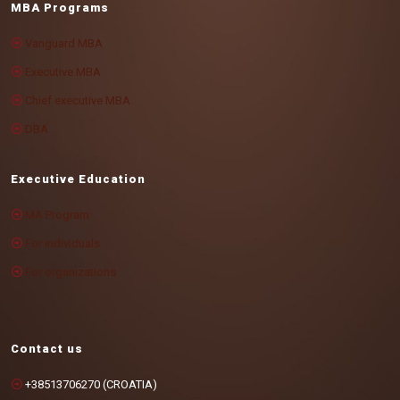
MBA Programs
Vanguard MBA
Executive MBA
Chief executive MBA
DBA
Executive Education
MA Program
For individuals
For organizations
Contact us
+38513706270 (CROATIA)