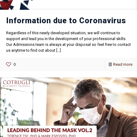
Information due to Coronavirus
Regardless of this newly developed situation, we will continue to
support and lead you in the development of your professional skills.
Our Admissions team is always at your disposal so feel free to contact
us anytime to find out about
[…]
0
Read more