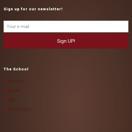
Sign up for our newsletter!
The School
About us
Alumni
FAQ
Privacy Policy