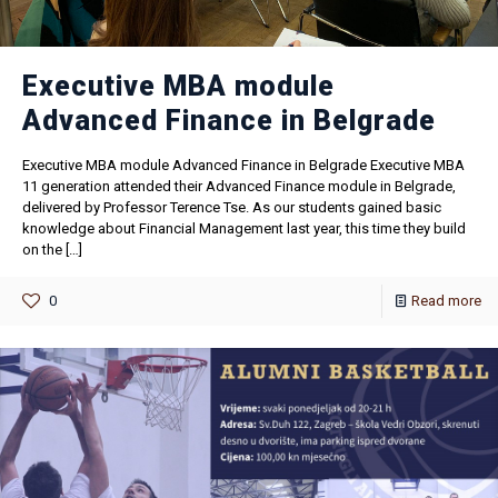
Executive MBA module
Advanced Finance in Belgrade
Executive MBA module Advanced Finance in Belgrade Executive MBA
11 generation attended their Advanced Finance module in Belgrade,
delivered by Professor Terence Tse. As our students gained basic
knowledge about Financial Management last year, this time they build
on the
[…]
0
Read more