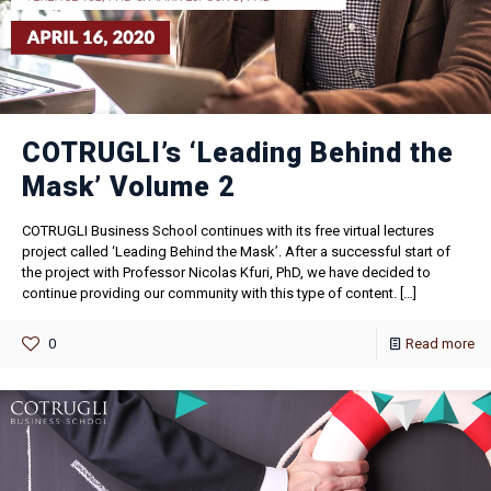
COTRUGLI’s ‘Leading Behind the
Mask’ Volume 2
COTRUGLI Business School continues with its free virtual lectures
project called ‘Leading Behind the Mask’. After a successful start of
the project with Professor Nicolas Kfuri, PhD, we have decided to
continue providing our community with this type of content.
[…]
0
Read more