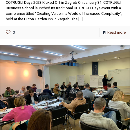
COTRUGLI Days 2023 Kicked Off in Zagreb On January 31, COTRUGLI
Business School launched its traditional COTRUGLI Days event with a
conference titled “Creating Value in a World of Increased Complexity”,
held at the Hilton Garden Inn in Zagreb. The
[…]
0
Read more