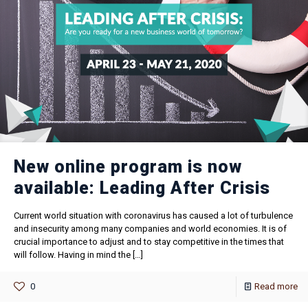
New online program is now
available: Leading After Crisis
Current world situation with coronavirus has caused a lot of turbulence
and insecurity among many companies and world economies. It is of
crucial importance to adjust and to stay competitive in the times that
will follow. Having in mind the
[…]
0
Read more