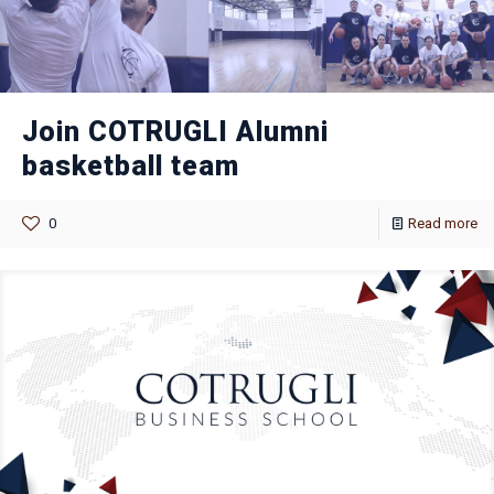
Join COTRUGLI Alumni
basketball team
0
Read more