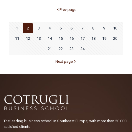
Prev page
1
2
3
4
5
6
7
8
9
10
11
12
13
14
15
16
17
18
19
20
21
22
23
24
Next page
The leading business school in Southeast Europe, with more than 20.000
satisfied clients.