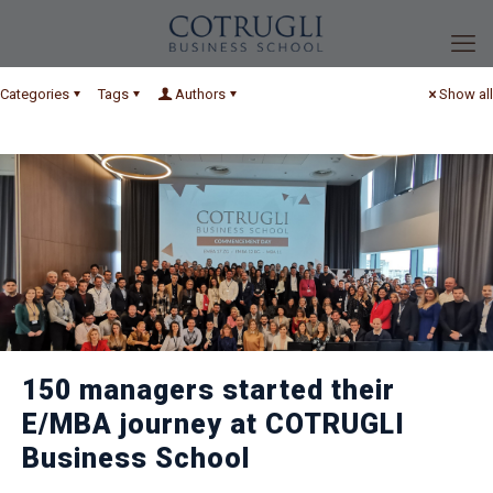
Categories
Tags
Authors
Show all
150 managers started their
E/MBA journey at COTRUGLI
Business School